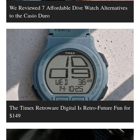
We Reviewed 7 Affordable Dive Watch Alternatives
to the Casio Duro
The Timex Retroware Digital Is Retro-Future Fun for
$149