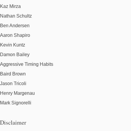
Kaz Mirza
Nathan Schultz
Ben Andersen
Aaron Shapiro
Kevin Kuntz
Damon Bailey
Aggressive Timing Habits
Baird Brown
Jason Tricoli
Henry Margenau
Mark Signorelli
Disclaimer