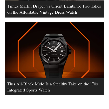
Timex Marlin Draper vs Orient Bambino: Two Takes
on the Affordable Vintage Dress Watch
This All-Black Mido Is a Stealthy Take on the ’70s
Integrated Sports Watch