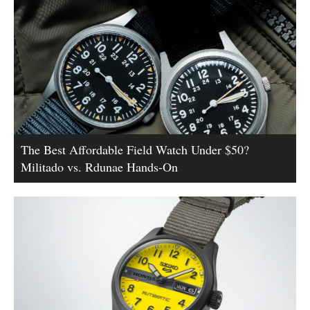
The Best Affordable Field Watch Under $50?
Militado vs. Rdunae Hands-On