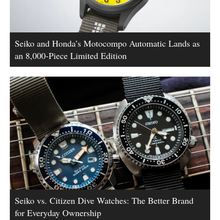
Seiko and Honda’s Motocompo Automatic Lands as
an 8,000-Piece Limited Edition
Seiko vs. Citizen Dive Watches: The Better Brand
for Everyday Ownership