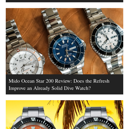
Mido Ocean Star 200 Review: Does the Refresh
Improve an Already Solid Dive Watch?