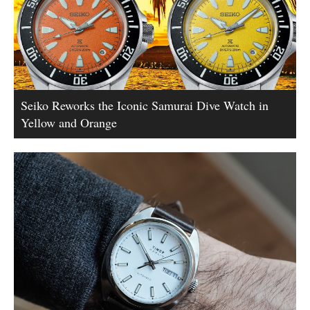
Seiko Reworks the Iconic Samurai Dive Watch in
Yellow and Orange