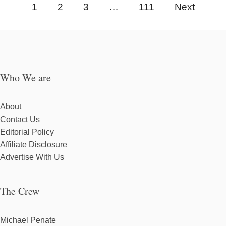
1
2
3
…
111
Next
Who We are
About
Contact Us
Editorial Policy
Affiliate Disclosure
Advertise With Us
The Crew
Michael Penate