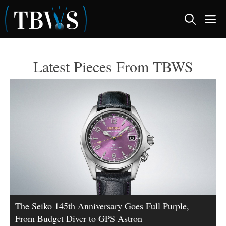
Skip
M
to
content
Latest Pieces From TBWS
The Seiko 145th Anniversary Goes Full Purple,
From Budget Diver to GPS Astron