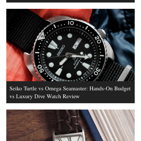
Seiko Turtle vs Omega Seamaster: Hands-On Budget
vs Luxury Dive Watch Review