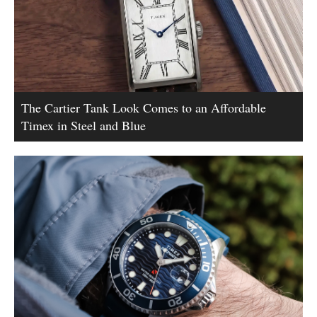
The Cartier Tank Look Comes to an Affordable
Timex in Steel and Blue