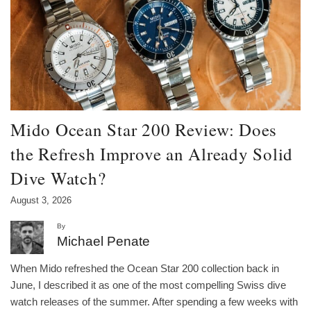
Mido Ocean Star 200 Review: Does
the Refresh Improve an Already Solid
Dive Watch?
August 3, 2026
By
Michael Penate
When Mido refreshed the Ocean Star 200 collection back in
June, I described it as one of the most compelling Swiss dive
watch releases of the summer. After spending a few weeks with