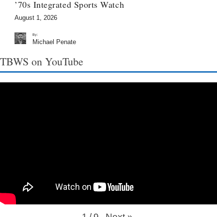
’70s Integrated Sports Watch
August 1, 2026
By:
Michael Penate
TBWS on YouTube
Next
»
1
/
9