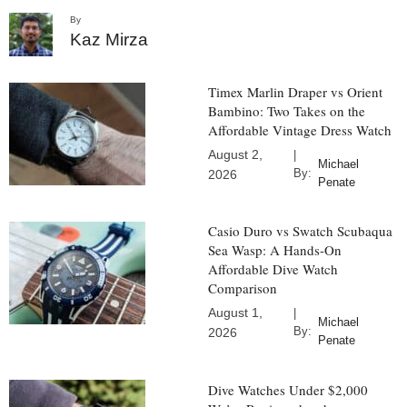
By
Kaz Mirza
Timex Marlin Draper vs Orient
Bambino: Two Takes on the
Affordable Vintage Dress Watch
August 2,
|
Michael
By:
2026
Penate
Casio Duro vs Swatch Scubaqua
Sea Wasp: A Hands-On
Affordable Dive Watch
Comparison
August 1,
|
Michael
By:
2026
Penate
Dive Watches Under $2,000