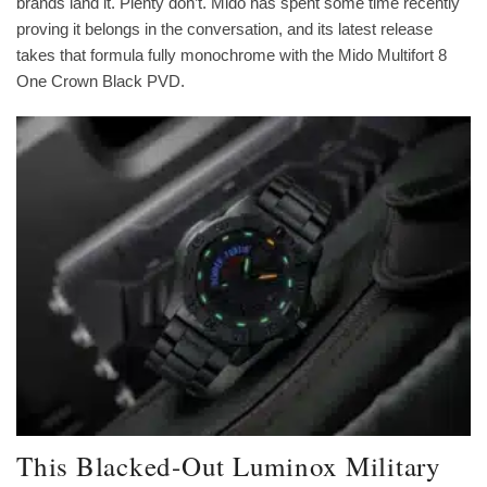
brands land it. Plenty don’t. Mido has spent some time recently
proving it belongs in the conversation, and its latest release
takes that formula fully monochrome with the Mido Multifort 8
One Crown Black PVD.
This Blacked-Out Luminox Military