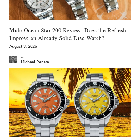
Mido Ocean Star 200 Review: Does the Refresh
Improve an Already Solid Dive Watch?
August 3, 2026
By:
Michael Penate