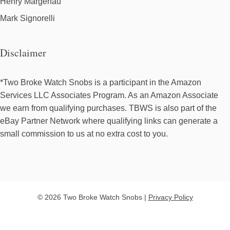
Henry Margenau
Mark Signorelli
Disclaimer
*Two Broke Watch Snobs is a participant in the Amazon
Services LLC Associates Program. As an Amazon Associate
we earn from qualifying purchases. TBWS is also part of the
eBay Partner Network where qualifying links can generate a
small commission to us at no extra cost to you.
© 2026 Two Broke Watch Snobs |
Privacy Policy