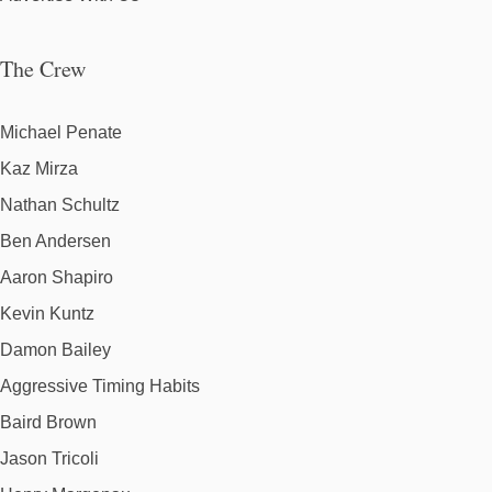
The Crew
Michael Penate
Kaz Mirza
Nathan Schultz
Ben Andersen
Aaron Shapiro
Kevin Kuntz
Damon Bailey
Aggressive Timing Habits
Baird Brown
Jason Tricoli