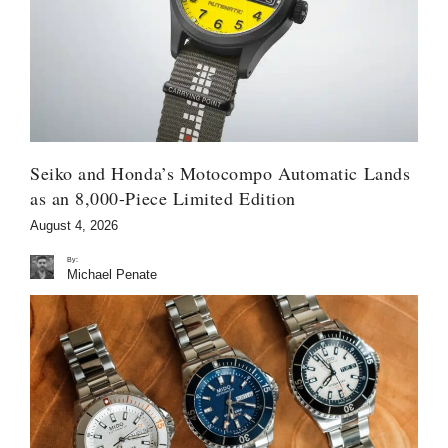
Seiko and Honda’s Motocompo Automatic Lands
as an 8,000-Piece Limited Edition
August 4, 2026
By:
Michael Penate