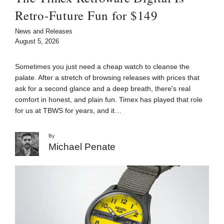
Retro-Future Fun for $149
News and Releases
August 5, 2026
Sometimes you just need a cheap watch to cleanse the
palate. After a stretch of browsing releases with prices that
ask for a second glance and a deep breath, there's real
comfort in honest, and plain fun. Timex has played that role
for us at TBWS for years, and it…
By
Michael Penate