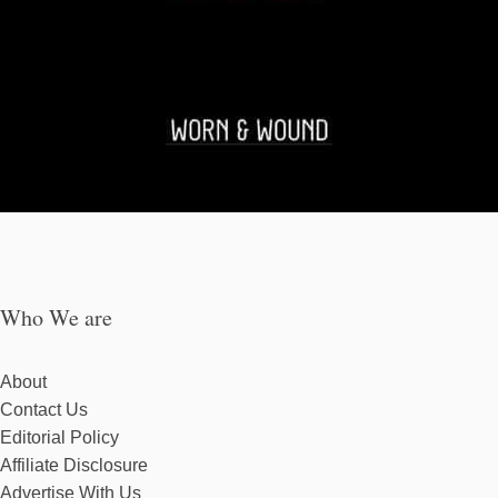
Who We are
About
Contact Us
Editorial Policy
Affiliate Disclosure
Advertise With Us