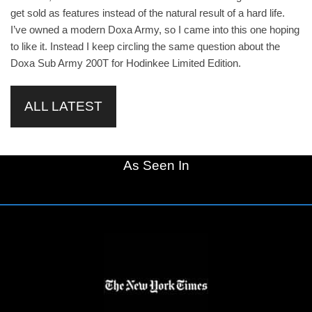
get sold as features instead of the natural result of a hard life.
I’ve owned a modern Doxa Army, so I came into this one hoping
to like it. Instead I keep circling the same question about the
Doxa Sub Army 200T for Hodinkee Limited Edition.
ALL LATEST
As Seen In