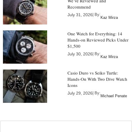
We’ve Reviewed and
Recommend
July 31, 2026
| By:
Kaz Mirza
One Watch for Everything: 14
Hands-on Reviewed Picks Under
$1,500
July 30, 2026
| By:
Kaz Mirza
Casio Duro vs Seiko Turtle:
Hands-On With Two Dive Watch
Icons
July 29, 2026
| By:
Michael Penate