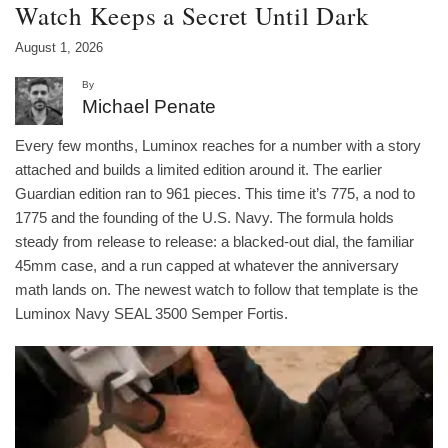
Watch Keeps a Secret Until Dark
August 1, 2026
By
Michael Penate
Every few months, Luminox reaches for a number with a story
attached and builds a limited edition around it. The earlier
Guardian edition ran to 961 pieces. This time it’s 775, a nod to
1775 and the founding of the U.S. Navy. The formula holds
steady from release to release: a blacked-out dial, the familiar
45mm case, and a run capped at whatever the anniversary
math lands on. The newest watch to follow that template is the
Luminox Navy SEAL 3500 Semper Fortis.