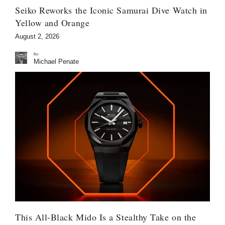
Seiko Reworks the Iconic Samurai Dive Watch in
Yellow and Orange
August 2, 2026
By:
Michael Penate
This All-Black Mido Is a Stealthy Take on the