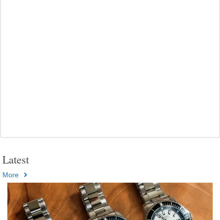
Latest
More