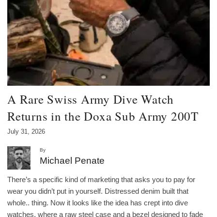
A Rare Swiss Army Dive Watch
Returns in the Doxa Sub Army 200T
July 31, 2026
By
Michael Penate
There’s a specific kind of marketing that asks you to pay for
wear you didn’t put in yourself. Distressed denim built that
whole.. thing. Now it looks like the idea has crept into dive
watches, where a raw steel case and a bezel designed to fade