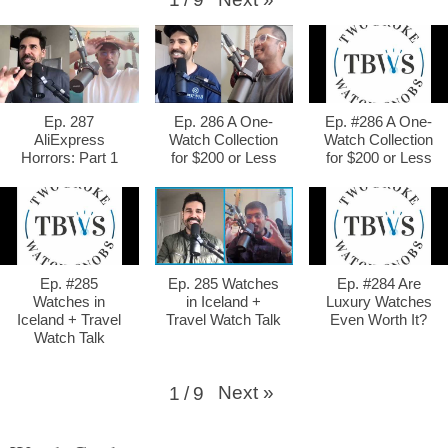
Ep. 287
Ep. 286 A One-
Ep. #286 A One-
AliExpress
Watch Collection
Watch Collection
Horrors: Part 1
for $200 or Less
for $200 or Less
Ep. #285
Ep. 285 Watches
Ep. #284 Are
Watches in
in Iceland +
Luxury Watches
Iceland + Travel
Travel Watch Talk
Even Worth It?
Watch Talk
Next
»
1
/
9