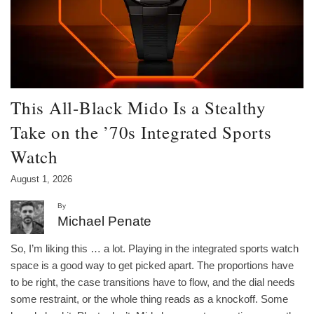
This All-Black Mido Is a Stealthy
Take on the ’70s Integrated Sports
Watch
August 1, 2026
By
Michael Penate
So, I’m liking this … a lot. Playing in the integrated sports watch
space is a good way to get picked apart. The proportions have
to be right, the case transitions have to flow, and the dial needs
some restraint, or the whole thing reads as a knockoff. Some