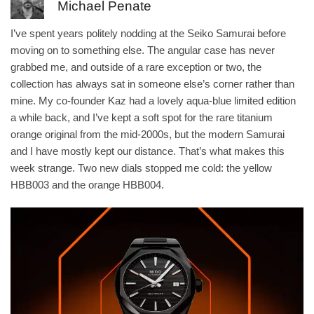
Michael Penate
I’ve spent years politely nodding at the Seiko Samurai before
moving on to something else. The angular case has never
grabbed me, and outside of a rare exception or two, the
collection has always sat in someone else’s corner rather than
mine. My co-founder Kaz had a lovely aqua-blue limited edition
a while back, and I’ve kept a soft spot for the rare titanium
orange original from the mid-2000s, but the modern Samurai
and I have mostly kept our distance. That’s what makes this
week strange. Two new dials stopped me cold: the yellow
HBB003 and the orange HBB004.