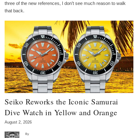
three of the new references, I don’t see much reason to walk
that back.
Seiko Reworks the Iconic Samurai
Dive Watch in Yellow and Orange
August 2, 2026
By