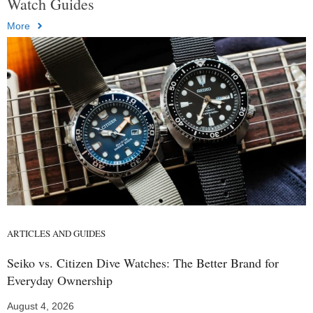
Watch Guides
More
ARTICLES AND GUIDES
Seiko vs. Citizen Dive Watches: The Better Brand for
Everyday Ownership
August 4, 2026