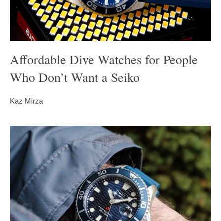
Affordable Dive Watches for People
Who Don’t Want a Seiko
Kaz Mirza