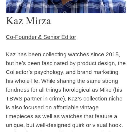
Kaz Mirza
Co-Founder & Senior Editor
Kaz has been collecting watches since 2015,
but he’s been fascinated by product design, the
Collector’s psychology, and brand marketing
his whole life. While sharing the same strong
fondness for all things horological as Mike (his
TBWS partner in crime), Kaz’s collection niche
is also focused on affordable vintage
timepieces as well as watches that feature a
unique, but well-designed quirk or visual hook.