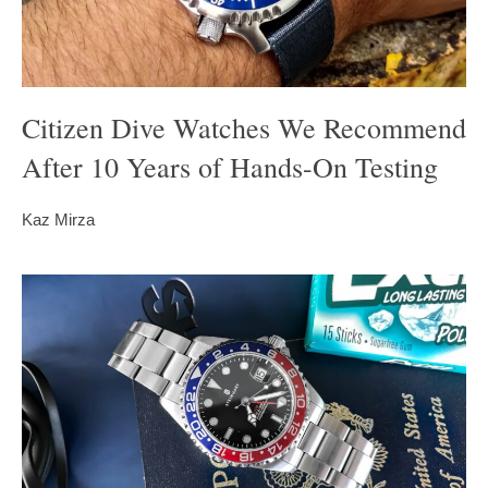
Citizen Dive Watches We Recommend
After 10 Years of Hands-On Testing
Kaz Mirza