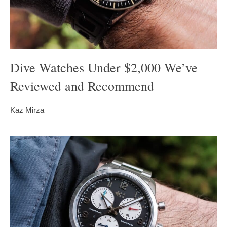
Dive Watches Under $2,000 We’ve
Reviewed and Recommend
Kaz Mirza