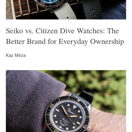
Seiko vs. Citizen Dive Watches: The
Better Brand for Everyday Ownership
Kaz Mirza