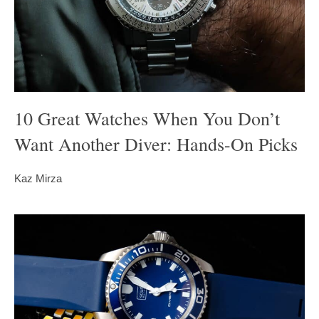
10 Great Watches When You Don’t
Want Another Diver: Hands-On Picks
Kaz Mirza