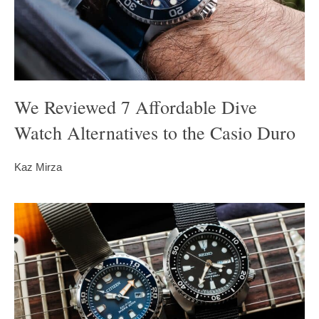
We Reviewed 7 Affordable Dive
Watch Alternatives to the Casio Duro
Kaz Mirza