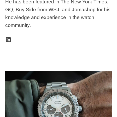
He has been featured in The New York Times,
GQ, Buy Side from WSJ, and Jomashop for his
knowledge and experience in the watch
community.
LinkedIn