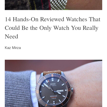
14 Hands-On Reviewed Watches That
Could Be the Only Watch You Really
Need
Kaz Mirza