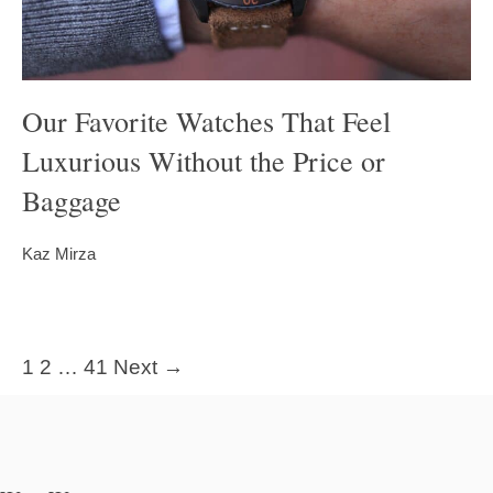
Our Favorite Watches That Feel
Luxurious Without the Price or
Baggage
Kaz Mirza
1
2
…
41
Next →