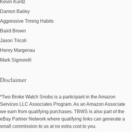
Kevin Kuntz
Damon Bailey
Aggressive Timing Habits
Baird Brown
Jason Tricoli
Henry Margenau
Mark Signorelli
Disclaimer
*Two Broke Watch Snobs is a participant in the Amazon
Services LLC Associates Program. As an Amazon Associate
we earn from qualifying purchases. TBWS is also part of the
eBay Partner Network where qualifying links can generate a
small commission to us at no extra cost to you.