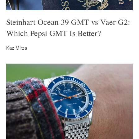
Steinhart Ocean 39 GMT vs Vaer G2:
Which Pepsi GMT Is Better?
Kaz Mirza