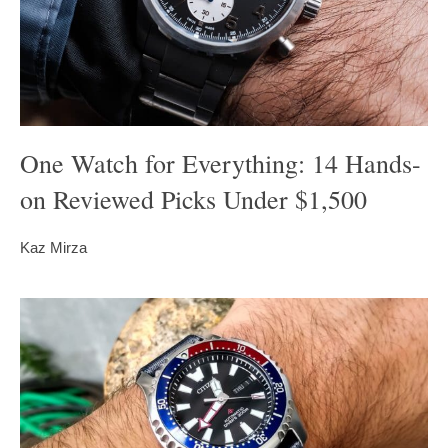
One Watch for Everything: 14 Hands-
on Reviewed Picks Under $1,500
Kaz Mirza