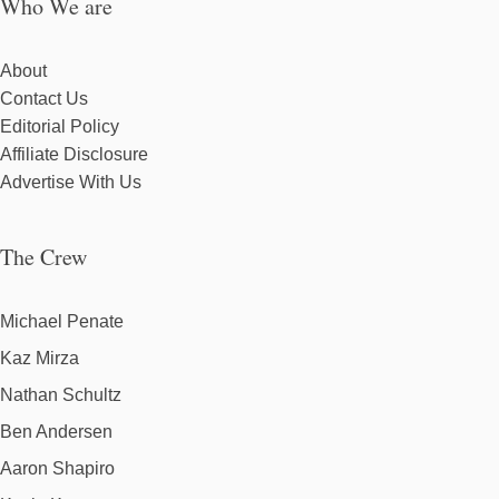
Who We are
About
Contact Us
Editorial Policy
Affiliate Disclosure
Advertise With Us
The Crew
Michael Penate
Kaz Mirza
Nathan Schultz
Ben Andersen
Aaron Shapiro