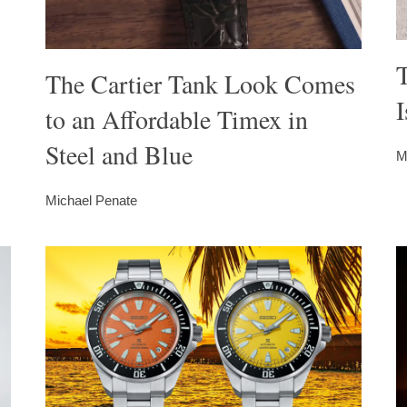
The Cartier Tank Look Comes
I
to an Affordable Timex in
Steel and Blue
M
Michael Penate