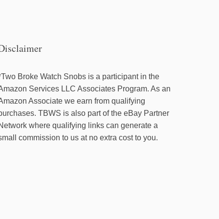
Disclaimer
*Two Broke Watch Snobs is a participant in the
Amazon Services LLC Associates Program. As an
Amazon Associate we earn from qualifying
purchases. TBWS is also part of the eBay Partner
Network where qualifying links can generate a
small commission to us at no extra cost to you.