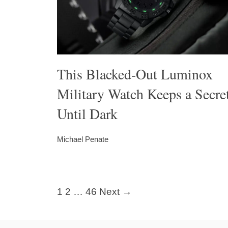
This Blacked-Out Luminox
Military Watch Keeps a Secre
Until Dark
Michael Penate
1
2
…
46
Next →