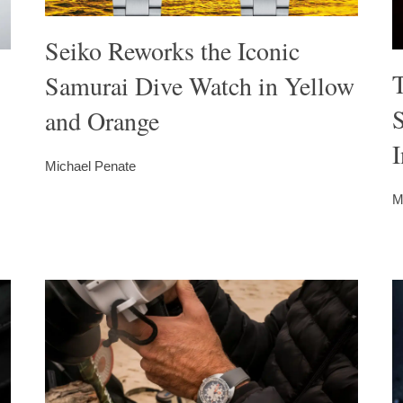
Seiko Reworks the Iconic
T
Samurai Dive Watch in Yellow
S
and Orange
I
Michael Penate
M