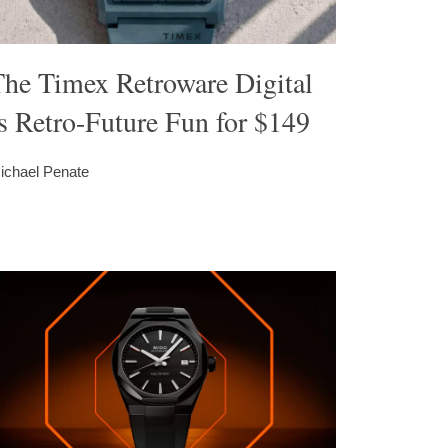
The Timex Retroware Digital
s Retro-Future Fun for $149
ichael Penate