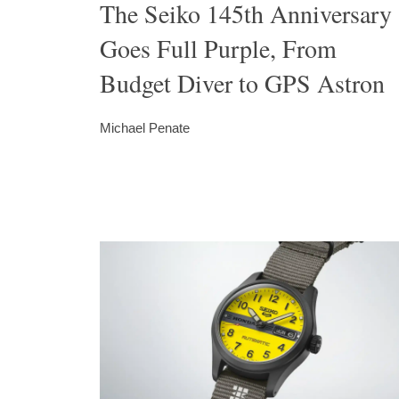
The Seiko 145th Anniversary
Goes Full Purple, From
Budget Diver to GPS Astron
Michael Penate