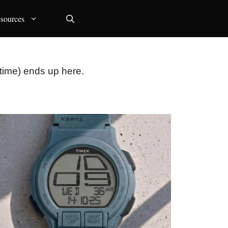
sources
time) ends up here.