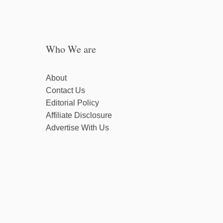
Who We are
About
Contact Us
Editorial Policy
Affiliate Disclosure
Advertise With Us