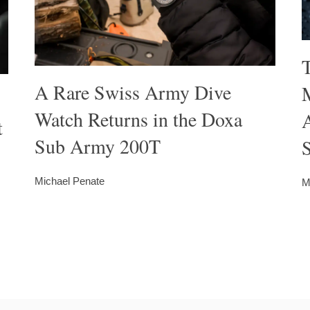
A Rare Swiss Army Dive
M
Watch Returns in the Doxa
t
Sub Army 200T
S
Michael Penate
M