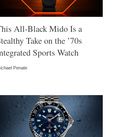
his All-Black Mido Is a
tealthy Take on the ’70s
ntegrated Sports Watch
ichael Penate