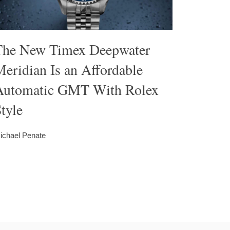
The New Timex Deepwater
eridian Is an Affordable
Automatic GMT With Rolex
tyle
ichael Penate