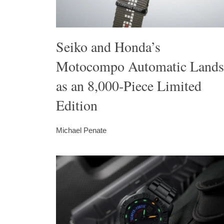
Seiko and Honda’s
Motocompo Automatic Lands
as an 8,000-Piece Limited
Edition
Michael Penate