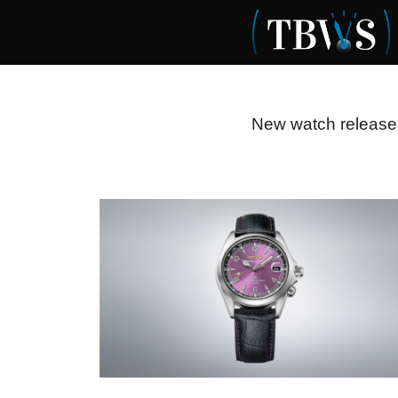
Skip
to
content
New watch releases