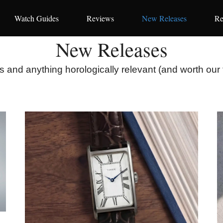
Watch Guides
Reviews
New Releases
Re
New Releases
 and anything horologically relevant (and worth our 