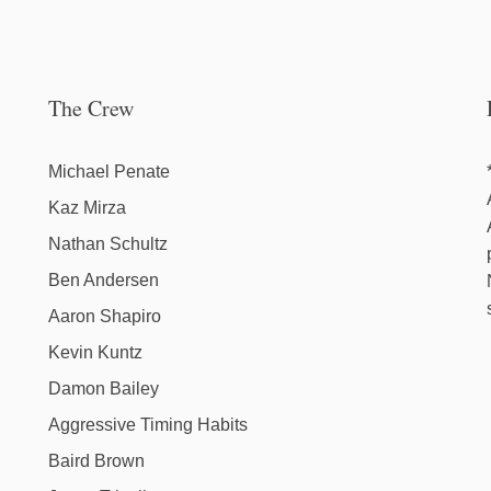
The Crew
Michael Penate
Kaz Mirza
Nathan Schultz
Ben Andersen
Aaron Shapiro
Kevin Kuntz
Damon Bailey
Aggressive Timing Habits
Baird Brown