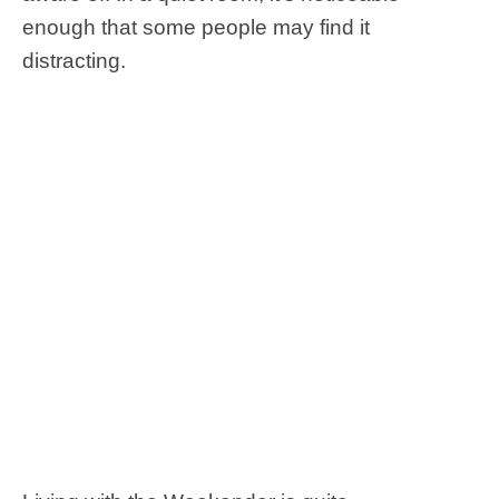
enough that some people may find it
distracting.