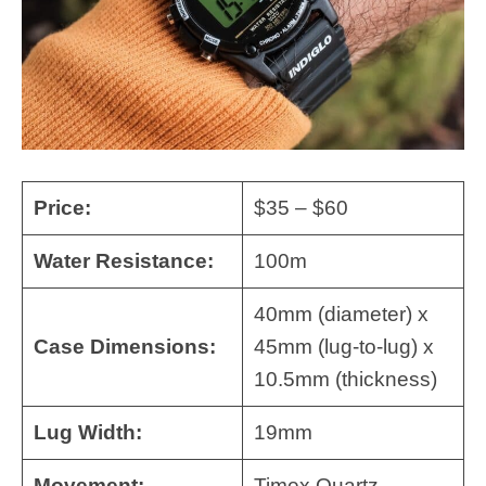
Price:
$35 – $60
Water Resistance:
100m
40mm (diameter) x
Case Dimensions:
45mm (lug-to-lug) x
10.5mm (thickness)
Lug Width:
19mm
Movement:
Timex Quartz