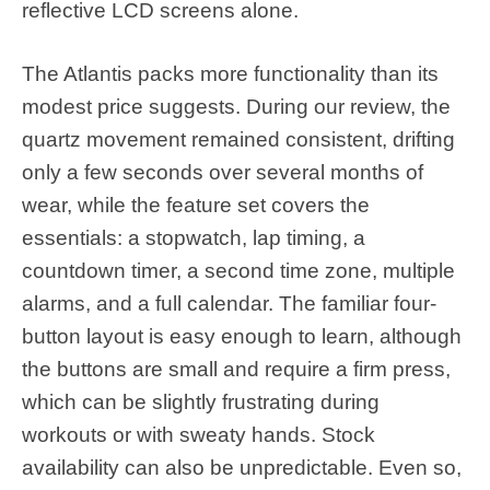
reflective LCD screens alone.
The Atlantis packs more functionality than its
modest price suggests. During our review, the
quartz movement remained consistent, drifting
only a few seconds over several months of
wear, while the feature set covers the
essentials: a stopwatch, lap timing, a
countdown timer, a second time zone, multiple
alarms, and a full calendar. The familiar four-
button layout is easy enough to learn, although
the buttons are small and require a firm press,
which can be slightly frustrating during
workouts or with sweaty hands. Stock
availability can also be unpredictable. Even so,