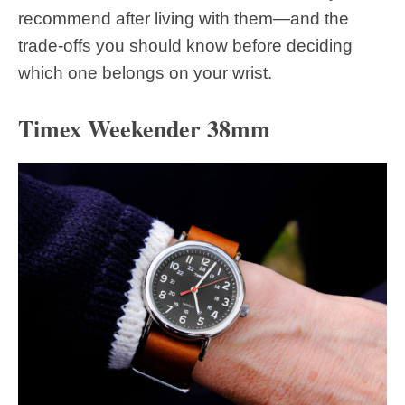
recommend after living with them—and the
trade-offs you should know before deciding
which one belongs on your wrist.
Timex Weekender 38mm