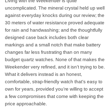
Living with the Weekender is quite
uncomplicated. The mineral crystal held up well
against everyday knocks during our review; the
30 meters of water resistance proved adequate
for rain and handwashing; and the thoughtfully
designed case back includes both clear
markings and a small notch that make battery
changes far less frustrating than on many
budget quartz watches. None of that makes the
Weekender very refined, and it isn’t trying to be.
What it delivers instead is an honest,
comfortable, strap-friendly watch that’s easy to
own for years, provided you’re willing to accept
a few compromises that come with keeping the
price approachable.