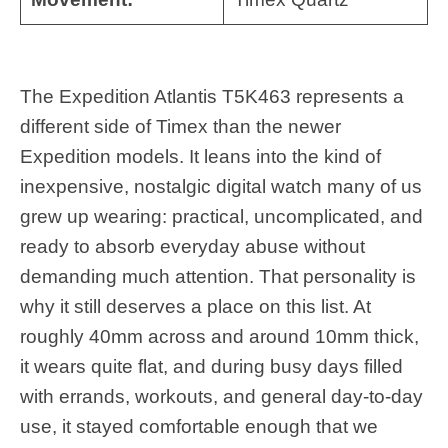
The Expedition Atlantis T5K463 represents a
different side of Timex than the newer
Expedition models. It leans into the kind of
inexpensive, nostalgic digital watch many of us
grew up wearing: practical, uncomplicated, and
ready to absorb everyday abuse without
demanding much attention. That personality is
why it still deserves a place on this list. At
roughly 40mm across and around 10mm thick,
it wears quite flat, and during busy days filled
with errands, workouts, and general day-to-day
use, it stayed comfortable enough that we