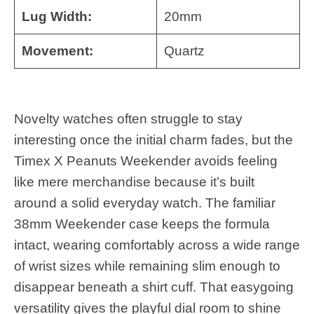
Lug Width:
20mm
Movement:
Quartz
Novelty watches often struggle to stay
interesting once the initial charm fades, but the
Timex X Peanuts Weekender avoids feeling
like mere merchandise because it’s built
around a solid everyday watch. The familiar
38mm Weekender case keeps the formula
intact, wearing comfortably across a wide range
of wrist sizes while remaining slim enough to
disappear beneath a shirt cuff. That easygoing
versatility gives the playful dial room to shine