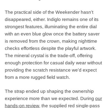
The practical side of the Weekender hasn’t
disappeared, either. Indiglo remains one of its
strongest features, illuminating the entire dial
with an even blue glow once the battery saver
is removed from the crown, making nighttime
checks effortless despite the playful artwork.
The mineral crystal is the trade-off, offering
enough protection for casual daily wear without
providing the scratch resistance we’d expect
from a more rugged field watch.
The strap ended up shaping the ownership
experience more than we expected. During
our
hands-on review
, the supplied red single-pass