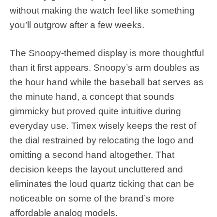
without making the watch feel like something
you’ll outgrow after a few weeks.
The Snoopy-themed display is more thoughtful
than it first appears. Snoopy’s arm doubles as
the hour hand while the baseball bat serves as
the minute hand, a concept that sounds
gimmicky but proved quite intuitive during
everyday use. Timex wisely keeps the rest of
the dial restrained by relocating the logo and
omitting a second hand altogether. That
decision keeps the layout uncluttered and
eliminates the loud quartz ticking that can be
noticeable on some of the brand’s more
affordable analog models.