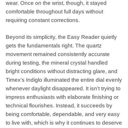
wear. Once on the wrist, though, it stayed
comfortable throughout full days without
requiring constant corrections.
Beyond its simplicity, the Easy Reader quietly
gets the fundamentals right. The quartz
movement remained consistently accurate
during testing, the mineral crystal handled
bright conditions without distracting glare, and
Timex’s Indiglo illuminated the entire dial evenly
whenever daylight disappeared. It isn’t trying to
impress enthusiasts with elaborate finishing or
technical flourishes. Instead, it succeeds by
being comfortable, dependable, and very easy
to live with, which is why it continues to deserve