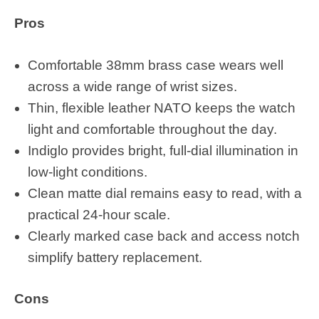
Pros
Comfortable 38mm brass case wears well
across a wide range of wrist sizes.
Thin, flexible leather NATO keeps the watch
light and comfortable throughout the day.
Indiglo provides bright, full-dial illumination in
low-light conditions.
Clean matte dial remains easy to read, with a
practical 24-hour scale.
Clearly marked case back and access notch
simplify battery replacement.
Cons