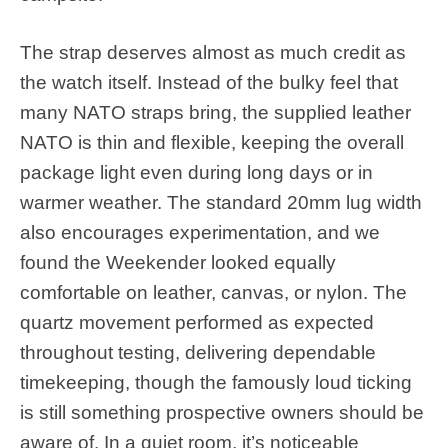
The strap deserves almost as much credit as
the watch itself. Instead of the bulky feel that
many NATO straps bring, the supplied leather
NATO is thin and flexible, keeping the overall
package light even during long days or in
warmer weather. The standard 20mm lug width
also encourages experimentation, and we
found the Weekender looked equally
comfortable on leather, canvas, or nylon. The
quartz movement performed as expected
throughout testing, delivering dependable
timekeeping, though the famously loud ticking
is still something prospective owners should be
aware of. In a quiet room, it’s noticeable