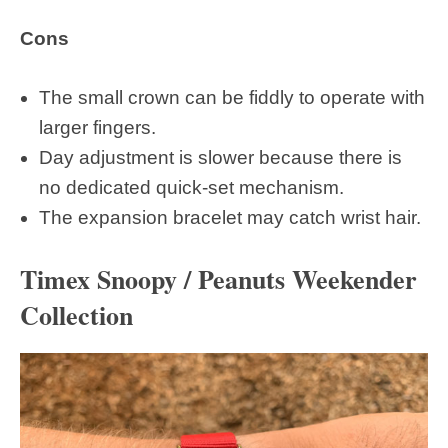
Cons
The small crown can be fiddly to operate with
larger fingers.
Day adjustment is slower because there is
no dedicated quick-set mechanism.
The expansion bracelet may catch wrist hair.
Timex Snoopy / Peanuts Weekender
Collection