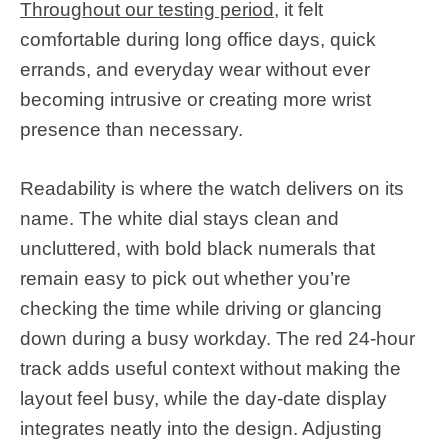
Throughout our testing period
, it felt
comfortable during long office days, quick
errands, and everyday wear without ever
becoming intrusive or creating more wrist
presence than necessary.
Readability is where the watch delivers on its
name. The white dial stays clean and
uncluttered, with bold black numerals that
remain easy to pick out whether you’re
checking the time while driving or glancing
down during a busy workday. The red 24-hour
track adds useful context without making the
layout feel busy, while the day-date display
integrates neatly into the design. Adjusting