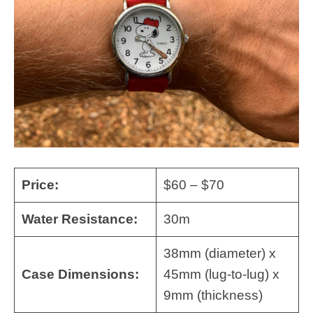
Price:
$60 – $70
Water Resistance:
30m
38mm (diameter) x
Case Dimensions:
45mm (lug-to-lug) x
9mm (thickness)