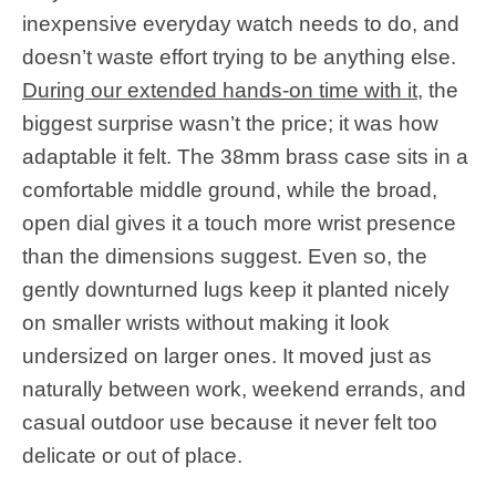
inexpensive everyday watch needs to do, and
doesn’t waste effort trying to be anything else.
During our extended hands-on time with it
, the
biggest surprise wasn’t the price; it was how
adaptable it felt. The 38mm brass case sits in a
comfortable middle ground, while the broad,
open dial gives it a touch more wrist presence
than the dimensions suggest. Even so, the
gently downturned lugs keep it planted nicely
on smaller wrists without making it look
undersized on larger ones. It moved just as
naturally between work, weekend errands, and
casual outdoor use because it never felt too
delicate or out of place.