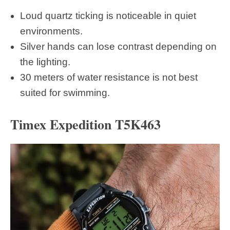
Loud quartz ticking is noticeable in quiet
environments.
Silver hands can lose contrast depending on
the lighting.
30 meters of water resistance is not best
suited for swimming.
Timex Expedition T5K463