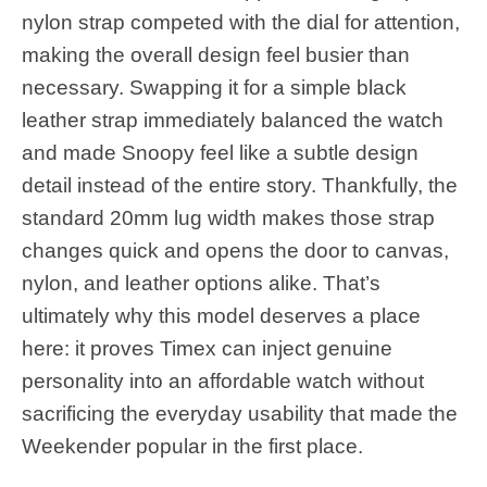
nylon strap competed with the dial for attention,
making the overall design feel busier than
necessary. Swapping it for a simple black
leather strap immediately balanced the watch
and made Snoopy feel like a subtle design
detail instead of the entire story. Thankfully, the
standard 20mm lug width makes those strap
changes quick and opens the door to canvas,
nylon, and leather options alike. That’s
ultimately why this model deserves a place
here: it proves Timex can inject genuine
personality into an affordable watch without
sacrificing the everyday usability that made the
Weekender popular in the first place.