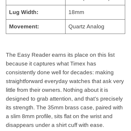
Lug Width:
18mm
Movement:
Quartz Analog
The Easy Reader earns its place on this list
because it captures what Timex has
consistently done well for decades: making
straightforward everyday watches that ask very
little from their owners. Nothing about it is
designed to grab attention, and that’s precisely
its strength. The 35mm brass case, paired with
a slim 8mm profile, sits flat on the wrist and
disappears under a shirt cuff with ease.