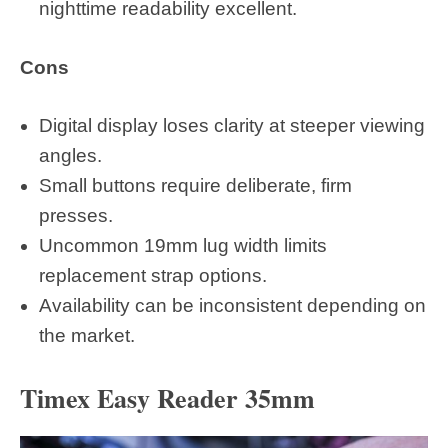
nighttime readability excellent.
Cons
Digital display loses clarity at steeper viewing
angles.
Small buttons require deliberate, firm
presses.
Uncommon 19mm lug width limits
replacement strap options.
Availability can be inconsistent depending on
the market.
Timex Easy Reader 35mm