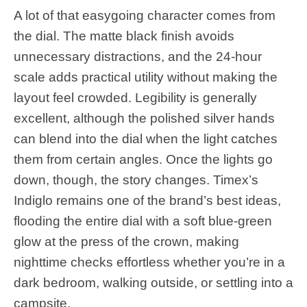
A lot of that easygoing character comes from
the dial. The matte black finish avoids
unnecessary distractions, and the 24-hour
scale adds practical utility without making the
layout feel crowded. Legibility is generally
excellent, although the polished silver hands
can blend into the dial when the light catches
them from certain angles. Once the lights go
down, though, the story changes. Timex’s
Indiglo remains one of the brand’s best ideas,
flooding the entire dial with a soft blue-green
glow at the press of the crown, making
nighttime checks effortless whether you’re in a
dark bedroom, walking outside, or settling into a
campsite.