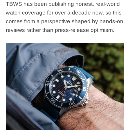
TBWS has been publishing honest, real-world
watch coverage for over a decade now, so this
comes from a perspective shaped by hands-on
reviews rather than press-release optimism.