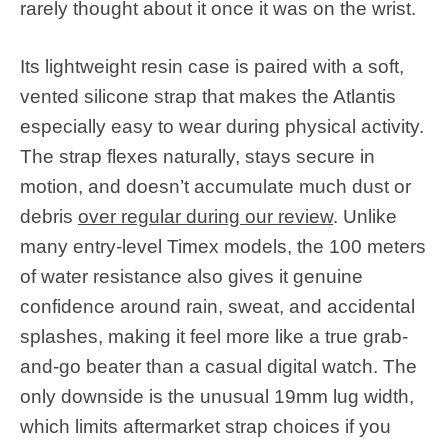
rarely thought about it once it was on the wrist.
Its lightweight resin case is paired with a soft,
vented silicone strap that makes the Atlantis
especially easy to wear during physical activity.
The strap flexes naturally, stays secure in
motion, and doesn’t accumulate much dust or
debris
over regular during our review
. Unlike
many entry-level Timex models, the 100 meters
of water resistance also gives it genuine
confidence around rain, sweat, and accidental
splashes, making it feel more like a true grab-
and-go beater than a casual digital watch. The
only downside is the unusual 19mm lug width,
which limits aftermarket strap choices if you