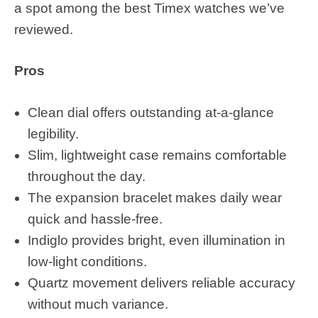
a spot among the best Timex watches we’ve
reviewed.
Pros
Clean dial offers outstanding at-a-glance
legibility.
Slim, lightweight case remains comfortable
throughout the day.
The expansion bracelet makes daily wear
quick and hassle-free.
Indiglo provides bright, even illumination in
low-light conditions.
Quartz movement delivers reliable accuracy
without much variance.