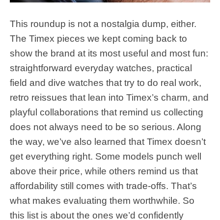
This roundup is not a nostalgia dump, either.
The Timex pieces we kept coming back to
show the brand at its most useful and most fun:
straightforward everyday watches, practical
field and dive watches that try to do real work,
retro reissues that lean into Timex’s charm, and
playful collaborations that remind us collecting
does not always need to be so serious. Along
the way, we’ve also learned that Timex doesn’t
get everything right. Some models punch well
above their price, while others remind us that
affordability still comes with trade-offs. That’s
what makes evaluating them worthwhile. So
this list is about the ones we’d confidently