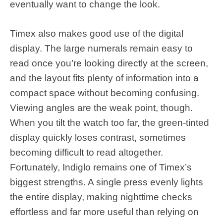
eventually want to change the look.
Timex also makes good use of the digital
display. The large numerals remain easy to
read once you’re looking directly at the screen,
and the layout fits plenty of information into a
compact space without becoming confusing.
Viewing angles are the weak point, though.
When you tilt the watch too far, the green-tinted
display quickly loses contrast, sometimes
becoming difficult to read altogether.
Fortunately, Indiglo remains one of Timex’s
biggest strengths. A single press evenly lights
the entire display, making nighttime checks
effortless and far more useful than relying on