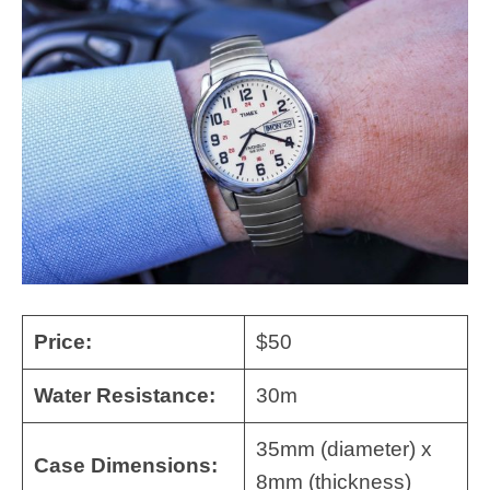
Price:
$50
Water Resistance:
30m
35mm (diameter) x
Case Dimensions:
8mm (thickness)