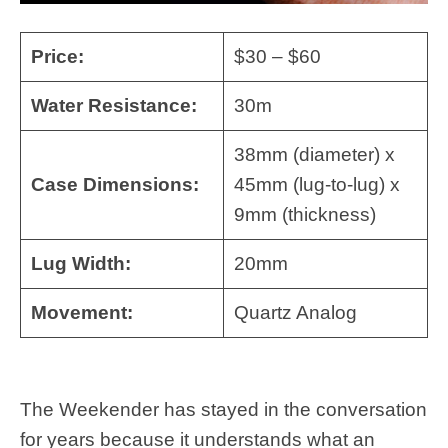
Price:
$30 – $60
Water Resistance:
30m
38mm (diameter) x
Case Dimensions:
45mm (lug-to-lug) x
9mm (thickness)
Lug Width:
20mm
Movement:
Quartz Analog
The Weekender has stayed in the conversation
for years because it understands what an