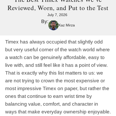
Reviewed, Worn, and Put to the Test
July 7, 2026
By:
Kaz Mirza
Timex has always occupied that slightly odd
but very useful corner of the watch world where
a watch can be genuinely affordable, easy to
live with, and still feel like it has a point of view.
That is exactly why this list matters to us: we
are not trying to crown the most expensive or
most impressive Timex on paper, but rather the
ones that continue to earn wrist time by
balancing value, comfort, and character in
ways that make everyday ownership enjoyable.