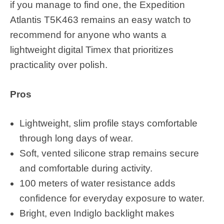
if you manage to find one, the Expedition
Atlantis T5K463 remains an easy watch to
recommend for anyone who wants a
lightweight digital Timex that prioritizes
practicality over polish.
Pros
Lightweight, slim profile stays comfortable
through long days of wear.
Soft, vented silicone strap remains secure
and comfortable during activity.
100 meters of water resistance adds
confidence for everyday exposure to water.
Bright, even Indiglo backlight makes