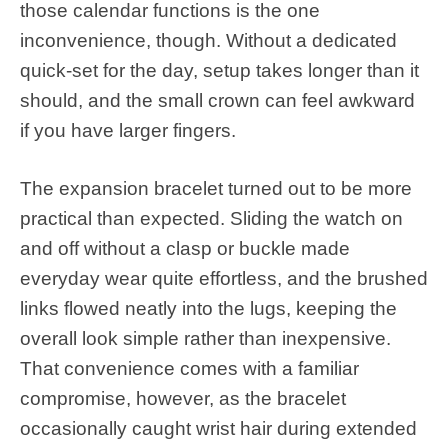
those calendar functions is the one
inconvenience, though. Without a dedicated
quick-set for the day, setup takes longer than it
should, and the small crown can feel awkward
if you have larger fingers.
The expansion bracelet turned out to be more
practical than expected. Sliding the watch on
and off without a clasp or buckle made
everyday wear quite effortless, and the brushed
links flowed neatly into the lugs, keeping the
overall look simple rather than inexpensive.
That convenience comes with a familiar
compromise, however, as the bracelet
occasionally caught wrist hair during extended