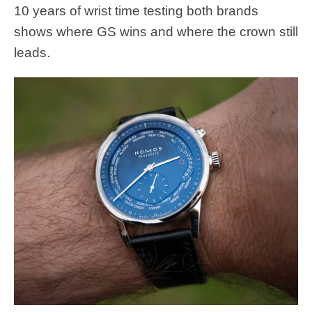
10 years of wrist time testing both brands
shows where GS wins and where the crown still
leads.