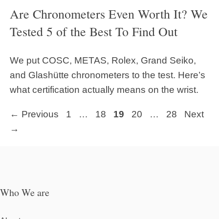
Are Chronometers Even Worth It? We
Tested 5 of the Best To Find Out
We put COSC, METAS, Rolex, Grand Seiko,
and Glashütte chronometers to the test. Here’s
what certification actually means on the wrist.
Page
Page
Page
Page
Page
←
Previous
1
…
18
19
20
…
28
Next
→
Who We are