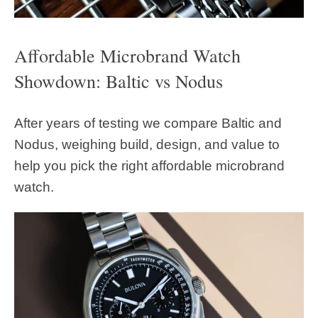
Affordable Microbrand Watch
Showdown: Baltic vs Nodus
After years of testing we compare Baltic and
Nodus, weighing build, design, and value to
help you pick the right affordable microbrand
watch.