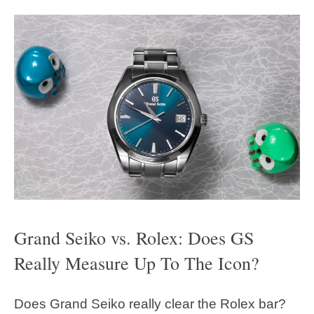
Grand Seiko vs. Rolex: Does GS
Really Measure Up To The Icon?
Does Grand Seiko really clear the Rolex bar?