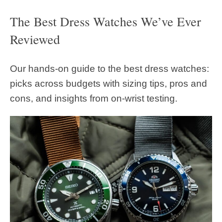
The Best Dress Watches We’ve Ever
Reviewed
Our hands-on guide to the best dress watches:
picks across budgets with sizing tips, pros and
cons, and insights from on-wrist testing.