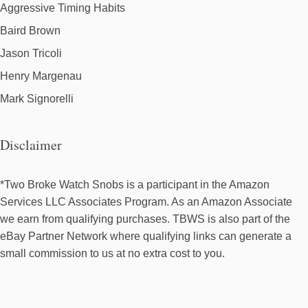
Aggressive Timing Habits
Baird Brown
Jason Tricoli
Henry Margenau
Mark Signorelli
Disclaimer
*Two Broke Watch Snobs is a participant in the Amazon
Services LLC Associates Program. As an Amazon Associate
we earn from qualifying purchases. TBWS is also part of the
eBay Partner Network where qualifying links can generate a
small commission to us at no extra cost to you.