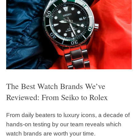
The Best Watch Brands We’ve
Reviewed: From Seiko to Rolex
From daily beaters to luxury icons, a decade of
hands-on testing by our team reveals which
watch brands are worth your time.