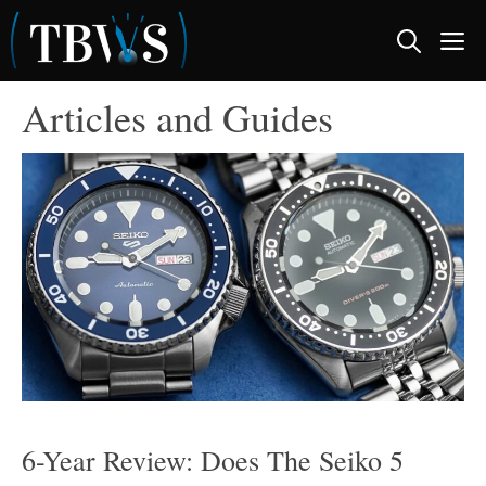
Skip
M
to
content
Articles and Guides
6-Year Review: Does The Seiko 5