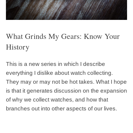
What Grinds My Gears: Know Your
History
This is a new series in which I describe
everything I dislike about watch collecting.
They may or may not be hot takes. What I hope
is that it generates discussion on the expansion
of why we collect watches, and how that
branches out into other aspects of our lives.