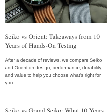
Seiko vs Orient: Takeaways from 10
Years of Hands-On Testing
After a decade of reviews, we compare Seiko
and Orient on design, performance, durability,
and value to help you choose what’s right for
you.
Seiko vs Grand Seiko: What 10 Years