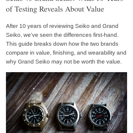
of Testing Reveals About Value
After 10 years of reviewing Seiko and Grand
Seiko, we’ve seen the differences first-hand.
This guide breaks down how the two brands
compare in value, finishing, and wearability and
why Grand Seiko may not be worth the value.