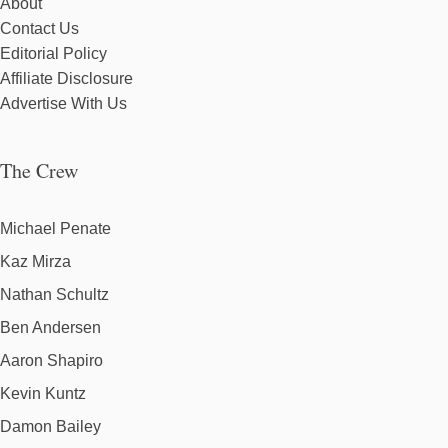
About
Contact Us
Editorial Policy
Affiliate Disclosure
Advertise With Us
The Crew
Michael Penate
Kaz Mirza
Nathan Schultz
Ben Andersen
Aaron Shapiro
Kevin Kuntz
Damon Bailey