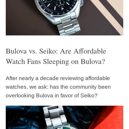
Bulova vs. Seiko: Are Affordable
Watch Fans Sleeping on Bulova?
After nearly a decade reviewing affordable
watches, we ask: has the community been
overlooking Bulova in favor of Seiko?