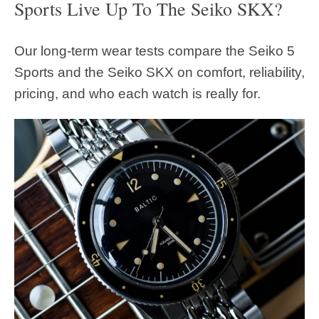
Sports Live Up To The Seiko SKX?
Our long-term wear tests compare the Seiko 5
Sports and the Seiko SKX on comfort, reliability,
pricing, and who each watch is really for.