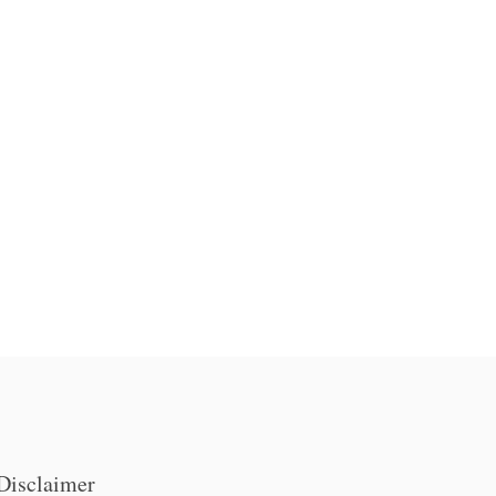
Disclaimer