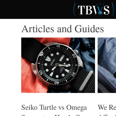
Skip
to
content
Articles and Guides
Seiko Turtle vs Omega
We Re