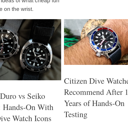
t ideas of what cheap fun
e on the wrist.
Citizen Dive Watch
Recommend After 
 Duro vs Seiko
Years of Hands-On
e: Hands-On With
Testing
ive Watch Icons