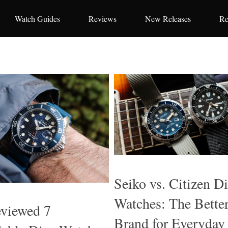
Watch Guides
Reviews
New Releases
Re
Seiko vs. Citizen D
Watches: The Bette
viewed 7
Brand for Everyday