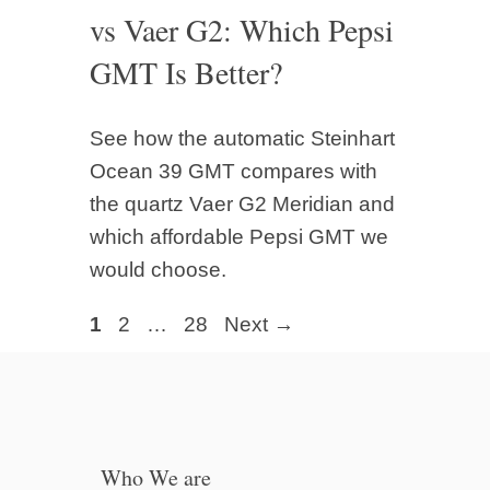
vs Vaer G2: Which Pepsi
GMT Is Better?
See how the automatic Steinhart
Ocean 39 GMT compares with
the quartz Vaer G2 Meridian and
which affordable Pepsi GMT we
would choose.
Page
Page
Page
1
2
…
28
Next
→
Who We are