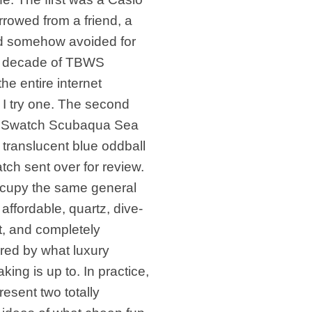
rowed from a friend, a
’d somehow avoided for
a decade of TBWS
the entire internet
g I try one. The second
 Swatch Scubaqua Sea
translucent blue oddball
tch sent over for review.
cupy the same general
: affordable, quartz, dive-
t, and completely
red by what luxury
ing is up to. In practice,
resent two totally