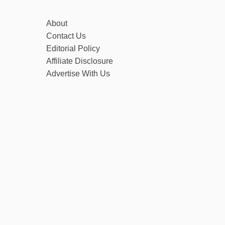
About
Contact Us
Editorial Policy
Affiliate Disclosure
Advertise With Us