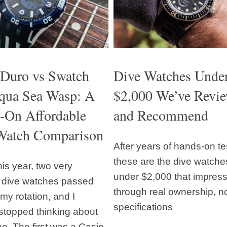
 Duro vs Swatch
Dive Watches Unde
qua Sea Wasp: A
$2,000 We’ve Revi
-On Affordable
and Recommend
Watch Comparison
After years of hands-on te
these are the dive watche
this year, two very
under $2,000 that impres
t dive watches passed
through real ownership, no
my rotation, and I
specifications
stopped thinking about
ne. The first was a Casio