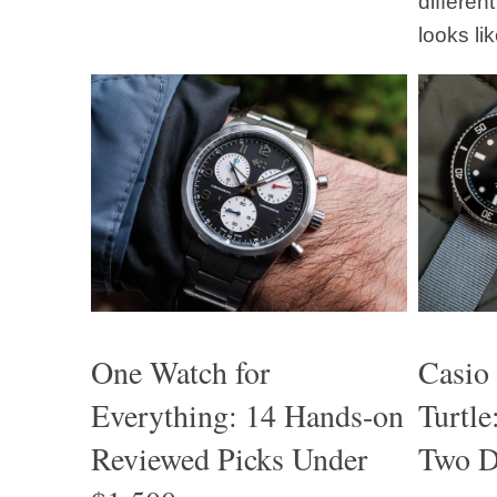
differen
looks lik
One Watch for
Casio
Everything: 14 Hands-on
Turtl
Reviewed Picks Under
Two D