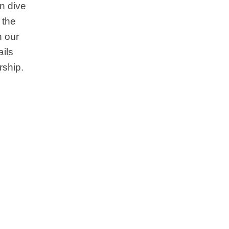
en dive
 the
 our
ails
rship.