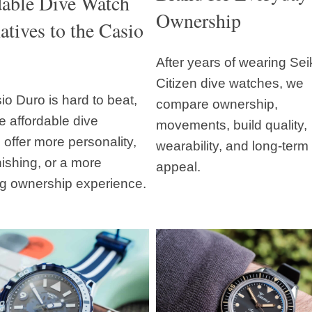
dable Dive Watch
Ownership
atives to the Casio
After years of wearing Se
Citizen dive watches, we
o Duro is hard to beat,
compare ownership,
e affordable dive
movements, build quality,
offer more personality,
wearability, and long-term
inishing, or a more
appeal.
g ownership experience.