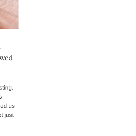
r
ewed
sting,
s
sed us
t just