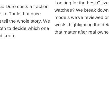
Looking for the best Citiz
o Duro costs a fraction
watches? We break down
eiko Turtle, but price
models we’ve reviewed on
 tell the whole story. We
wrists, highlighting the det
oth to decide which one
that matter after real owne
d keep.