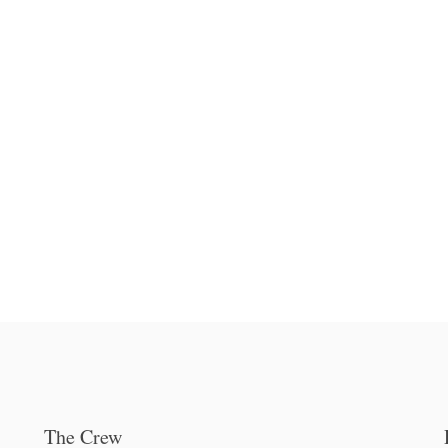
The Crew