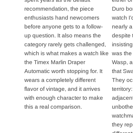
recommendation, the piece
Duro bor
enthusiasts hand newcomers
watch I
before anyone gets to a follow-
nearly 
up question. It also means the
despite 
category rarely gets challenged,
insistin
which is what makes a watch like
was the
the Timex Marlin Draper
Wasp, a 
Automatic worth stopping for. It
that Swa
wears a completely different
They oc
flavor of vintage, and it arrives
territory
with enough character to make
adjacen
this a real comparison.
unbothe
watchmak
they rep