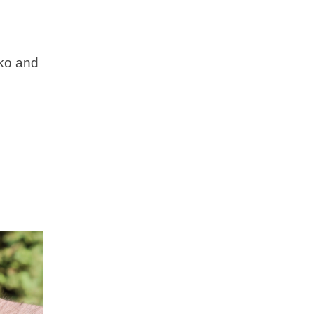
iko and