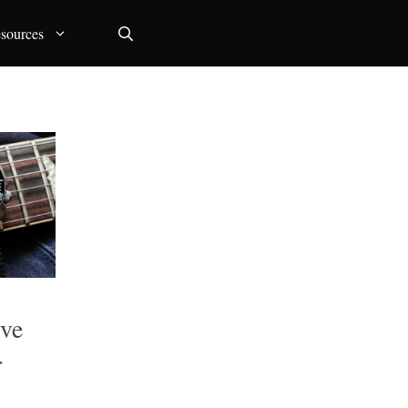
sources
ive
r