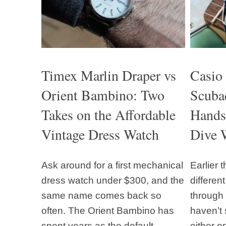
Timex Marlin Draper vs
Casio
Orient Bambino: Two
Scuba
Takes on the Affordable
Hands
Vintage Dress Watch
Dive 
Ask around for a first mechanical
Earlier 
dress watch under $300, and the
differen
same name comes back so
through 
often. The Orient Bambino has
haven’t 
spent years as the default
either o