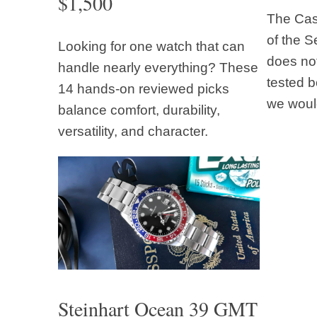
$1,500
The Casi
of the S
Looking for one watch that can
does not
handle nearly everything? These
tested b
14 hands-on reviewed picks
we woul
balance comfort, durability,
versatility, and character.
Steinhart Ocean 39 GMT