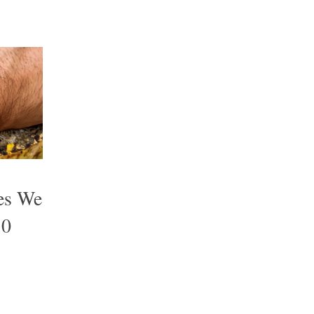
es We
10