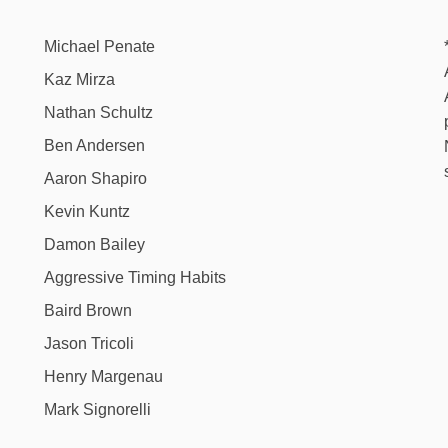
Michael Penate
Kaz Mirza
Nathan Schultz
Ben Andersen
Aaron Shapiro
Kevin Kuntz
Damon Bailey
Aggressive Timing Habits
Baird Brown
Jason Tricoli
Henry Margenau
Mark Signorelli