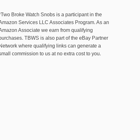
*Two Broke Watch Snobs is a participant in the
Amazon Services LLC Associates Program. As an
Amazon Associate we earn from qualifying
purchases. TBWS is also part of the eBay Partner
Network where qualifying links can generate a
small commission to us at no extra cost to you.