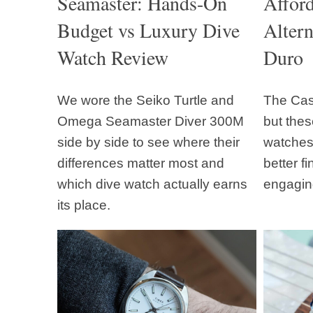
Seamaster: Hands-On
Affor
Budget vs Luxury Dive
Altern
Watch Review
Duro
We wore the Seiko Turtle and
The Casi
Omega Seamaster Diver 300M
but thes
side by side to see where their
watches 
differences matter most and
better f
which dive watch actually earns
engagin
its place.