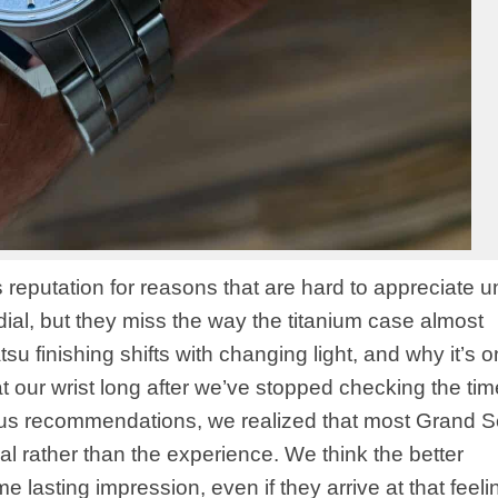
putation for reasons that are hard to appreciate unti
dial, but they miss the way the titanium case almost
u finishing shifts with changing light, and why it’s o
 our wrist long after we’ve stopped checking the tim
us recommendations, we realized that most Grand S
l rather than the experience. We think the better
e lasting impression, even if they arrive at that feeli