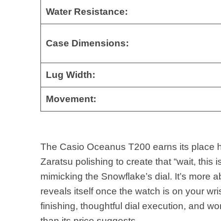
Water Resistance:
Case Dimensions:
Lug Width:
Movement:
The Casio Oceanus T200 earns its place he
Zaratsu polishing to create that “wait, this
mimicking the Snowflake’s dial. It’s more 
reveals itself once the watch is on your wri
finishing, thoughtful dial execution, and w
than its price suggests.