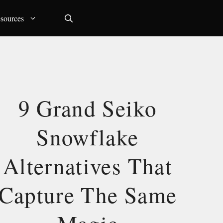
sources
9 Grand Seiko
Snowflake
Alternatives That
Capture The Same