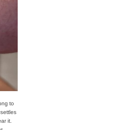
ong to
settles
r it.
is