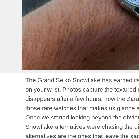
The Grand Seiko Snowflake has earned its re
on your wrist. Photos capture the textured 
disappears after a few hours, how the Zarats
those rare watches that makes us glance at
Once we started looking beyond the obvio
Snowflake alternatives were chasing the dia
alternatives are the ones that leave the sam