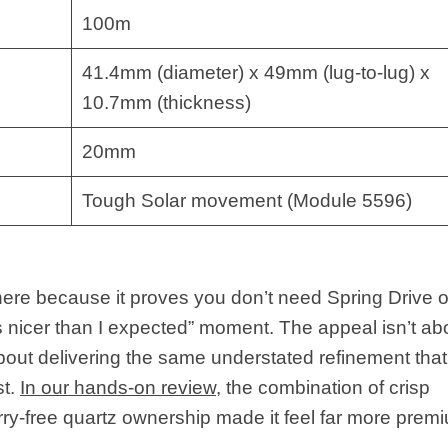
100m
41.4mm (diameter) x 49mm (lug-to-lug) x
10.7mm (thickness)
20mm
Tough Solar movement (Module 5596)
re because it proves you don’t need Spring Drive o
 is nicer than I expected” moment. The appeal isn’t ab
about delivering the same understated refinement that
st.
In our hands-on review
, the combination of crisp
orry-free quartz ownership made it feel far more prem