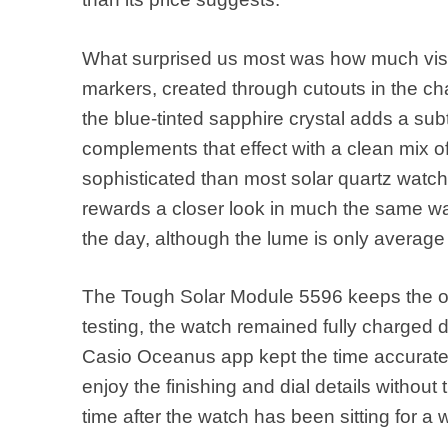
What surprised us most was how much visua
markers, created through cutouts in the chap
the blue-tinted sapphire crystal adds a su
complements that effect with a clean mix of
sophisticated than most solar quartz watches
rewards a closer look in much the same wa
the day, although the lume is only average
The Tough Solar Module 5596 keeps the o
testing, the watch remained fully charged 
Casio Oceanus app kept the time accurate 
enjoy the finishing and dial details without
time after the watch has been sitting for a w