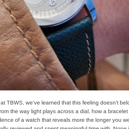
at TBWS, we’ve learned that this feeling doesn’t bel
m the way light plays across a dial, how a bracelet 
idence of a watch that reveals more the longer you wea
nally reviewed and spent meaningful time with. None 