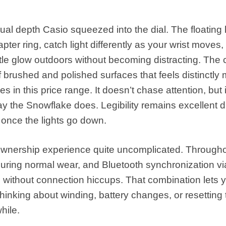
l depth Casio squeezed into the dial. The floating
ter ring, catch light differently as your wrist moves,
btle glow outdoors without becoming distracting. The
 brushed and polished surfaces that feels distinctly
 in this price range. It doesn’t chase attention, but i
y the Snowflake does. Legibility remains excellent d
 once the lights go down.
wnership experience quite uncomplicated. Througho
during normal wear, and Bluetooth synchronization vi
without connection hiccups. That combination lets 
 thinking about winding, battery changes, or resetting
hile.