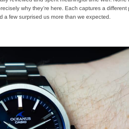
recisely why they’re here. Each captures a different 
 a few surprised us more than we expected.