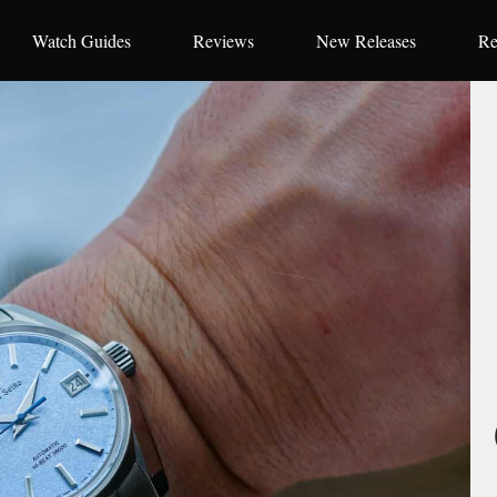
Watch Guides
Reviews
New Releases
Re