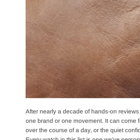
After nearly a decade of hands-on reviews 
one brand or one movement. It can come fro
over the course of a day, or the quiet conf
Every watch in this list is one we’ve perso