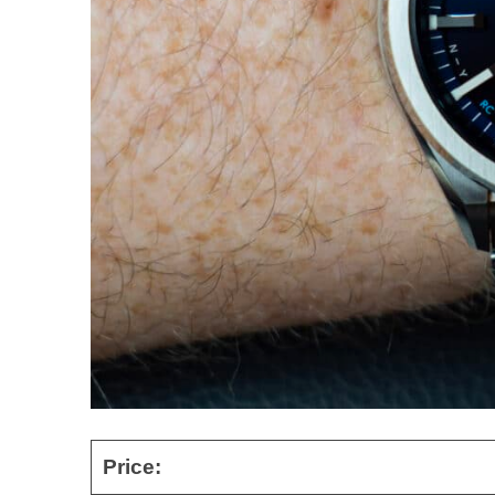
Price: