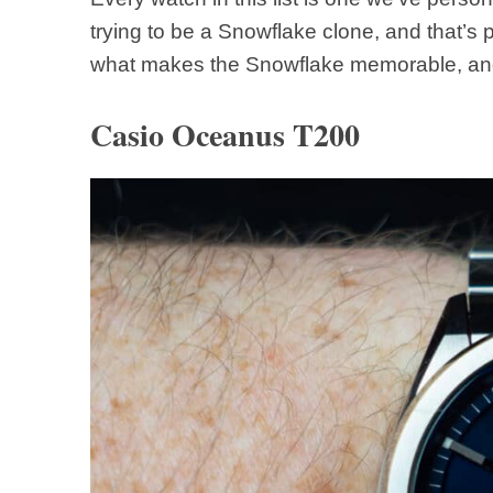
trying to be a Snowflake clone, and that’s p
what makes the Snowflake memorable, and
Casio Oceanus T200