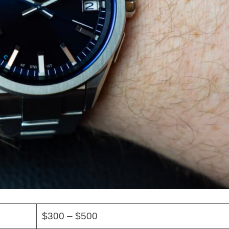
$300 – $500