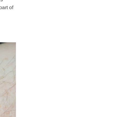
part of