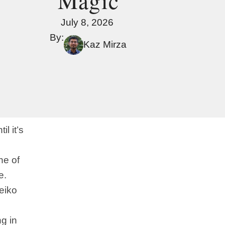
Magic
July 8, 2026
By:
Kaz Mirza
l it’s
ne of
e.
eiko
ng in