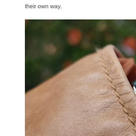
their own way.