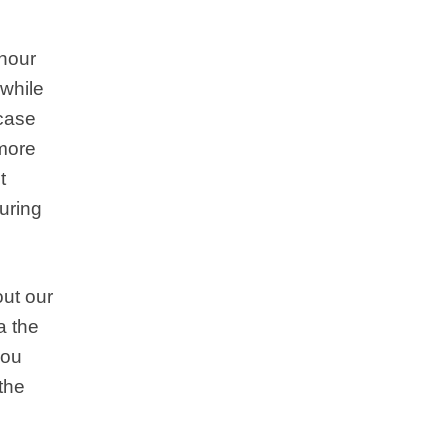
 hour
 while
 case
 more
t
uring
ut our
a the
you
 the