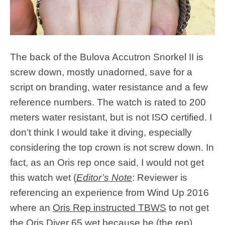
The back of the Bulova Accutron Snorkel II is
screw down, mostly unadorned, save for a
script on branding, water resistance and a few
reference numbers. The watch is rated to 200
meters water resistant, but is not ISO certified. I
don’t think I would take it diving, especially
considering the top crown is not screw down. In
fact, as an Oris rep once said, I would not get
this watch wet (
Editor’s Note
: Reviewer is
referencing an experience from Wind Up 2016
where an
Oris Rep instructed TBWS
to not get
the Oris Diver 65 wet because he (the rep)