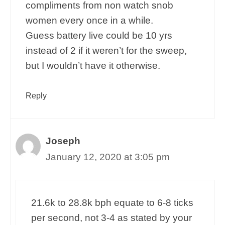
compliments from non watch snob
women every once in a while.
Guess battery live could be 10 yrs
instead of 2 if it weren’t for the sweep,
but I wouldn’t have it otherwise.
Reply
Joseph
January 12, 2020 at 3:05 pm
21.6k to 28.8k bph equate to 6-8 ticks
per second, not 3-4 as stated by your