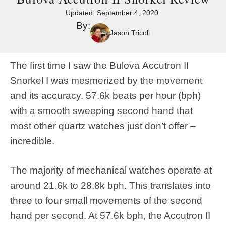
Updated:
September 4, 2020
By:
Jason Tricoli
The first time I saw the Bulova Accutron II
Snorkel I was mesmerized by the movement
and its accuracy. 57.6k beats per hour (bph)
with a smooth sweeping second hand that
most other quartz watches just don’t offer –
incredible.
The majority of mechanical watches operate at
around 21.6k to 28.8k bph. This translates into
three to four small movements of the second
hand per second. At 57.6k bph, the Accutron II