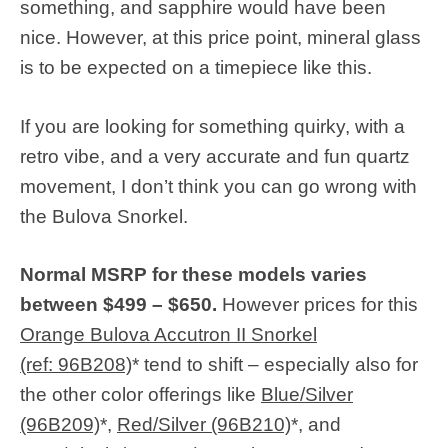
something, and sapphire would have been
nice. However, at this price point, mineral glass
is to be expected on a timepiece like this.
If you are looking for something quirky, with a
retro vibe, and a very accurate and fun quartz
movement, I don’t think you can go wrong with
the Bulova Snorkel.
Normal MSRP for these models varies
between $499 – $650.
However prices for this
Orange Bulova Accutron II Snorkel
(ref: 96B208)
* tend to shift – especially also for
the other color offerings like
Blue/Silver
(96B209)
*,
Red/Silver (96B210)
*, and