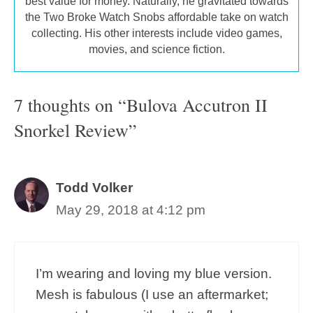
best value for money. Naturally, he gravitated towards
the Two Broke Watch Snobs affordable take on watch
collecting. His other interests include video games,
movies, and science fiction.
7 thoughts on “Bulova Accutron II
Snorkel Review”
Todd Volker
May 29, 2018 at 4:12 pm
I’m wearing and loving my blue version.
Mesh is fabulous (I use an aftermarket;