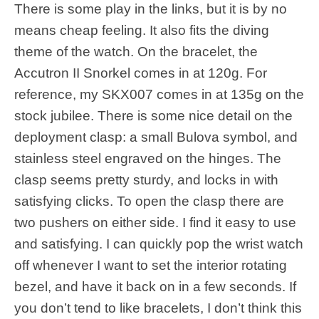
There is some play in the links, but it is by no
means cheap feeling. It also fits the diving
theme of the watch. On the bracelet, the
Accutron II Snorkel comes in at 120g. For
reference, my SKX007 comes in at 135g on the
stock jubilee. There is some nice detail on the
deployment clasp: a small Bulova symbol, and
stainless steel engraved on the hinges. The
clasp seems pretty sturdy, and locks in with
satisfying clicks. To open the clasp there are
two pushers on either side. I find it easy to use
and satisfying. I can quickly pop the wrist watch
off whenever I want to set the interior rotating
bezel, and have it back on in a few seconds. If
you don’t tend to like bracelets, I don’t think this