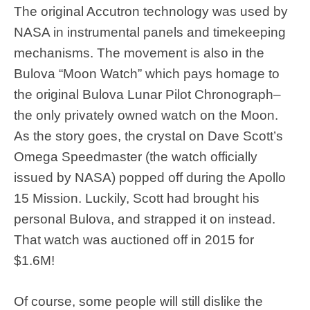
The original Accutron technology was used by
NASA in instrumental panels and timekeeping
mechanisms. The movement is also in the
Bulova “Moon Watch” which pays homage to
the original Bulova Lunar Pilot Chronograph–
the only privately owned watch on the Moon.
As the story goes, the crystal on Dave Scott’s
Omega Speedmaster (the watch officially
issued by NASA) popped off during the Apollo
15 Mission. Luckily, Scott had brought his
personal Bulova, and strapped it on instead.
That watch was auctioned off in 2015 for
$1.6M!
Of course, some people will still dislike the