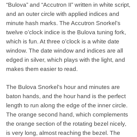
“Bulova” and “Accutron II” written in white script,
and an outer circle with applied indices and
minute hash marks. The Accutron Snorkel’s
twelve o’clock indice is the Bulova tuning fork,
which is fun. At three o’clock is a white date
window. The date window and indices are all
edged in silver, which plays with the light, and
makes them easier to read.
The Bulova Snorkel’s hour and minutes are
baton hands, and the hour hand is the perfect
length to run along the edge of the inner circle.
The orange second hand, which complements
the orange section of the rotating bezel nicely,
is very long, almost reaching the bezel. The