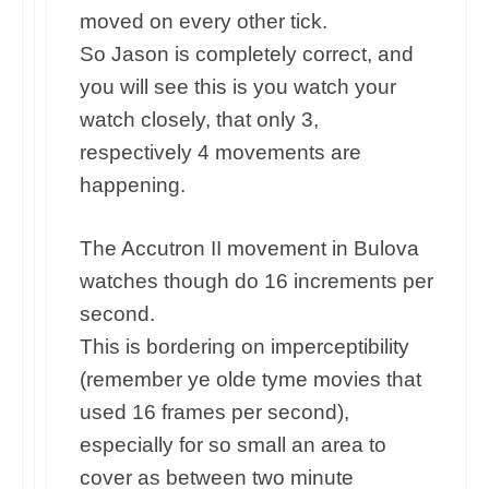
moved on every other tick.
So Jason is completely correct, and
you will see this is you watch your
watch closely, that only 3,
respectively 4 movements are
happening.
The Accutron II movement in Bulova
watches though do 16 increments per
second.
This is bordering on imperceptibility
(remember ye olde tyme movies that
used 16 frames per second),
especially for so small an area to
cover as between two minute