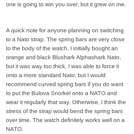
one is going to win you over, but it grew on me.
A quick note for anyone planning on switching
to a Nato strap. The spring bars are very close
to the body of the watch. I initially bought an
orange and black Blushark Alphashark Nato,
but it was way too thick. I was able to force it
onto a more standard Nato, but I would
recommend curved spring bars if you do want
to put the Bulova Snorkel onto a NATO and
wear it regularly that way. Otherwise, I think the
stress of the strap would bend the spring bars
over time. The watch definitely works well on a
NATO.