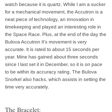
watch because it is quartz. While I am a sucker
for a mechanical movement, the Accutron is a
neat piece of technology, an innovation in
timekeeping and played an interesting role in
the Space Race. Plus, at the end of the day the
Bulova Accutron II’s movement is very
accurate. It is rated to about 15 seconds per
year. Mine has gained about three seconds
since I last set it in December, so it is on pace
to be within its accuracy rating. The Bulova
Snorkel also hacks, which assists in setting the
time very accurately.
The Bracelet: