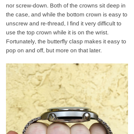
nor screw-down. Both of the crowns sit deep in
the case, and while the bottom crown is easy to
unscrew and re-thread, I find it very difficult to
use the top crown while it is on the wrist.
Fortunately, the butterfly clasp makes it easy to
pop on and off, but more on that later.