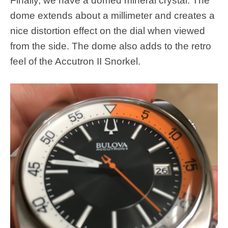
Finally, we have a domed mineral crystal. The
dome extends about a millimeter and creates a
nice distortion effect on the dial when viewed
from the side. The dome also adds to the retro
feel of the Accutron II Snorkel.