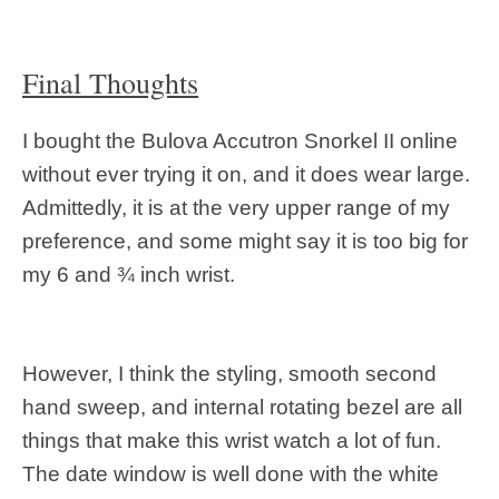
Final Thoughts
I bought the Bulova Accutron Snorkel II online
without ever trying it on, and it does wear large.
Admittedly, it is at the very upper range of my
preference, and some might say it is too big for
my 6 and ¾ inch wrist.
However, I think the styling, smooth second
hand sweep, and internal rotating bezel are all
things that make this wrist watch a lot of fun.
The date window is well done with the white