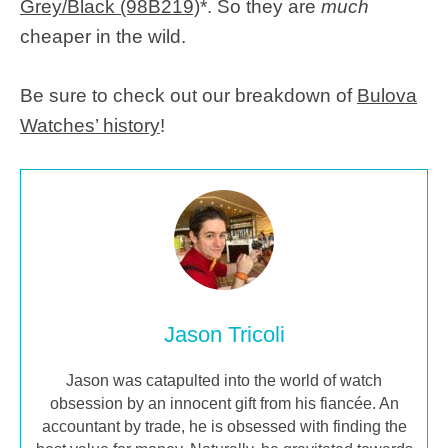
Grey/Black (98B219)
*. So they are
much
cheaper in the wild.
Be sure to check out our breakdown of
Bulova
Watches’ history
!
Jason Tricoli
Jason was catapulted into the world of watch
obsession by an innocent gift from his fiancée. An
accountant by trade, he is obsessed with finding the