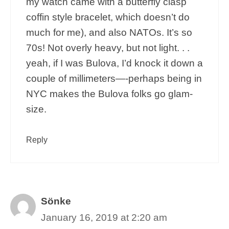
my watch came with a butterfly clasp
coffin style bracelet, which doesn’t do
much for me), and also NATOs. It’s so
70s! Not overly heavy, but not light. . .
yeah, if I was Bulova, I’d knock it down a
couple of millimeters—-perhaps being in
NYC makes the Bulova folks go glam-
size.
Reply
Sönke
January 16, 2019 at 2:20 am