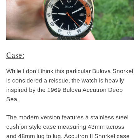
Case:
While I don’t think this particular Bulova Snorkel
is considered a reissue, the watch is heavily
inspired by the 1969 Bulova Accutron Deep
Sea.
The modern version features a stainless steel
cushion style case measuring 43mm across
and 48mm lug to lug. Accutron II Snorkel case