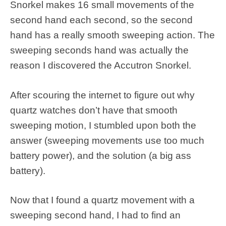
Snorkel makes 16 small movements of the
second hand each second, so the second
hand has a really smooth sweeping action. The
sweeping seconds hand was actually the
reason I discovered the Accutron Snorkel.
After scouring the internet to figure out why
quartz watches don’t have that smooth
sweeping motion, I stumbled upon both the
answer (sweeping movements use too much
battery power), and the solution (a big ass
battery).
Now that I found a quartz movement with a
sweeping second hand, I had to find an