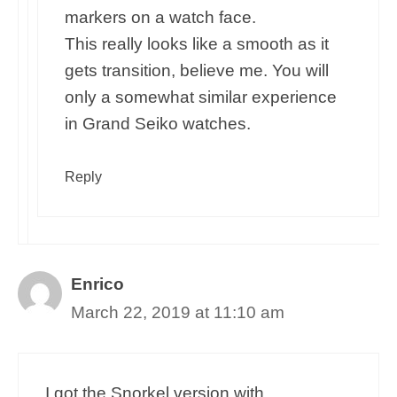
markers on a watch face.
This really looks like a smooth as it
gets transition, believe me. You will
only a somewhat similar experience
in Grand Seiko watches.
Reply
Enrico
March 22, 2019 at 11:10 am
I got the Snorkel version with