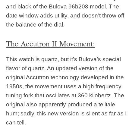
and black of the Bulova 96b208 model. The
date window adds utility, and doesn’t throw off
the balance of the dial.
The Accutron II Movement:
This watch is quartz, but it’s Bulova’s special
flavor of quartz. An updated version of the
original Accutron technology developed in the
1950s, the movement uses a high frequency
tuning fork that oscillates at 360 kilohertz. The
original also apparently produced a telltale
hum; sadly, this new version is silent as far as I
can tell.