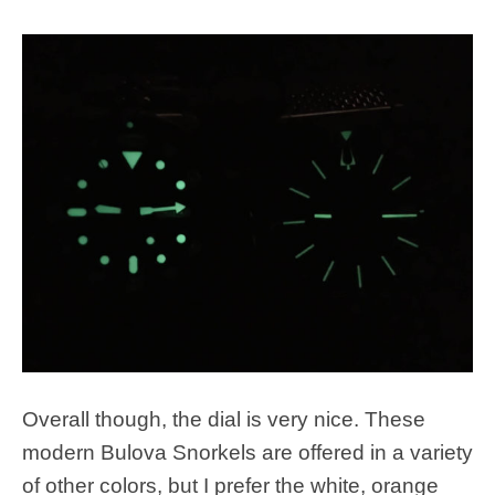
Overall though, the dial is very nice. These
modern Bulova Snorkels are offered in a variety
of other colors, but I prefer the white, orange