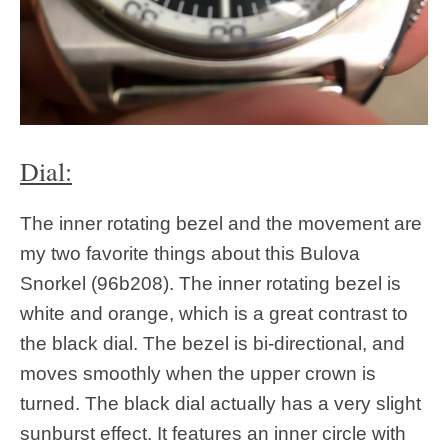
Dial:
The inner rotating bezel and the movement are
my two favorite things about this Bulova
Snorkel (96b208). The inner rotating bezel is
white and orange, which is a great contrast to
the black dial. The bezel is bi-directional, and
moves smoothly when the upper crown is
turned. The black dial actually has a very slight
sunburst effect. It features an inner circle with