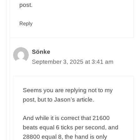
post.
Reply
Sönke
September 3, 2025 at 3:41 am
Seems you are replying not to my
post, but to Jason’s article.
And while it is correct that 21600
beats equal 6 ticks per second, and
28800 equal 8, the hand is only