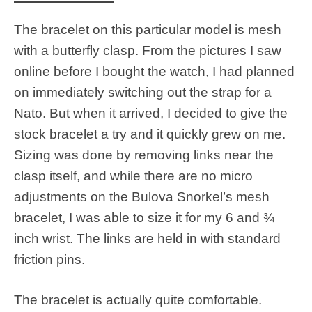
The bracelet on this particular model is mesh
with a butterfly clasp. From the pictures I saw
online before I bought the watch, I had planned
on immediately switching out the strap for a
Nato. But when it arrived, I decided to give the
stock bracelet a try and it quickly grew on me.
Sizing was done by removing links near the
clasp itself, and while there are no micro
adjustments on the Bulova Snorkel’s mesh
bracelet, I was able to size it for my 6 and ¾
inch wrist. The links are held in with standard
friction pins.
The bracelet is actually quite comfortable.