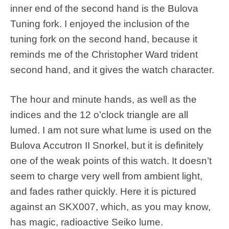
inner end of the second hand is the Bulova
Tuning fork. I enjoyed the inclusion of the
tuning fork on the second hand, because it
reminds me of the Christopher Ward trident
second hand, and it gives the watch character.
The hour and minute hands, as well as the
indices and the 12 o’clock triangle are all
lumed. I am not sure what lume is used on the
Bulova Accutron II Snorkel, but it is definitely
one of the weak points of this watch. It doesn’t
seem to charge very well from ambient light,
and fades rather quickly. Here it is pictured
against an SKX007, which, as you may know,
has magic, radioactive Seiko lume.