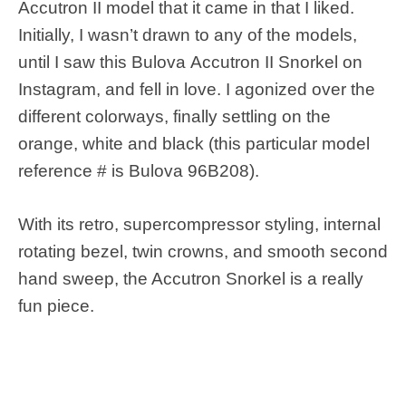
Accutron II model that it came in that I liked.
Initially, I wasn’t drawn to any of the models,
until I saw this Bulova Accutron II Snorkel on
Instagram, and fell in love. I agonized over the
different colorways, finally settling on the
orange, white and black (this particular model
reference # is Bulova 96B208).
With its retro, supercompressor styling, internal
rotating bezel, twin crowns, and smooth second
hand sweep, the Accutron Snorkel is a really
fun piece.