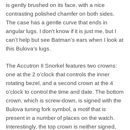
is gently brushed on its face, with a nice
contrasting polished chamfer on both sides.
The case has a gentle curve that ends in
angular lugs. I don’t know if it is just me, but I
can’t help but see Batman’s ears when I look at
this Bulova’s lugs.
The Accutron II Snorkel features two crowns:
one at the 2 o’clock that controls the inner
rotating bezel, and a second crown at the 4
o’clock to control the time and date. The bottom
crown, which is screw-down, is signed with the
Bulova tuning fork symbol, a motif that is
present in a number of places on the watch.
Interestingly, the top crown is neither signed,