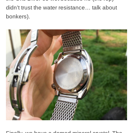
didn’t trust the water resistance… talk about
bonkers).