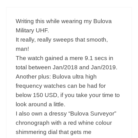
Writing this while wearing my Bulova
Military UHF.
It really, really sweeps that smooth,
man!
The watch gained a mere 9.1 secs in
total between Jan/2018 and Jan/2019.
Another plus: Bulova ultra high
frequency watches can be had for
below 150 USD, if you take your time to
look around a little.
I also own a dressy “Bulova Surveyor”
chronograph with a red whine colour
shimmering dial that gets me