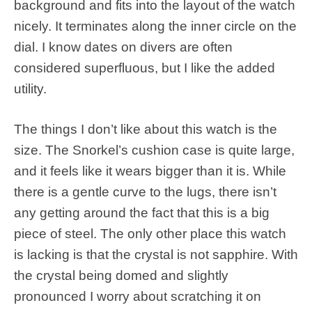
background and fits into the layout of the watch
nicely. It terminates along the inner circle on the
dial. I know dates on divers are often
considered superfluous, but I like the added
utility.
The things I don’t like about this watch is the
size. The Snorkel’s cushion case is quite large,
and it feels like it wears bigger than it is. While
there is a gentle curve to the lugs, there isn’t
any getting around the fact that this is a big
piece of steel. The only other place this watch
is lacking is that the crystal is not sapphire. With
the crystal being domed and slightly
pronounced I worry about scratching it on