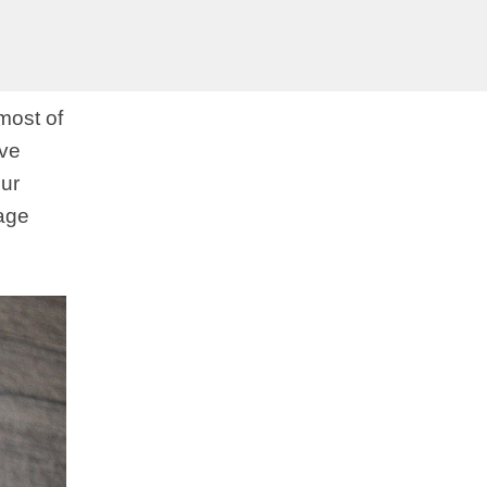
most of
ove
our
mage