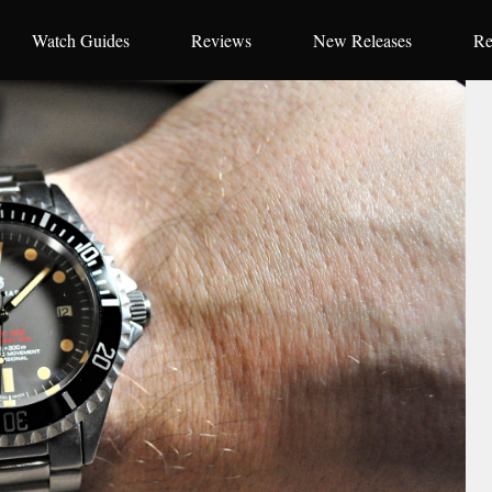
Watch Guides
Reviews
New Releases
Re