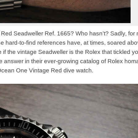
 Red Seadweller Ref. 1665? Who hasn’t? Sadly, for 
ose hard-to-find references have, at times, soared ab
if the vintage Seadweller is the Rolex that tickled y
the answer in their ever-growing catalog of Rolex ho
 Ocean One Vintage Red dive watch.