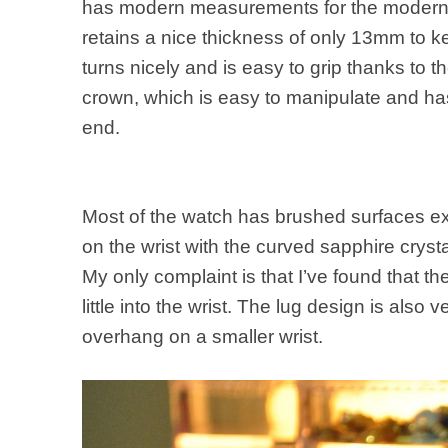
has modern measurements for the modern 
retains a nice thickness of only 13mm to k
turns nicely and is easy to grip thanks to
crown, which is easy to manipulate and has
end.
Most of the watch has brushed surfaces except
on the wrist with the curved sapphire crysta
My only complaint is that I’ve found that 
little into the wrist. The lug design is also v
overhang on a smaller wrist.