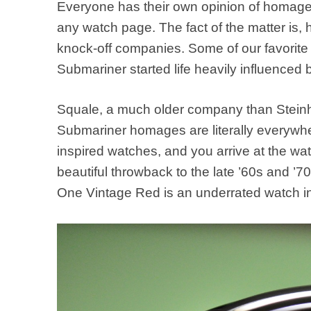
Everyone has their own opinion of homage
any watch page. The fact of the matter is
knock-off companies. Some of our favorite
Submariner started life heavily influenced 
Squale, a much older company than Steinha
Submariner homages are literally everywher
inspired watches, and you arrive at the w
beautiful throwback to the late ’60s and ’70
One Vintage Red is an underrated watch in 