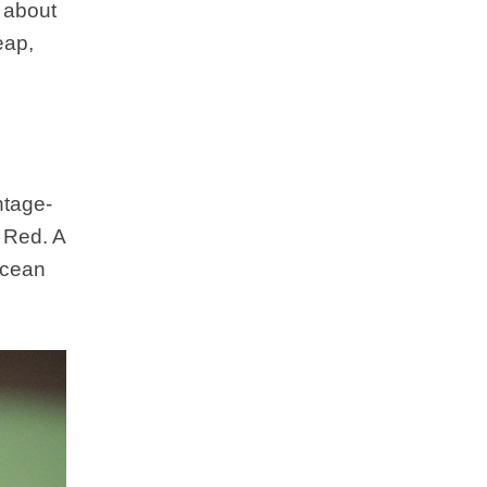
 about
eap,
.
ntage-
 Red. A
 Ocean