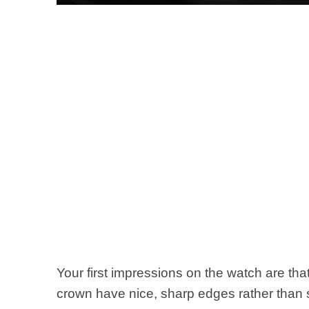
Your first impressions on the watch are th
crown have nice, sharp edges rather than