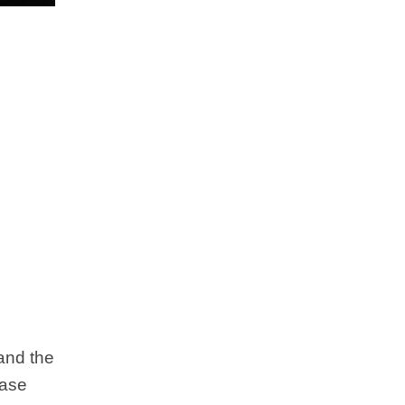
 and the
case