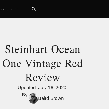
sources
Steinhart Ocean
One Vintage Red
Review
Updated:
July 16, 2020
By:
Baird Brown