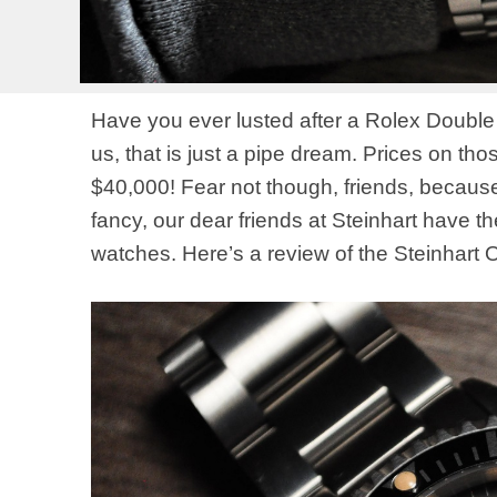
Have you ever lusted after a Rolex Double
us, that is just a pipe dream. Prices on th
$40,000! Fear not though, friends, because 
fancy, our dear friends at Steinhart have 
watches. Here’s a review of the Steinhart