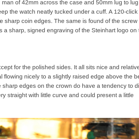
man of 42mm across the case and 50mm lug to lug
eep the watch neatly tucked under a cuff. A 120-click
 the sharp coin edges. The same is found of the scre
 a sharp, signed engraving of the Steinhart logo on 
 for the polished sides. It all sits nice and relativel
l flowing nicely to a slightly raised edge above the b
the sharp edges on the crown do have a tendency to d
ery straight with little curve and could present a little