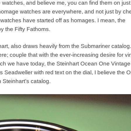
 watches, and believe me, you can find them on just
, homage watches are everywhere, and not just by ch
 watches have started off as homages. I mean, the
by the Fifty Fathoms.
rt, also draws heavily from the Submariner catalog
e; couple that with the ever-increasing desire for vi
atch we have today, the Steinhart Ocean One Vintage
s Seadweller with red text on the dial, I believe the
Steinhart’s catalog.