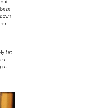
 but
 bezel
w down
the
y flat
ezel.
ig a