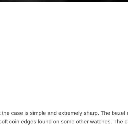
at the case is simple and extremely sharp. The bezel
 soft coin edges found on some other watches. The 