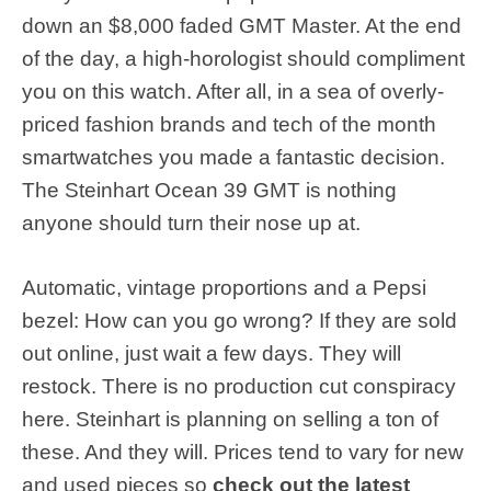
down an $8,000 faded GMT Master. At the end
of the day, a high-horologist should compliment
you on this watch. After all, in a sea of overly-
priced fashion brands and tech of the month
smartwatches you made a fantastic decision.
The Steinhart Ocean 39 GMT is nothing
anyone should turn their nose up at.
Automatic, vintage proportions and a Pepsi
bezel: How can you go wrong? If they are sold
out online, just wait a few days. They will
restock. There is no production cut conspiracy
here. Steinhart is planning on selling a ton of
these. And they will. Prices tend to vary for new
and used pieces so
check out the latest