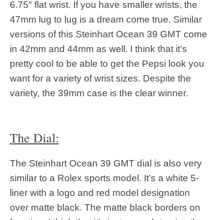
6.75″ flat wrist. If you have smaller wrists, the
47mm lug to lug is a dream come true. Similar
versions of this Steinhart Ocean 39 GMT come
in 42mm and 44mm as well. I think that it’s
pretty cool to be able to get the Pepsi look you
want for a variety of wrist sizes. Despite the
variety, the 39mm case is the clear winner.
The Dial:
The Steinhart Ocean 39 GMT dial is also very
similar to a Rolex sports model. It’s a white 5-
liner with a logo and red model designation
over matte black. The matte black borders on