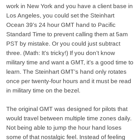
work in New York and you have a client base in
Los Angeles, you could set the Steinhart
Ocean 39’s 24 hour GMT hand to Pacific
Standard Time to prevent calling them at 5am
PST by mistake. Or you could just subtract
three. (Math: It’s tricky!) If you don’t know
military time and want a GMT, it’s a good time to
learn. The Steinhart GMT’s hand only rotates
once per twenty-four hours and it must be read
in military time on the bezel.
The original GMT was designed for pilots that
would travel between multiple time zones daily.
Not being able to jump the hour hand loses
some of that nostalgic feel. Instead of feeling