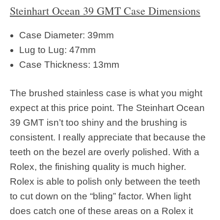
Steinhart Ocean 39 GMT Case Dimensions
Case Diameter: 39mm
Lug to Lug: 47mm
Case Thickness: 13mm
The brushed stainless case is what you might
expect at this price point. The Steinhart Ocean
39 GMT isn’t too shiny and the brushing is
consistent. I really appreciate that because the
teeth on the bezel are overly polished. With a
Rolex, the finishing quality is much higher.
Rolex is able to polish only between the teeth
to cut down on the “bling” factor. When light
does catch one of these areas on a Rolex it