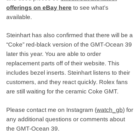
offerings on eBay here
to see what’s
available.
Steinhart has also confirmed that there will be a
“Coke” red-black version of the GMT-Ocean 39
later this year. You are able to order
replacement parts off of their website. This
includes bezel inserts. Steinhart listens to their
customers, and they react quickly. Rolex fans
are still waiting for the ceramic Coke GMT.
Please contact me on Instagram (
watch_gb
) for
any additional questions or comments about
the GMT-Ocean 39.