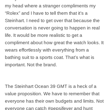
my head where a stranger compliments my
“Rolex” and I have to tell them that it’s a
Steinhart. I need to get over that because the
conversation is never going to happen in real
life. It would be more realistic to get a
compliment about how great the watch looks. It
wears effortlessly with everything from a
bathing suit to a sports coat. That’s what is
important. Not the brand.
The Steinhart Ocean 39 GMT is a heck of a
value proposition. We have to remember that
everyone has their own budgets and limits. Not
everyone can catch #pepsifever and hunt