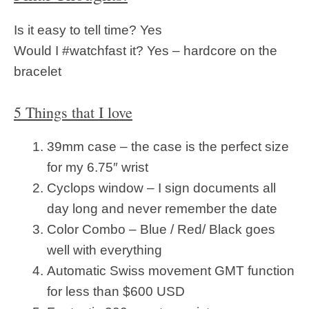
Is it easy to tell time? Yes
Would I #watchfast it? Yes – hardcore on the
bracelet
5 Things that I love
39mm case – the case is the perfect size
for my 6.75″ wrist
Cyclops window – I sign documents all
day long and never remember the date
Color Combo – Blue / Red/ Black goes
well with everything
Automatic Swiss movement GMT function
for less than $600 USD