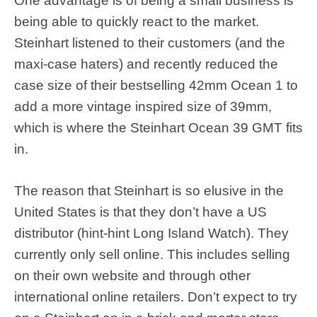
One advantage is of being a small business is
being able to quickly react to the market.
Steinhart listened to their customers (and the
maxi-case haters) and recently reduced the
case size of their bestselling 42mm Ocean 1 to
add a more vintage inspired size of 39mm,
which is where the Steinhart Ocean 39 GMT fits
in.
The reason that Steinhart is so elusive in the
United States is that they don’t have a US
distributor (hint-hint Long Island Watch). They
currently only sell online. This includes selling
on their own website and through other
international online retailers. Don’t expect to try