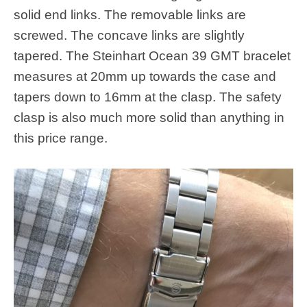
solid end links. The removable links are
screwed. The concave links are slightly
tapered. The Steinhart Ocean 39 GMT bracelet
measures at 20mm up towards the case and
tapers down to 16mm at the clasp. The safety
clasp is also much more solid than anything in
this price range.