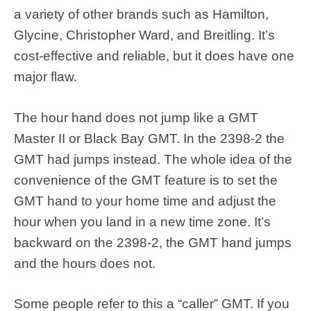
a variety of other brands such as Hamilton,
Glycine, Christopher Ward, and Breitling. It’s
cost-effective and reliable, but it does have one
major flaw.
The hour hand does not jump like a GMT
Master II or Black Bay GMT. In the 2398-2 the
GMT had jumps instead. The whole idea of the
convenience of the GMT feature is to set the
GMT hand to your home time and adjust the
hour when you land in a new time zone. It’s
backward on the 2398-2, the GMT hand jumps
and the hours does not.
Some people refer to this a “caller” GMT. If you