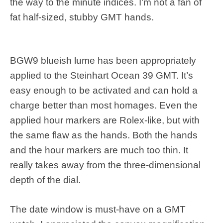
the way to the minute indices. I’m not a fan of
fat half-sized, stubby GMT hands.
BGW9 blueish lume has been appropriately
applied to the Steinhart Ocean 39 GMT. It’s
easy enough to be activated and can hold a
charge better than most homages. Even the
applied hour markers are Rolex-like, but with
the same flaw as the hands. Both the hands
and the hour markers are much too thin. It
really takes away from the three-dimensional
depth of the dial.
The date window is must-have on a GMT