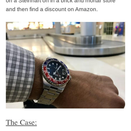
on a Steinhart on in a brick and mortar store
and then find a discount on Amazon.
The Case: