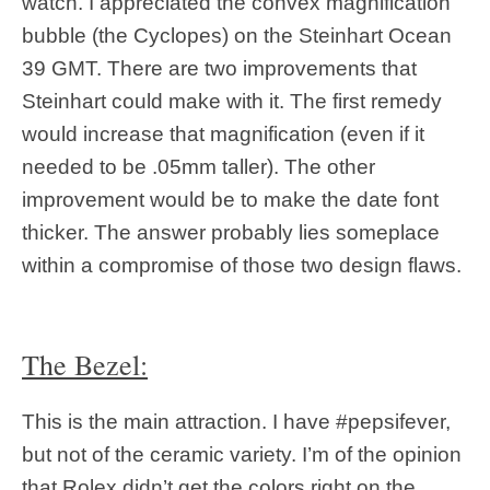
watch. I appreciated the convex magnification
bubble (the Cyclopes) on the Steinhart Ocean
39 GMT. There are two improvements that
Steinhart could make with it. The first remedy
would increase that magnification (even if it
needed to be .05mm taller). The other
improvement would be to make the date font
thicker. The answer probably lies someplace
within a compromise of those two design flaws.
The Bezel:
This is the main attraction. I have #pepsifever,
but not of the ceramic variety. I’m of the opinion
that Rolex didn’t get the colors right on the