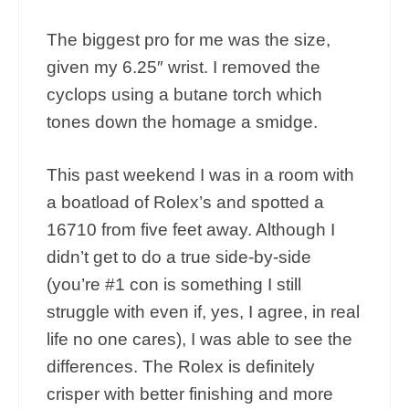
The biggest pro for me was the size,
given my 6.25″ wrist. I removed the
cyclops using a butane torch which
tones down the homage a smidge.
This past weekend I was in a room with
a boatload of Rolex’s and spotted a
16710 from five feet away. Although I
didn’t get to do a true side-by-side
(you’re #1 con is something I still
struggle with even if, yes, I agree, in real
life no one cares), I was able to see the
differences. The Rolex is definitely
crisper with better finishing and more