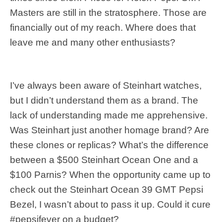
Masters are still in the stratosphere. Those are
financially out of my reach. Where does that
leave me and many other enthusiasts?
I’ve always been aware of Steinhart watches,
but I didn’t understand them as a brand. The
lack of understanding made me apprehensive.
Was Steinhart just another homage brand? Are
these clones or replicas? What’s the difference
between a $500 Steinhart Ocean One and a
$100 Parnis? When the opportunity came up to
check out the Steinhart Ocean 39 GMT Pepsi
Bezel, I wasn’t about to pass it up. Could it cure
#pepsifever on a budget?