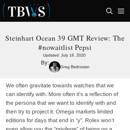
Skip
M
to
content
Steinhart Ocean 39 GMT Review: The
#nowaitlist Pepsi
Updated:
July 16, 2020
By:
Greg Bedrosian
We often gravitate towards watches that we
can identify with. More often it’s a reflection of
the persona that we want to identify with and
then try to project it. Omega markets limited
editions for days that end in “y”. Rolex won’t
even allow you the “privilege” of being on a