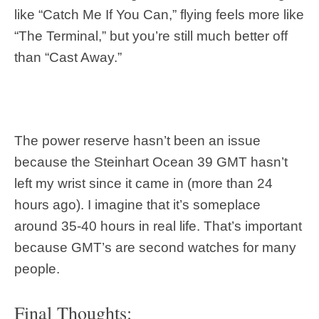
like “Catch Me If You Can,” flying feels more like
“The Terminal,” but you’re still much better off
than “Cast Away.”
The power reserve hasn’t been an issue
because the Steinhart Ocean 39 GMT hasn’t
left my wrist since it came in (more than 24
hours ago). I imagine that it’s someplace
around 35-40 hours in real life. That’s important
because GMT’s are second watches for many
people.
Final Thoughts: