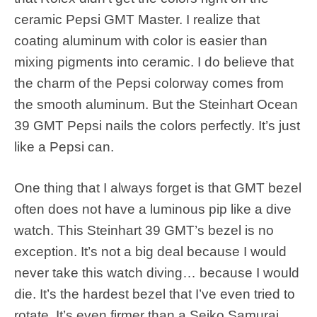
ceramic Pepsi GMT Master. I realize that
coating aluminum with color is easier than
mixing pigments into ceramic. I do believe that
the charm of the Pepsi colorway comes from
the smooth aluminum. But the Steinhart Ocean
39 GMT Pepsi nails the colors perfectly. It’s just
like a Pepsi can.
One thing that I always forget is that GMT bezel
often does not have a luminous pip like a dive
watch. This Steinhart 39 GMT’s bezel is no
exception. It’s not a big deal because I would
never take this watch diving… because I would
die. It’s the hardest bezel that I’ve even tried to
rotate. It’s even firmer than a Seiko Samurai.