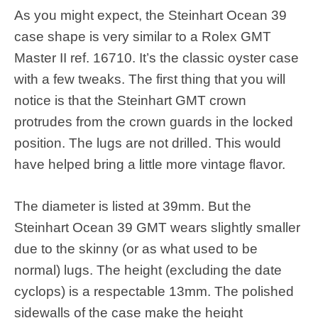
As you might expect, the Steinhart Ocean 39
case shape is very similar to a Rolex GMT
Master II ref. 16710. It’s the classic oyster case
with a few tweaks. The first thing that you will
notice is that the Steinhart GMT crown
protrudes from the crown guards in the locked
position. The lugs are not drilled. This would
have helped bring a little more vintage flavor.
The diameter is listed at 39mm. But the
Steinhart Ocean 39 GMT wears slightly smaller
due to the skinny (or as what used to be
normal) lugs. The height (excluding the date
cyclops) is a respectable 13mm. The polished
sidewalls of the case make the height