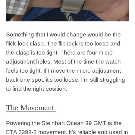
Something that I would change would be the
flick-lock clasp. The flip lock is too loose and
the clasp is too tight. There are four micro-
adjustment holes. Most of the time the watch
feels too tight. If I move the micro adjustment
back one spot, it’s too loose. I’m still struggling
to find the right position.
The Movement:
Powering the Steinhart Ocean 39 GMT is the
ETA 2398-2 movement. It’s reliable and used in