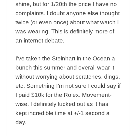
shine, but for 1/20th the price I have no
complaints. I doubt anyone else thought
twice (or even once) about what watch I
was wearing. This is definitely more of
an internet debate.
I’ve taken the Steinhart in the Ocean a
bunch this summer and overall wear it
without worrying about scratches, dings,
etc. Something I’m not sure I could say if
I paid $10k for the Rolex. Movement-
wise, I definitely lucked out as it has
kept incredible time at +/-1 second a
day.