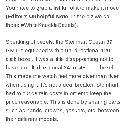
You have to grab a fist full of it to make it move
(
Editor’s Unhelpful Note
: In the biz we call
those #WhiteKnuckleBezels).
Speaking of bezels, the Steinhart Ocean 39
GMT is equipped with a uni-directional 120
click bezel. It was a little disappointing not to
have a multi-directional 24- or 48-click bezel.
This made the watch feel more diver than flyer
when using it. It’s not a deal breaker. Steinhart
had to cut certain costs in order to keep the
price reasonable. This is done by sharing parts
such as hands, crowns, gaskets, etc. between
their different models.