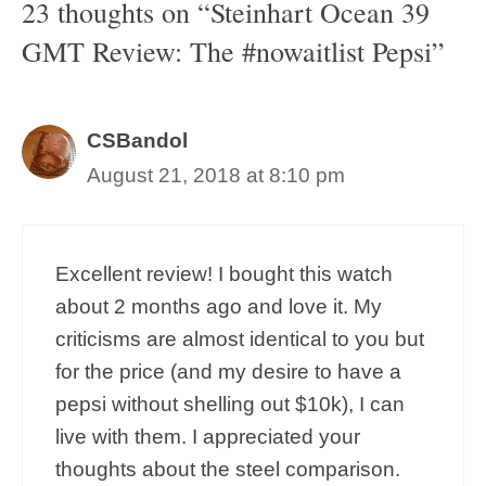
23 thoughts on “Steinhart Ocean 39
GMT Review: The #nowaitlist Pepsi”
CSBandol
August 21, 2018 at 8:10 pm
Excellent review! I bought this watch
about 2 months ago and love it. My
criticisms are almost identical to you but
for the price (and my desire to have a
pepsi without shelling out $10k), I can
live with them. I appreciated your
thoughts about the steel comparison.