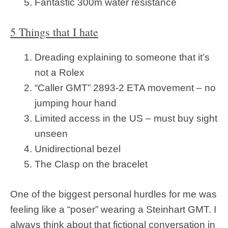
Fantastic 300m water resistance
5 Things that I hate
Dreading explaining to someone that it’s
not a Rolex
“Caller GMT” 2893-2 ETA movement – no
jumping hour hand
Limited access in the US – must buy sight
unseen
Unidirectional bezel
The Clasp on the bracelet
One of the biggest personal hurdles for me was
feeling like a “poser” wearing a Steinhart GMT. I
always think about that fictional conversation in