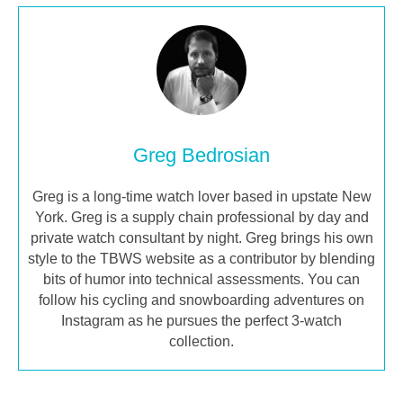
Greg Bedrosian
Greg is a long-time watch lover based in upstate New
York. Greg is a supply chain professional by day and
private watch consultant by night. Greg brings his own
style to the TBWS website as a contributor by blending
bits of humor into technical assessments. You can
follow his cycling and snowboarding adventures on
Instagram as he pursues the perfect 3-watch
collection.