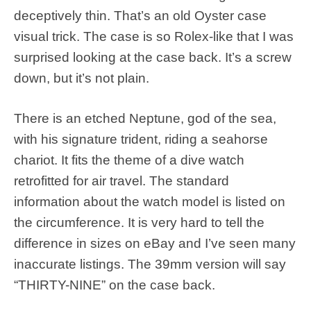
deceptively thin. That’s an old Oyster case
visual trick. The case is so Rolex-like that I was
surprised looking at the case back. It’s a screw
down, but it’s not plain.
There is an etched Neptune, god of the sea,
with his signature trident, riding a seahorse
chariot. It fits the theme of a dive watch
retrofitted for air travel. The standard
information about the watch model is listed on
the circumference. It is very hard to tell the
difference in sizes on eBay and I’ve seen many
inaccurate listings. The 39mm version will say
“THIRTY-NINE” on the case back.