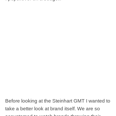
Before looking at the Steinhart GMT I wanted to
take a better look at brand itself. We are so