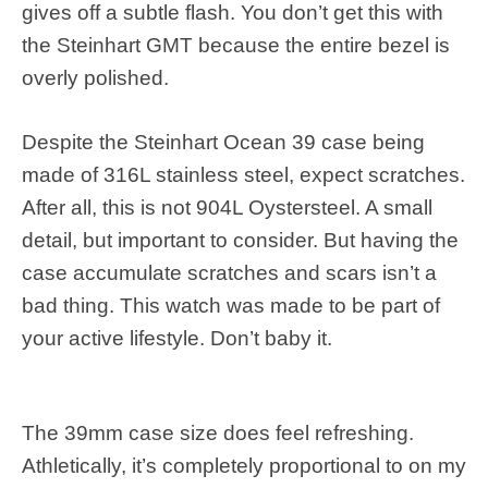
gives off a subtle flash. You don’t get this with
the Steinhart GMT because the entire bezel is
overly polished.
Despite the Steinhart Ocean 39 case being
made of 316L stainless steel, expect scratches.
After all, this is not 904L Oystersteel. A small
detail, but important to consider. But having the
case accumulate scratches and scars isn’t a
bad thing. This watch was made to be part of
your active lifestyle. Don’t baby it.
The 39mm case size does feel refreshing.
Athletically, it’s completely proportional to on my