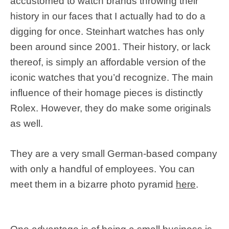
accustomed to watch brands throwing their
history in our faces that I actually had to do a
digging for once. Steinhart watches has only
been around since 2001. Their history, or lack
thereof, is simply an affordable version of the
iconic watches that you’d recognize. The main
influence of their homage pieces is distinctly
Rolex. However, they do make some originals
as well.
They are a very small German-based company
with only a handful of employees. You can
meet them in a bizarre photo pyramid
here
.