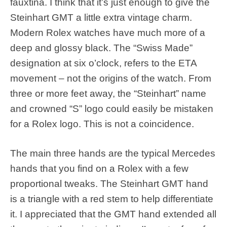
fauxtina. I think that it’s just enough to give the
Steinhart GMT a little extra vintage charm.
Modern Rolex watches have much more of a
deep and glossy black. The “Swiss Made”
designation at six o’clock, refers to the ETA
movement – not the origins of the watch. From
three or more feet away, the “Steinhart” name
and crowned “S” logo could easily be mistaken
for a Rolex logo. This is not a coincidence.
The main three hands are the typical Mercedes
hands that you find on a Rolex with a few
proportional tweaks. The Steinhart GMT hand
is a triangle with a red stem to help differentiate
it. I appreciated that the GMT hand extended all