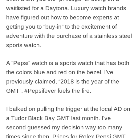
waitlisted for a Daytona. Luxury watch brands
have figured out how to become experts at
getting you to “buy-in” to the excitement of
adventure with the purchase of a stainless steel
sports watch.
A “Pepsi” watch is a sports watch that has both
the colors blue and red on the bezel. I’ve
previously claimed, “2018 is the year of the
GMT”. #Pepsifever fuels the fire.
I balked on pulling the trigger at the local AD on
a Tudor Black Bay GMT last month. I’ve
second guessed my decision way too many
times since then. Prices for Rolex Pepsi GMT