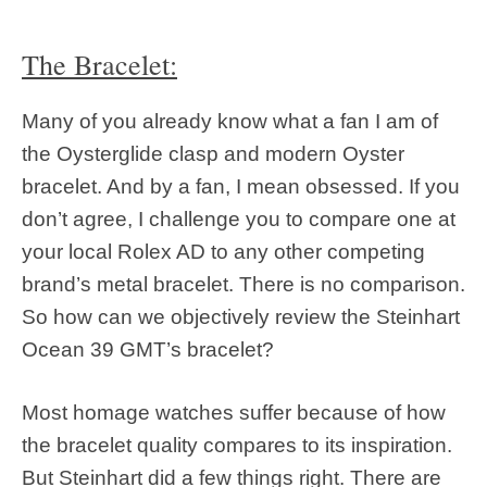
The Bracelet:
Many of you already know what a fan I am of
the Oysterglide clasp and modern Oyster
bracelet. And by a fan, I mean obsessed. If you
don’t agree, I challenge you to compare one at
your local Rolex AD to any other competing
brand’s metal bracelet. There is no comparison.
So how can we objectively review the Steinhart
Ocean 39 GMT’s bracelet?
Most homage watches suffer because of how
the bracelet quality compares to its inspiration.
But Steinhart did a few things right. There are