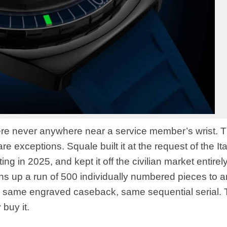
 were never anywhere near a service member’s wrist. 
e exceptions. Squale built it at the request of the Ita
ng in 2025, and kept it off the civilian market entirel
s up a run of 500 individually numbered pieces to 
 same engraved caseback, same sequential serial.
 buy it.