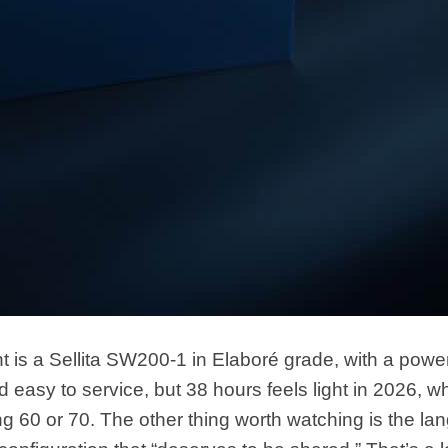
is a Sellita SW200-1 in Elaboré grade, with a powe
nd easy to service, but 38 hours feels light in 2026, 
ring 60 or 70. The other thing worth watching is the l