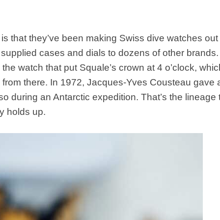
n is that they’ve been making Swiss dive watches out 
supplied cases and dials to dozens of other brands
 the watch that put Squale’s crown at 4 o’clock, which 
er from there. In 1972, Jacques-Yves Cousteau gave 
pso during an Antarctic expedition. That’s the lineage 
ry holds up.