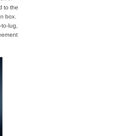
d to the
en box.
to-lug,
reement