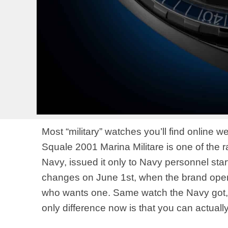
Most “military” watches you’ll find online
Squale 2001 Marina Militare is one of the rar
Navy, issued it only to Navy personnel starti
changes on June 1st, when the brand open
who wants one. Same watch the Navy got,
only difference now is that you can actually