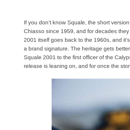
If you don’t know Squale, the short versio
Chiasso since 1959, and for decades they 
2001 itself goes back to the 1960s, and it’s
a brand signature. The heritage gets bett
Squale 2001 to the first officer of the Caly
release is leaning on, and for once the sto