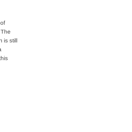
of
. The
is still
a
this