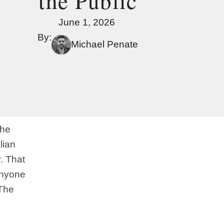
the Public
June 1, 2026
By:
Michael Penate
The
lian
y. That
anyone
 The