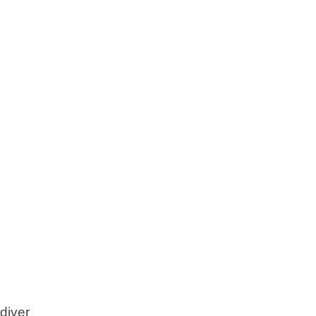
diver