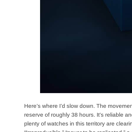
Here’s where I’d slow down. The movement 
reserve of roughly 38 hours. It’s reliable a
plenty of watches in this territory are clea