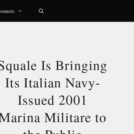
sources
Squale Is Bringing
Its Italian Navy-
Issued 2001
Marina Militare to