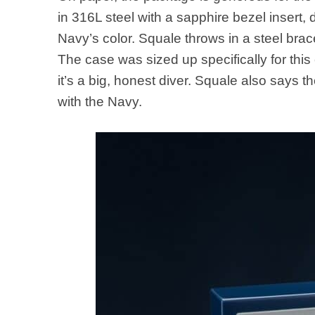
in 316L steel with a sapphire bezel insert,
Navy’s color. Squale throws in a steel brac
The case was sized up specifically for th
it’s a big, honest diver. Squale also says
with the Navy.