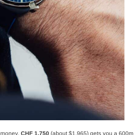
e money.
CHF 1,750
(about $1,965) gets you a 600m 