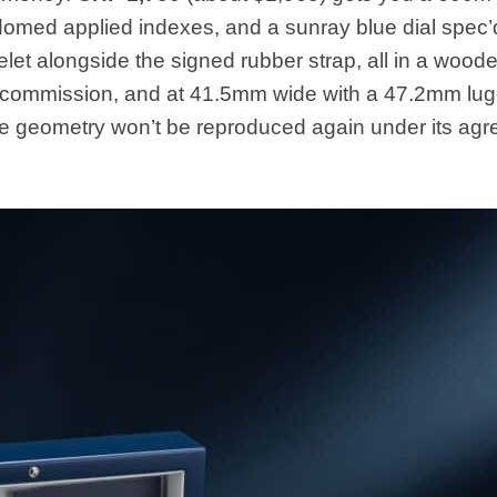
 domed applied indexes, and a sunray blue dial spec’
elet alongside the signed rubber strap, all in a wood
is commission, and at 41.5mm wide with a 47.2mm lug-
 the geometry won’t be reproduced again under its ag