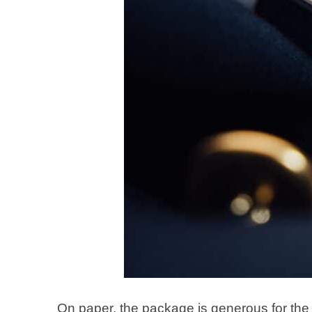
On paper, the package is generous for th