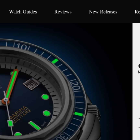
Watch Guides
Reviews
New Releases
Re