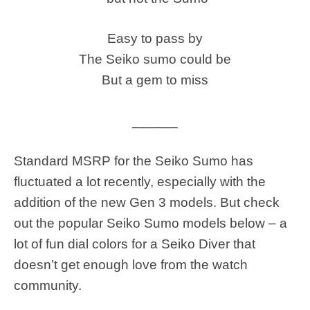
Easy to pass by
The Seiko sumo could be
But a gem to miss
______
Standard MSRP for the Seiko Sumo has
fluctuated a lot recently, especially with the
addition of the new Gen 3 models. But check
out the popular Seiko Sumo models below – a
lot of fun dial colors for a Seiko Diver that
doesn’t get enough love from the watch
community.