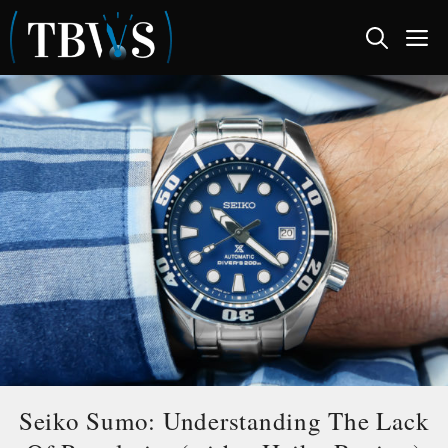
Skip
M
to
content
Seiko Sumo: Understanding The Lack