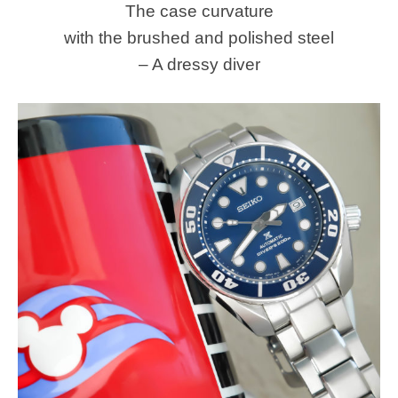
The case curvature
with the brushed and polished steel
– A dressy diver