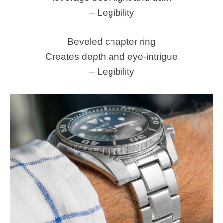
– Legibility
Beveled chapter ring
Creates depth and eye-intrigue
– Legibility