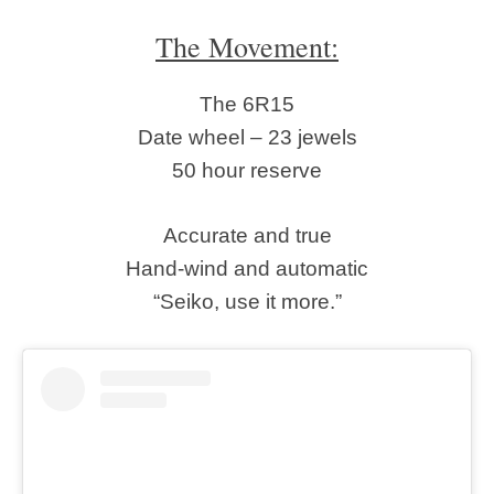
The Movement:
The 6R15
Date wheel – 23 jewels
50 hour reserve
Accurate and true
Hand-wind and automatic
“Seiko, use it more.”