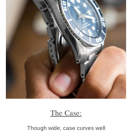
The Case:
Though wide, case curves well