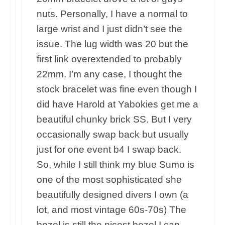
nuts. Personally, I have a normal to
large wrist and I just didn’t see the
issue. The lug width was 20 but the
first link overextended to probably
22mm. I’m any case, I thought the
stock bracelet was fine even though I
did have Harold at Yabokies get me a
beautiful chunky brick SS. But I very
occasionally swap back but usually
just for one event b4 I swap back.
So, while I still think my blue Sumo is
one of the most sophisticated she
beautifully designed divers I own (a
lot, and most vintage 60s-70s) The
bezel is still the nicest bezel I can