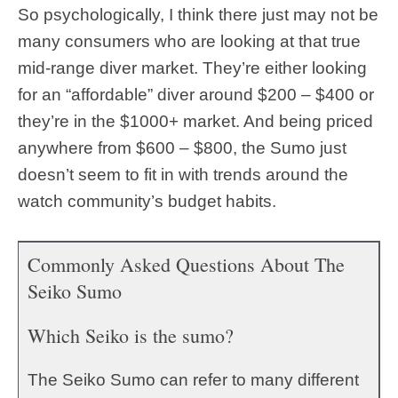
So psychologically, I think there just may not be
many consumers who are looking at that true
mid-range diver market. They’re either looking
for an “affordable” diver around $200 – $400 or
they’re in the $1000+ market. And being priced
anywhere from $600 – $800, the Sumo just
doesn’t seem to fit in with trends around the
watch community’s budget habits.
Commonly Asked Questions About The
Seiko Sumo
Which Seiko is the sumo?
The Seiko Sumo can refer to many different