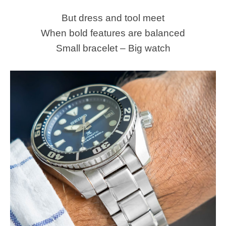
But dress and tool meet
When bold features are balanced
Small bracelet – Big watch