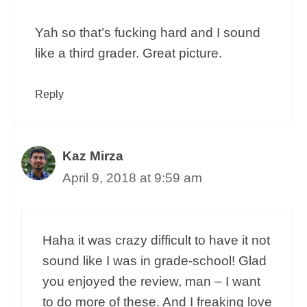
Yah so that’s fucking hard and I sound
like a third grader. Great picture.
Reply
Kaz Mirza
April 9, 2018 at 9:59 am
Haha it was crazy difficult to have it not
sound like I was in grade-school! Glad
you enjoyed the review, man – I want
to do more of these. And I freaking love