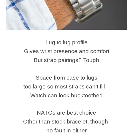
Lug to lug profile
Gives wrist presence and comfort
But strap pairings? Tough
Space from case to lugs
too large so most straps can’t fill –
Watch can look bucktoothed
NATOs are best choice
Other than stock bracelet, though-
no fault in either