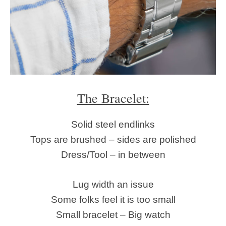
The Bracelet:
Solid steel endlinks
Tops are brushed – sides are polished
Dress/Tool – in between
Lug width an issue
Some folks feel it is too small
Small bracelet – Big watch