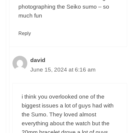
photographing the Seiko sumo – so
much fun
Reply
david
June 15, 2024 at 6:16 am
i think you overlooked one of the
biggest issues a lot of guys had with
the Sumo. They loved almost
everything about the watch but the
20mm bracelet drove a lot of guys