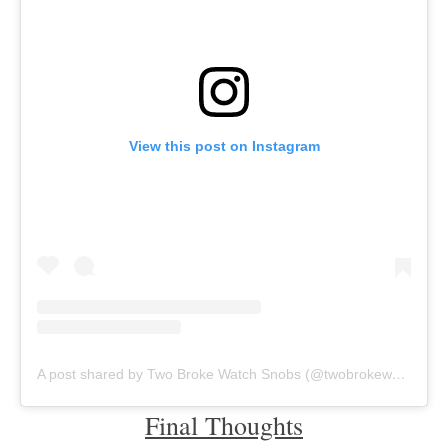
View this post on Instagram
A post shared by Two Broke Watch Snobs (@twobrokewatchsnobs)
Final Thoughts