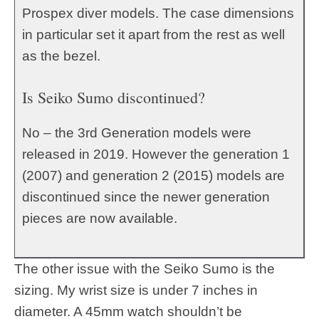
Prospex diver models. The case dimensions
in particular set it apart from the rest as well
as the bezel.
Is Seiko Sumo discontinued?
No – the 3rd Generation models were
released in 2019. However the generation 1
(2007) and generation 2 (2015) models are
discontinued since the newer generation
pieces are now available.
The other issue with the Seiko Sumo is the
sizing. My wrist size is under 7 inches in
diameter. A 45mm watch shouldn’t be