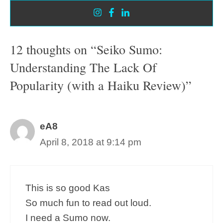
12 thoughts on “Seiko Sumo:
Understanding The Lack Of
Popularity (with a Haiku Review)”
eA8
April 8, 2018 at 9:14 pm
This is so good Kas
So much fun to read out loud.
I need a Sumo now.