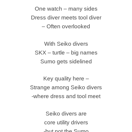
One watch – many sides
Dress diver meets tool diver
– Often overlooked
With Seiko divers
SKX – turtle – big names
Sumo gets sidelined
Key quality here –
Strange among Seiko divers
-where dress and tool meet
Seiko divers are
core utility drivers
-but not the Sumo