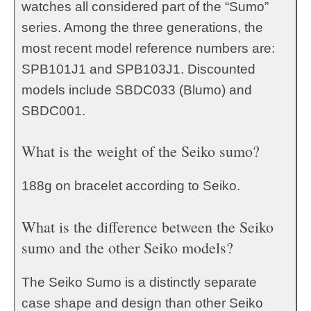
watches all considered part of the “Sumo”
series. Among the three generations, the
most recent model reference numbers are:
SPB101J1 and SPB103J1. Discounted
models include SBDC033 (Blumo) and
SBDC001.
What is the weight of the Seiko sumo?
188g on bracelet according to Seiko.
What is the difference between the Seiko
sumo and the other Seiko models?
The Seiko Sumo is a distinctly separate
case shape and design than other Seiko