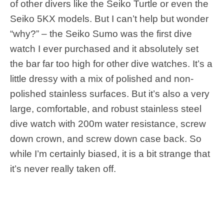
of other divers like the Seiko Turtle or even the
Seiko 5KX models. But I can’t help but wonder
“why?” – the Seiko Sumo was the first dive
watch I ever purchased and it absolutely set
the bar far too high for other dive watches. It’s a
little dressy with a mix of polished and non-
polished stainless surfaces. But it’s also a very
large, comfortable, and robust stainless steel
dive watch with 200m water resistance, screw
down crown, and screw down case back. So
while I’m certainly biased, it is a bit strange that
it’s never really taken off.