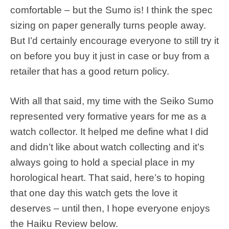
comfortable – but the Sumo is! I think the spec
sizing on paper generally turns people away.
But I’d certainly encourage everyone to still try it
on before you buy it just in case or buy from a
retailer that has a good return policy.
With all that said, my time with the Seiko Sumo
represented very formative years for me as a
watch collector. It helped me define what I did
and didn’t like about watch collecting and it’s
always going to hold a special place in my
horological heart. That said, here’s to hoping
that one day this watch gets the love it
deserves – until then, I hope everyone enjoys
the Haiku Review below.