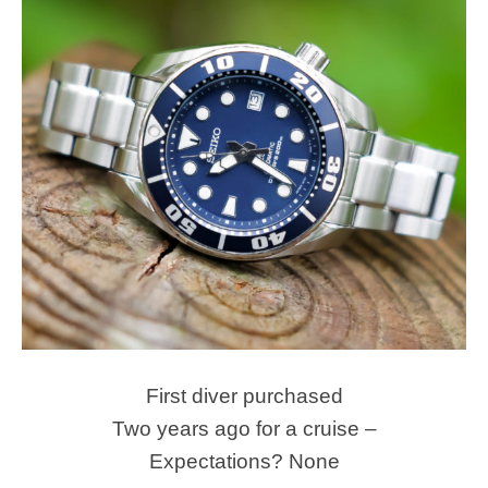
First diver purchased
Two years ago for a cruise –
Expectations? None