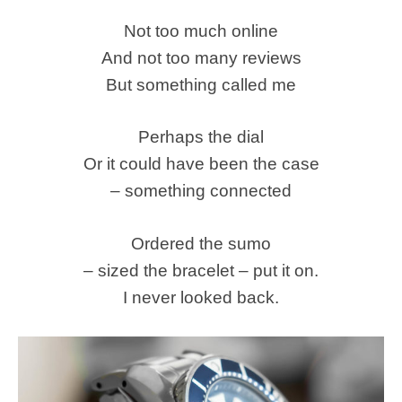
Not too much online
And not too many reviews
But something called me
Perhaps the dial
Or it could have been the case
– something connected
Ordered the sumo
– sized the bracelet – put it on.
I never looked back.