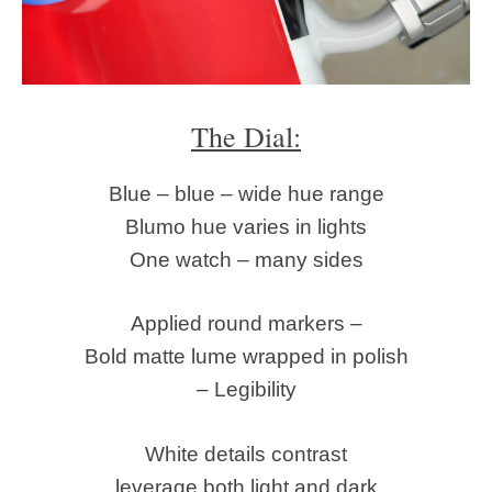
The Dial:
Blue – blue – wide hue range
Blumo hue varies in lights
One watch – many sides
Applied round markers –
Bold matte lume wrapped in polish
– Legibility
White details contrast
leverage both light and dark