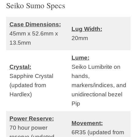
Seiko Sumo Specs
Case Dimensions:
Lug Width:
45mm x 52.6mm x
20mm
13.5mm
Lume:
Crystal:
Seiko Lumibrite on
Sapphire Crystal
hands,
(updated from
markers/indices, and
Hardlex)
unidirectional bezel
Pip
Power Reserve:
Movement:
70 hour power
6R35 (updated from
reserve (updated