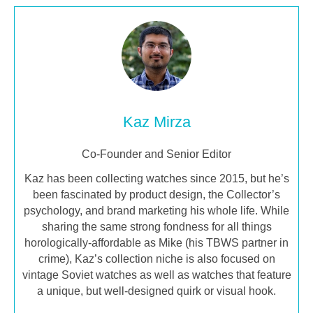
Kaz Mirza
Co-Founder and Senior Editor
Kaz has been collecting watches since 2015, but he’s
been fascinated by product design, the Collector’s
psychology, and brand marketing his whole life. While
sharing the same strong fondness for all things
horologically-affordable as Mike (his TBWS partner in
crime), Kaz’s collection niche is also focused on
vintage Soviet watches as well as watches that feature
a unique, but well-designed quirk or visual hook.