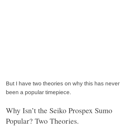
But I have two theories on why this has never
been a popular timepiece.
Why Isn’t the Seiko Prospex Sumo
Popular? Two Theories.