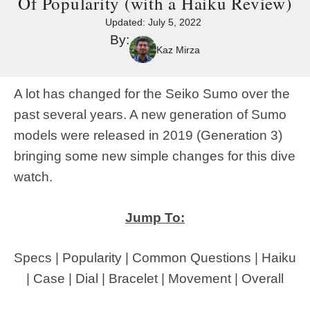
Of Popularity (with a Haiku Review)
Updated:
July 5, 2022
By:
Kaz Mirza
A lot has changed for the Seiko Sumo over the
past several years. A new generation of Sumo
models were released in 2019 (Generation 3)
bringing some new simple changes for this dive
watch.
Jump To:
Specs
|
Popularity
|
Common Questions
|
Haiku
|
Case
|
Dial
|
Bracelet
|
Movement
|
Overall