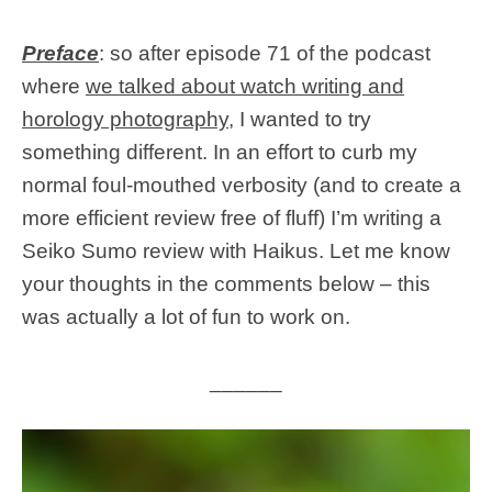
Preface
: so after episode 71 of the podcast
where
we talked about watch writing and
horology photography
, I wanted to try
something different. In an effort to curb my
normal foul-mouthed verbosity (and to create a
more efficient review free of fluff) I’m writing a
Seiko Sumo review with Haikus. Let me know
your thoughts in the comments below – this
was actually a lot of fun to work on.
______