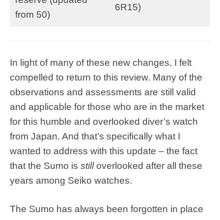
6R15)
from 50)
In light of many of these new changes, I felt
compelled to return to this review. Many of the
observations and assessments are still valid
and applicable for those who are in the market
for this humble and overlooked diver’s watch
from Japan. And that’s specifically what I
wanted to address with this update – the fact
that the Sumo is
still
overlooked after all these
years among Seiko watches.
The Sumo has always been forgotten in place