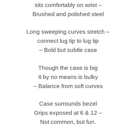
sits comfortably on wrist –
Brushed and polished steel
Long sweeping curves stretch –
connect lug tip to lug tip
– Bold but subtle case
Though the case is big
It by no means is bulky
– Balance from soft curves
Case surrounds bezel
Grips exposed at 6 & 12 –
Not common, but fun.