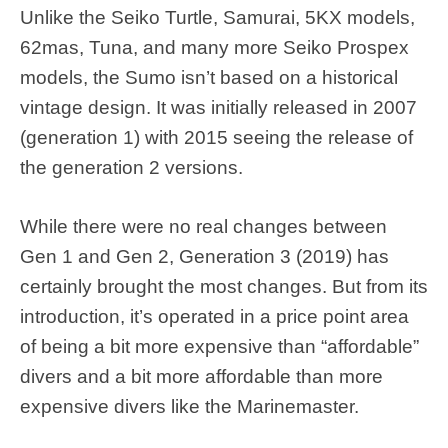
Unlike the Seiko Turtle, Samurai, 5KX models,
62mas, Tuna, and many more Seiko Prospex
models, the Sumo isn’t based on a historical
vintage design. It was initially released in 2007
(generation 1) with 2015 seeing the release of
the generation 2 versions.
While there were no real changes between
Gen 1 and Gen 2, Generation 3 (2019) has
certainly brought the most changes. But from its
introduction, it’s operated in a price point area
of being a bit more expensive than “affordable”
divers and a bit more affordable than more
expensive divers like the Marinemaster.