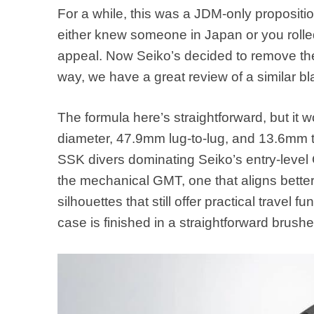
For a while, this was a JDM-only propositio
either knew someone in Japan or you rolled 
appeal. Now Seiko’s decided to remove the 
way, we have a great review of a similar 
The formula here’s straightforward, but it
diameter, 47.9mm lug-to-lug, and 13.6mm t
SSK divers dominating Seiko’s entry-level 
the mechanical GMT, one that aligns better 
silhouettes that still offer practical travel 
case is finished in a straightforward brush