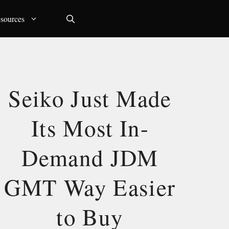
sources
Seiko Just Made
Its Most In-
Demand JDM
GMT Way Easier
to Buy