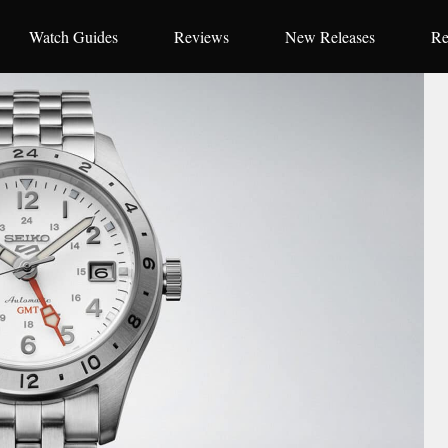
Watch Guides
Reviews
New Releases
Re