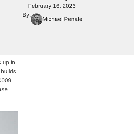
February 16, 2026
By:
Michael Penate
s up in
 builds
SC009
ease