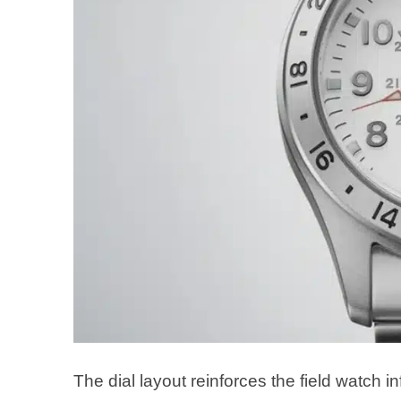
The dial layout reinforces the field watch 