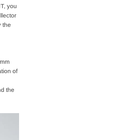
MT, you
llector
y the
.5mm
tion of
nd the