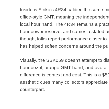
Inside is Seiko’s 4R34 caliber, the same m
office-style GMT, meaning the independent
local hour hand. The 4R34 remains a practica
hour power reserve, and carries a stated a
though, folks report performance closer to
has helped soften concerns around the pub
Visually, the SSK059 doesn’t attempt to disg
hour bezel, orange GMT hand, and overall c
difference is context and cost. This is a $
aesthetic cues many collectors appreciate w
counterpart.