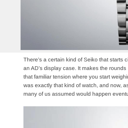
There’s a certain kind of Seiko that starts c
an AD’s display case. It makes the rounds 
that familiar tension where you start weig
was exactly that kind of watch, and now, as 
many of us assumed would happen eventu