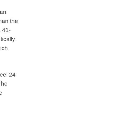
 an
han the
a 41-
ically
hich
teel 24
The
e