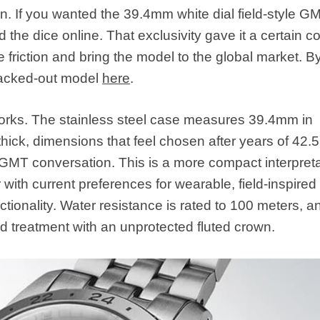
n. If you wanted the 39.4mm white dial field-style G
the dice online. That exclusivity gave it a certain co
friction and bring the model to the global market. B
blacked-out model
here
.
 works. The stainless steel case measures 39.4mm in
hick, dimensions that feel chosen after years of 42
GMT conversation. This is a more compact interpreta
with current preferences for wearable, field-inspired
functionality. Water resistance is rated to 100 meters, a
ed treatment with an unprotected fluted crown.