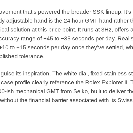
ovement that’s powered the broader SSK lineup. It’s
ly adjustable hand is the 24 hour GMT hand rather t
l solution at this price point. It runs at 3Hz, offers 
ccuracy range of +45 to −35 seconds per day. Realist
 +10 to +15 seconds per day once they’ve settled, w
lished tolerance.
uise its inspiration. The white dial, fixed stainless s
ase profile clearly reference the Rolex Explorer II. 
500-ish mechanical GMT from Seiko, built to deliver th
ithout the financial barrier associated with its Swiss