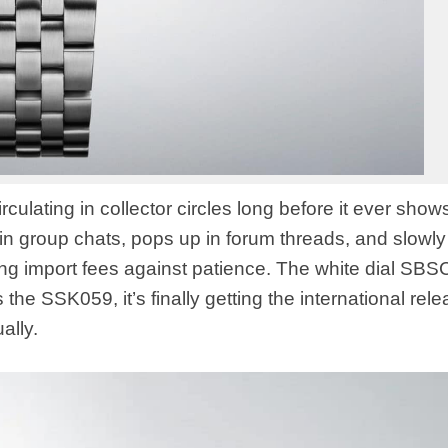
irculating in collector circles long before it ever show
in group chats, pops up in forum threads, and slowly
hing import fees against patience. The white dial SB
the SSK059, it’s finally getting the international rel
ally.