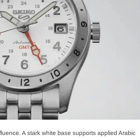
influence. A stark white base supports applied Arabic