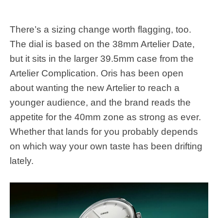
There’s a sizing change worth flagging, too.
The dial is based on the 38mm Artelier Date,
but it sits in the larger 39.5mm case from the
Artelier Complication. Oris has been open
about wanting the new Artelier to reach a
younger audience, and the brand reads the
appetite for the 40mm zone as strong as ever.
Whether that lands for you probably depends
on which way your own taste has been drifting
lately.