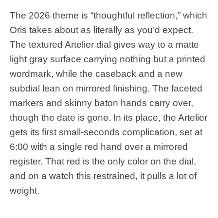
The 2026 theme is “thoughtful reflection,” which
Oris takes about as literally as you’d expect.
The textured Artelier dial gives way to a matte
light gray surface carrying nothing but a printed
wordmark, while the caseback and a new
subdial lean on mirrored finishing. The faceted
markers and skinny baton hands carry over,
though the date is gone. In its place, the Artelier
gets its first small-seconds complication, set at
6:00 with a single red hand over a mirrored
register. That red is the only color on the dial,
and on a watch this restrained, it pulls a lot of
weight.