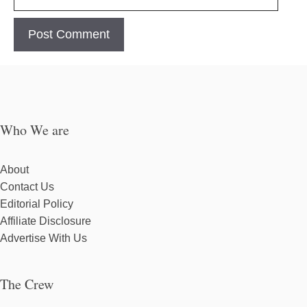
Who We are
About
Contact Us
Editorial Policy
Affiliate Disclosure
Advertise With Us
The Crew