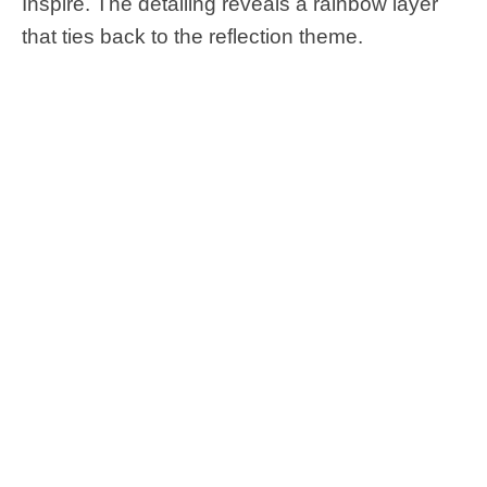
Inspire. The detailing reveals a rainbow layer
that ties back to the reflection theme.