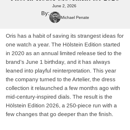
June 2, 2026
By:
Michael Penate
Oris has a habit of saving its strangest ideas for
one watch a year. The Hölstein Edition started
in 2020 as an annual limited release tied to the
brand’s June 1 birthday, and it has always
leaned into playful reinterpretation. This year
the company turned to the Artelier, the dress
collection it relaunched a few months ago with
mid-century-inspired dials. The result is the
Hölstein Edition 2026, a 250-piece run with a
few changes that go deeper than the finish.