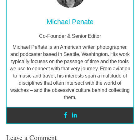
Michael Penate
Co-Founder & Senior Editor
Michael Peñate is an American writer, photographer,
and podcaster based in Seattle, Washington. His work
typically focuses on the passage of time and the tools
we use to connect with that very journey. From aviation
to music and travel, his interests span a multitude of
disciplines that often intersect with the world of
watches – and the obsessive culture behind collecting
them.
Leave a Comment