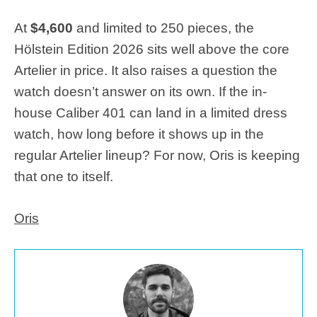
At
$4,600
and limited to 250 pieces, the
Hölstein Edition 2026 sits well above the core
Artelier in price. It also raises a question the
watch doesn’t answer on its own. If the in-
house Caliber 401 can land in a limited dress
watch, how long before it shows up in the
regular Artelier lineup? For now, Oris is keeping
that one to itself.
Oris