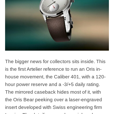
The bigger news for collectors sits inside. This
is the first Artelier reference to run an Oris in-
house movement, the Caliber 401, with a 120-
hour power reserve and a -3/+5 daily rating.
The mirrored caseback hides most of it, with
the Oris Bear peeking over a laser-engraved
insert developed with Swiss engineering firm