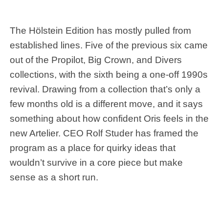
The Hölstein Edition has mostly pulled from
established lines. Five of the previous six came
out of the Propilot, Big Crown, and Divers
collections, with the sixth being a one-off 1990s
revival. Drawing from a collection that’s only a
few months old is a different move, and it says
something about how confident Oris feels in the
new Artelier. CEO Rolf Studer has framed the
program as a place for quirky ideas that
wouldn’t survive in a core piece but make
sense as a short run.