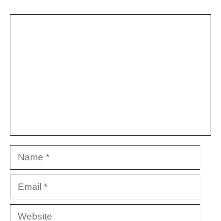
Comment
Name
Email
Website