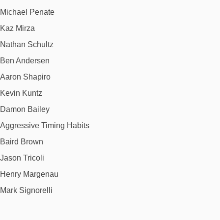
Michael Penate
Kaz Mirza
Nathan Schultz
Ben Andersen
Aaron Shapiro
Kevin Kuntz
Damon Bailey
Aggressive Timing Habits
Baird Brown
Jason Tricoli
Henry Margenau
Mark Signorelli