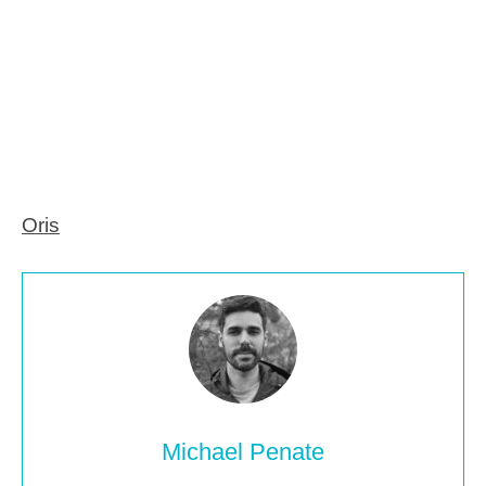
Oris
Michael Penate