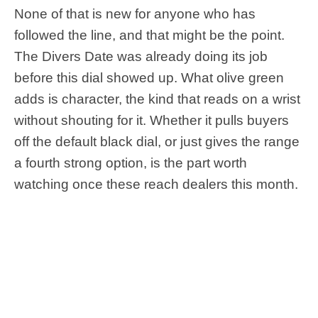
None of that is new for anyone who has
followed the line, and that might be the point.
The Divers Date was already doing its job
before this dial showed up. What olive green
adds is character, the kind that reads on a wrist
without shouting for it. Whether it pulls buyers
off the default black dial, or just gives the range
a fourth strong option, is the part worth
watching once these reach dealers this month.