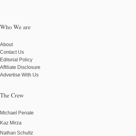
Who We are
About
Contact Us
Editorial Policy
Affiliate Disclosure
Advertise With Us
The Crew
Michael Penate
Kaz Mirza
Nathan Schultz