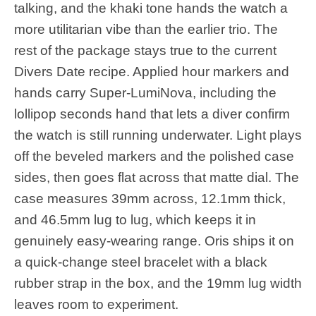
talking, and the khaki tone hands the watch a
more utilitarian vibe than the earlier trio. The
rest of the package stays true to the current
Divers Date recipe. Applied hour markers and
hands carry Super-LumiNova, including the
lollipop seconds hand that lets a diver confirm
the watch is still running underwater. Light plays
off the beveled markers and the polished case
sides, then goes flat across that matte dial. The
case measures 39mm across, 12.1mm thick,
and 46.5mm lug to lug, which keeps it in
genuinely easy-wearing range. Oris ships it on
a quick-change steel bracelet with a black
rubber strap in the box, and the 19mm lug width
leaves room to experiment.