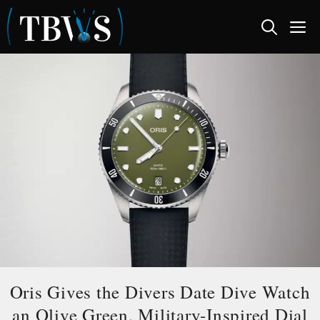
Skip
M
to
content
Oris Gives the Divers Date Dive Watch
an Olive Green, Military-Inspired Dial