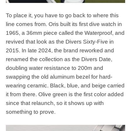
To place it, you have to go back to where this
line comes from. Oris built its first dive watch in
1965, a 36mm piece called the Waterproof, and
revived that look as the Divers Sixty-Five in
2015. In late 2024, the brand reworked and
renamed the collection as the Divers Date,
doubling water resistance to 200m and
swapping the old aluminum bezel for hard-
wearing ceramic. Black, blue, and beige carried
it from there. Olive green is the first color added
since that relaunch, so it shows up with
something to prove.