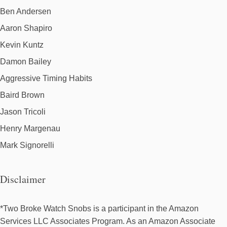
Ben Andersen
Aaron Shapiro
Kevin Kuntz
Damon Bailey
Aggressive Timing Habits
Baird Brown
Jason Tricoli
Henry Margenau
Mark Signorelli
Disclaimer
*Two Broke Watch Snobs is a participant in the Amazon
Services LLC Associates Program. As an Amazon Associate