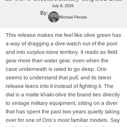
July 8, 2026
By:
Michael Penate
This release makes me feel like olive green has
a way of dragging a dive watch out of the pool
and into surplus-store territory. It reads as field
gear more than water gear, even when the
case underneath is rated to go deep. Oris
seems to understand that pull, and its latest
release leans into it instead of fighting it. The
dial is a matte khaki-olive the brand ties directly
to vintage military equipment, sitting on a diver
that has spent the past two years quietly taking
over for one of Oris’s most familiar models. Say