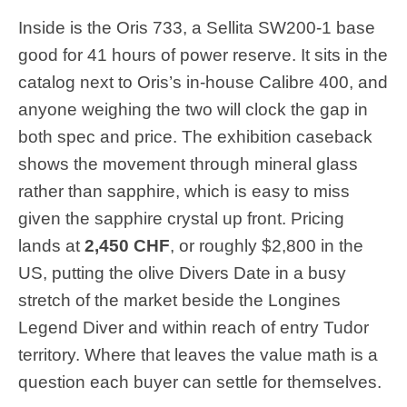
Inside is the Oris 733, a Sellita SW200-1 base
good for 41 hours of power reserve. It sits in the
catalog next to Oris’s in-house Calibre 400, and
anyone weighing the two will clock the gap in
both spec and price. The exhibition caseback
shows the movement through mineral glass
rather than sapphire, which is easy to miss
given the sapphire crystal up front. Pricing
lands at
2,450 CHF
, or roughly $2,800 in the
US, putting the olive Divers Date in a busy
stretch of the market beside the Longines
Legend Diver and within reach of entry Tudor
territory. Where that leaves the value math is a
question each buyer can settle for themselves.