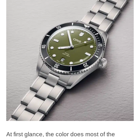
At first glance, the color does most of the