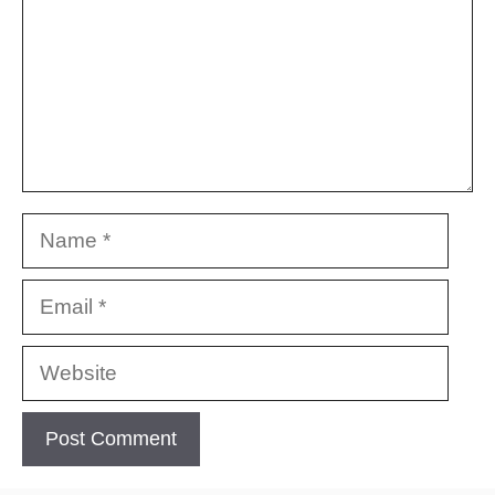
Name
Email
Website