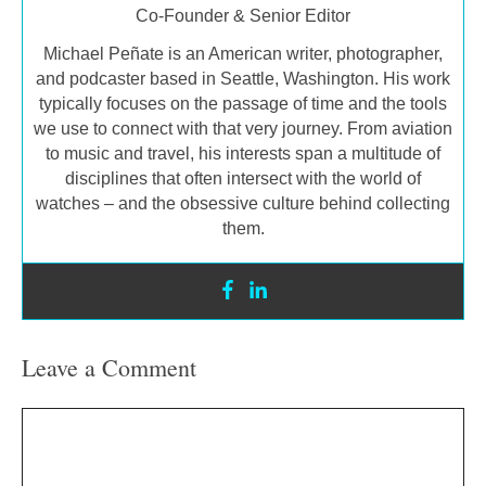
Co-Founder & Senior Editor
Michael Peñate is an American writer, photographer,
and podcaster based in Seattle, Washington. His work
typically focuses on the passage of time and the tools
we use to connect with that very journey. From aviation
to music and travel, his interests span a multitude of
disciplines that often intersect with the world of
watches – and the obsessive culture behind collecting
them.
Leave a Comment
Comment