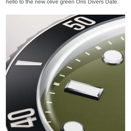
hello to the new olive green Oris Divers Date.