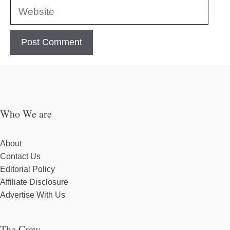
Website
Who We are
About
Contact Us
Editorial Policy
Affiliate Disclosure
Advertise With Us
The Crew