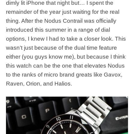
dimly lit iPhone that night but… I spent the
remainder of the year just waiting for the real
thing. After the Nodus Contrail was officially
introduced this summer in a range of dial
options, I knew I had to take a closer look. This
wasn’t just because of the dual time feature
either (you guys know me), but because I think
this watch can be the one that elevates Nodus
to the ranks of micro brand greats like Gavox,
Raven, Orion, and Halios.