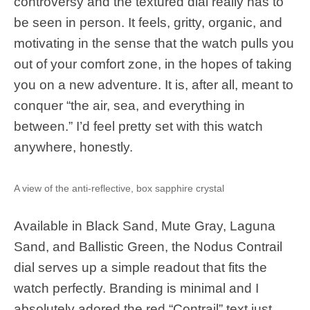
controversy and the textured dial really has to
be seen in person. It feels, gritty, organic, and
motivating in the sense that the watch pulls you
out of your comfort zone, in the hopes of taking
you on a new adventure. It is, after all, meant to
conquer “the air, sea, and everything in
between.” I’d feel pretty set with this watch
anywhere, honestly.
A view of the anti-reflective, box sapphire crystal
Available in Black Sand, Mute Gray, Laguna
Sand, and Ballistic Green, the Nodus Contrail
dial serves up a simple readout that fits the
watch perfectly. Branding is minimal and I
absolutely adored the red “Contrail” text just