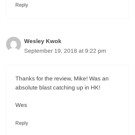
Reply
Wesley Kwok
September 19, 2018 at 9:22 pm
Thanks for the review, Mike! Was an
absolute blast catching up in HK!
Wes
Reply