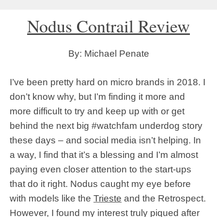
Nodus Contrail Review
By: Michael Penate
I’ve been pretty hard on micro brands in 2018. I
don’t know why, but I’m finding it more and
more difficult to try and keep up with or get
behind the next big #watchfam underdog story
these days – and social media isn’t helping. In
a way, I find that it’s a blessing and I’m almost
paying even closer attention to the start-ups
that do it right. Nodus caught my eye before
with models like the
Trieste
and the Retrospect.
However, I found my interest truly piqued after