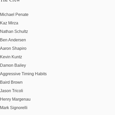
Michael Penate
Kaz Mirza
Nathan Schultz
Ben Andersen
Aaron Shapiro
Kevin Kuntz
Damon Bailey
Aggressive Timing Habits
Baird Brown
Jason Tricoli
Henry Margenau
Mark Signorelli