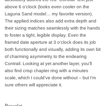
above 6 o’clock (looks even cooler on the
Laguna Sand model… my favorite version).
The applied indices also add extra depth and
their sizing matches seamlessly with the hands
to foster a tight, legible display. Even the
framed date aperture at 3 o’clock does its job
both functionally and visually, adding its own bit
of charming asymmetry to the endearing
Contrail. Looking at yet another layer, you’ll
also find crisp chapter ring with a minutes
scale, which I could’ve done without – but I’m
sure others will appreciate it.
Bracelet