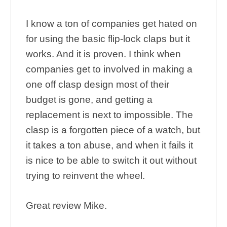
I know a ton of companies get hated on
for using the basic flip-lock claps but it
works. And it is proven. I think when
companies get to involved in making a
one off clasp design most of their
budget is gone, and getting a
replacement is next to impossible. The
clasp is a forgotten piece of a watch, but
it takes a ton abuse, and when it fails it
is nice to be able to switch it out without
trying to reinvent the wheel.
Great review Mike.