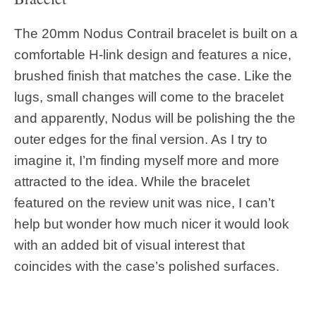
The 20mm Nodus Contrail bracelet is built on a
comfortable H-link design and features a nice,
brushed finish that matches the case. Like the
lugs, small changes will come to the bracelet
and apparently, Nodus will be polishing the the
outer edges for the final version. As I try to
imagine it, I’m finding myself more and more
attracted to the idea. While the bracelet
featured on the review unit was nice, I can’t
help but wonder how much nicer it would look
with an added bit of visual interest that
coincides with the case’s polished surfaces.