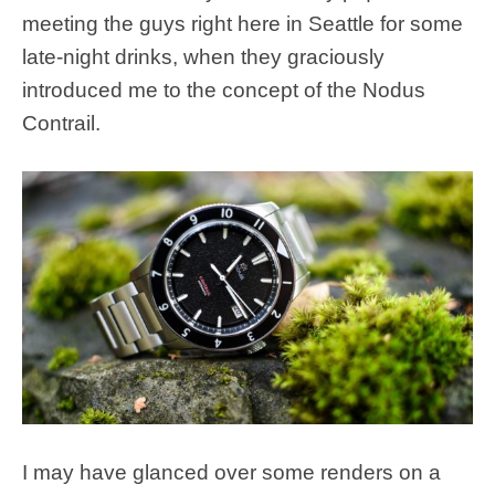
meeting the guys right here in Seattle for some
late-night drinks, when they graciously
introduced me to the concept of the Nodus
Contrail.
I may have glanced over some renders on a