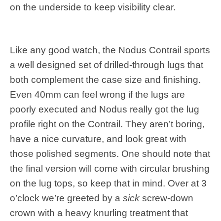
on the underside to keep visibility clear.
Like any good watch, the Nodus Contrail sports
a well designed set of drilled-through lugs that
both complement the case size and finishing.
Even 40mm can feel wrong if the lugs are
poorly executed and Nodus really got the lug
profile right on the Contrail. They aren’t boring,
have a nice curvature, and look great with
those polished segments. One should note that
the final version will come with circular brushing
on the lug tops, so keep that in mind. Over at 3
o’clock we’re greeted by a
sick
screw-down
crown with a heavy knurling treatment that