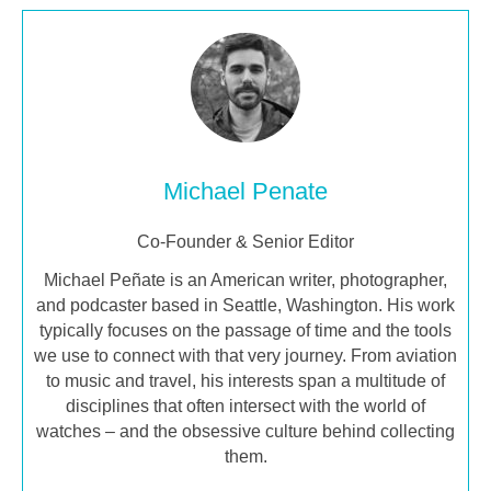
Michael Penate
Co-Founder & Senior Editor
Michael Peñate is an American writer, photographer,
and podcaster based in Seattle, Washington. His work
typically focuses on the passage of time and the tools
we use to connect with that very journey. From aviation
to music and travel, his interests span a multitude of
disciplines that often intersect with the world of
watches – and the obsessive culture behind collecting
them.