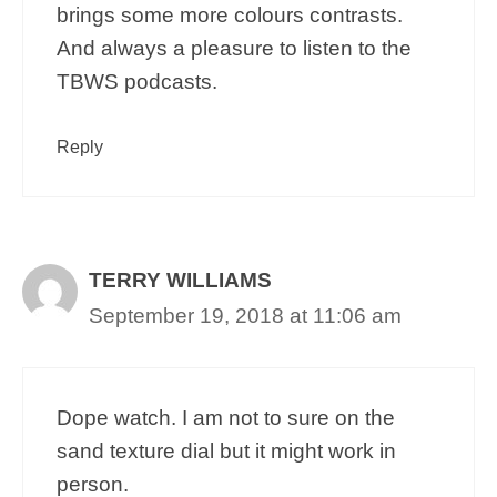
brings some more colours contrasts.
And always a pleasure to listen to the
TBWS podcasts.
Reply
TERRY WILLIAMS
September 19, 2018 at 11:06 am
Dope watch. I am not to sure on the
sand texture dial but it might work in
person.