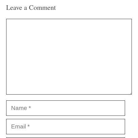
Leave a Comment
Comment
Name
Email