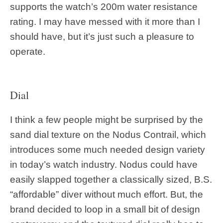
supports the watch’s 200m water resistance
rating. I may have messed with it more than I
should have, but it’s just such a pleasure to
operate.
Dial
I think a few people might be surprised by the
sand dial texture on the Nodus Contrail, which
introduces some much needed design variety
in today’s watch industry. Nodus could have
easily slapped together a classically sized, B.S.
“affordable” diver without much effort. But, the
brand decided to loop in a small bit of design