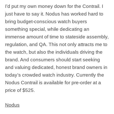
I’d put my own money down for the Contrail. I
just have to say it. Nodus has worked hard to
bring budget-conscious watch buyers
something special, while dedicating an
immense amount of time to stateside assembly,
regulation, and QA. This not only attracts me to
the watch, but also the individuals driving the
brand. And consumers should start seeking
and valuing dedicated, honest brand owners in
today’s crowded watch industry. Currently the
Nodus Contrail is available for pre-order at a
price of $525.
Nodus