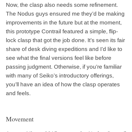
Now, the clasp also needs some refinement.
The Nodus guys ensured me they’d be making
improvements in the future but at the moment,
this prototype Contrail featured a simple, flip-
lock clasp that got the job done. It’s seen its fair
share of desk diving expeditions and I’d like to
see what the final versions feel like before
passing judgment. Otherwise, if you’re familiar
with many of Seiko’s introductory offerings,
you’ll have an idea of how the clasp operates
and feels.
Movement