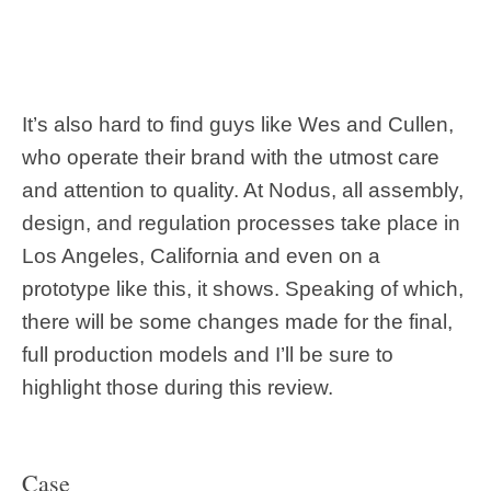
It’s also hard to find guys like Wes and Cullen,
who operate their brand with the utmost care
and attention to quality. At Nodus, all assembly,
design, and regulation processes take place in
Los Angeles, California and even on a
prototype like this, it shows. Speaking of which,
there will be some changes made for the final,
full production models and I’ll be sure to
highlight those during this review.
Case