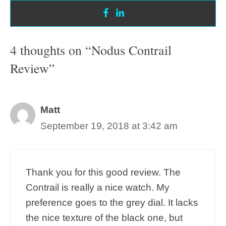
4 thoughts on “Nodus Contrail
Review”
Matt
September 19, 2018 at 3:42 am
Thank you for this good review. The
Contrail is really a nice watch. My
preference goes to the grey dial. It lacks
the nice texture of the black one, but