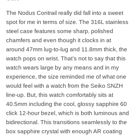
The Nodus Contrail really did fall into a sweet
spot for me in terms of size. The 316L stainless
steel case features some sharp, polished
chamfers and even though it clocks in at
around 47mm lug-to-lug and 11.8mm thick, the
watch pops on wrist. That’s not to say that this
watch wears large by any means and in my
experience, the size reminded me of what one
would feel with a watch from the Seiko SNZH
line-up. But, this watch comfortably sits at
40.5mm including the cool, glossy sapphire 60
click 12-hour bezel, which is both luminous and
bidirectional. This transitions seamlessly to the
box sapphire crystal with enough AR coating