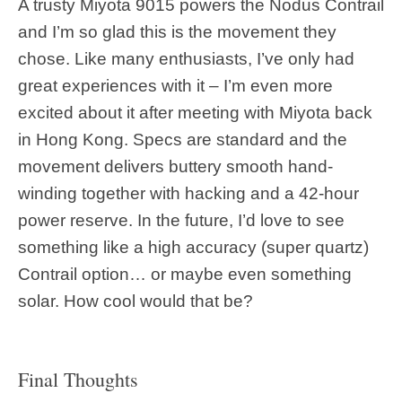
A trusty Miyota 9015 powers the Nodus Contrail
and I’m so glad this is the movement they
chose. Like many enthusiasts, I’ve only had
great experiences with it – I’m even more
excited about it after meeting with Miyota back
in Hong Kong. Specs are standard and the
movement delivers buttery smooth hand-
winding together with hacking and a 42-hour
power reserve. In the future, I’d love to see
something like a high accuracy (super quartz)
Contrail option… or maybe even something
solar. How cool would that be?
Final Thoughts