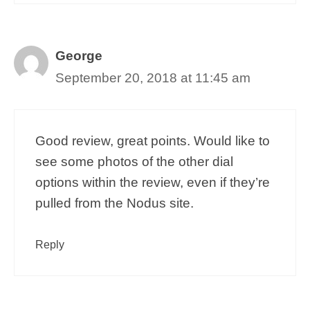
George
September 20, 2018 at 11:45 am
Good review, great points. Would like to
see some photos of the other dial
options within the review, even if they’re
pulled from the Nodus site.
Reply