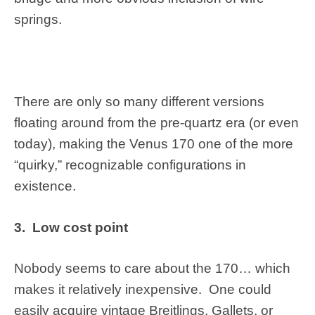
springs.
There are only so many different versions
floating around from the pre-quartz era (or even
today), making the Venus 170 one of the more
“quirky,” recognizable configurations in
existence.
3. Low cost point
Nobody seems to care about the 170… which
makes it relatively inexpensive. One could
easily acquire vintage Breitlings, Gallets, or