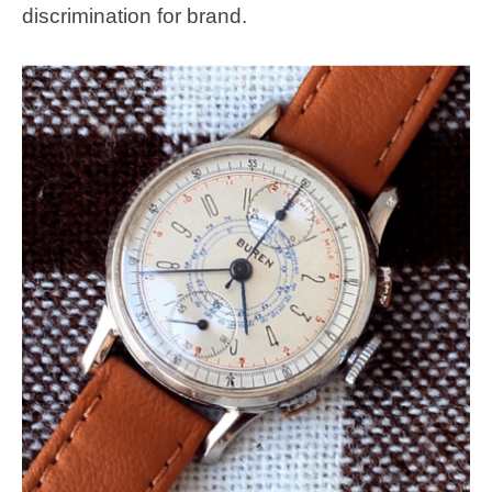
discrimination for brand.