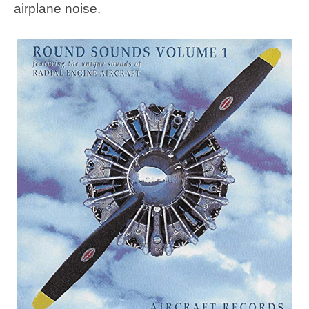
airplane noise.