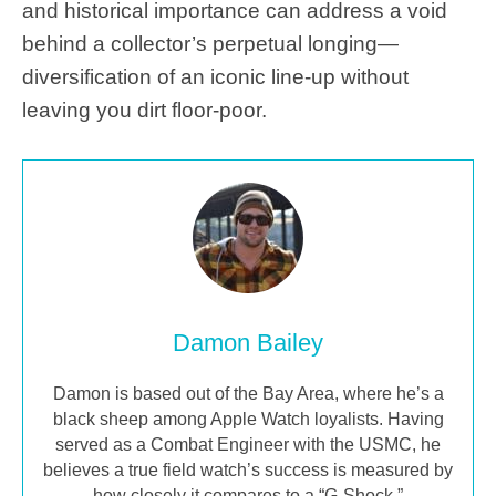
and historical importance can address a void
behind a collector’s perpetual longing—
diversification of an iconic line-up without
leaving you dirt floor-poor.
Damon Bailey
Damon is based out of the Bay Area, where he’s a
black sheep among Apple Watch loyalists. Having
served as a Combat Engineer with the USMC, he
believes a true field watch’s success is measured by
how closely it compares to a “G-Shock.”