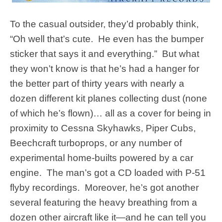
To the casual outsider, they’d probably think,
“Oh well that’s cute. He even has the bumper
sticker that says it and everything.” But what
they won’t know is that he’s had a hanger for
the better part of thirty years with nearly a
dozen different kit planes collecting dust (none
of which he’s flown)… all as a cover for being in
proximity to Cessna Skyhawks, Piper Cubs,
Beechcraft turboprops, or any number of
experimental home-builts powered by a car
engine. The man’s got a CD loaded with P-51
flyby recordings. Moreover, he’s got another
several featuring the heavy breathing from a
dozen other aircraft like it—and he can tell you