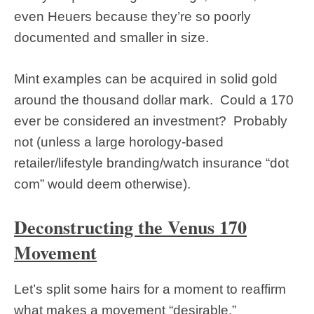
even Heuers because they’re so poorly
documented and smaller in size.
Mint examples can be acquired in solid gold
around the thousand dollar mark. Could a 170
ever be considered an investment? Probably
not (unless a large horology-based
retailer/lifestyle branding/watch insurance “dot
com” would deem otherwise).
Deconstructing the Venus 170
Movement
Let’s split some hairs for a moment to reaffirm
what makes a movement “desirable.”