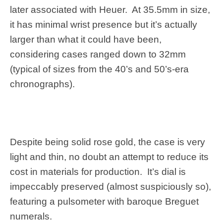
later associated with Heuer. At 35.5mm in size,
it has minimal wrist presence but it’s actually
larger than what it could have been,
considering cases ranged down to 32mm
(typical of sizes from the 40’s and 50’s-era
chronographs).
Despite being solid rose gold, the case is very
light and thin, no doubt an attempt to reduce its
cost in materials for production. It’s dial is
impeccably preserved (almost suspiciously so),
featuring a pulsometer with baroque Breguet
numerals.