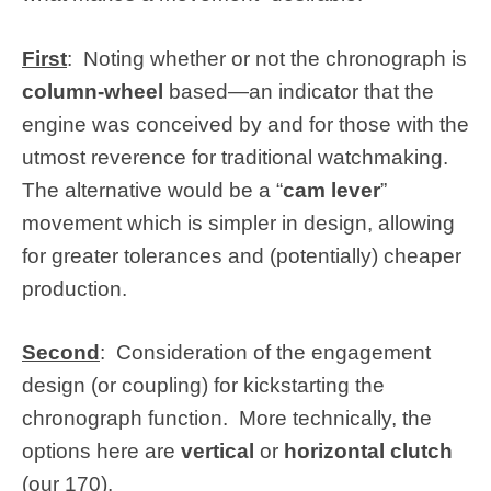
First
: Noting whether or not the chronograph is
column-wheel
based—an indicator that the
engine was conceived by and for those with the
utmost reverence for traditional watchmaking.
The alternative would be a “
cam lever
”
movement which is simpler in design, allowing
for greater tolerances and (potentially) cheaper
production.
Second
: Consideration of the engagement
design (or coupling) for kickstarting the
chronograph function. More technically, the
options here are
vertical
or
horizontal clutch
(our 170).