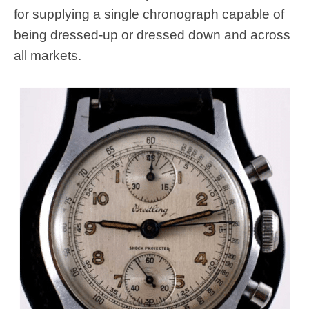
for supplying a single chronograph capable of
being dressed-up or dressed down and across
all markets.