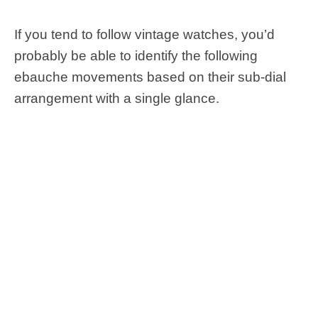
If you tend to follow vintage watches, you’d
probably be able to identify the following
ebauche movements based on their sub-dial
arrangement with a single glance.