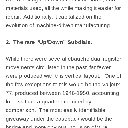
materials used, all the while making it easier for
repair. Additionally, it capitalized on the
evolution of machine-driven manufacturing.
2. The rare “Up/Down” Subdials.
While there were several ebauche dual register
movements circulated in the past, far fewer
were produced with this vertical layout. One of
the few exceptions to this would be the Valjoux
77, produced between 1946-1950, accounting
for less than a quarter produced by
comparison. The most easily identifiable
giveaway under the caseback would be the
bridge and more obvious inclusion of wire