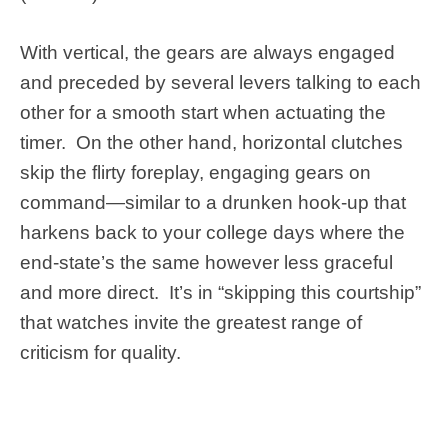
With vertical, the gears are always engaged
and preceded by several levers talking to each
other for a smooth start when actuating the
timer. On the other hand, horizontal clutches
skip the flirty foreplay, engaging gears on
command—similar to a drunken hook-up that
harkens back to your college days where the
end-state’s the same however less graceful
and more direct. It’s in “skipping this courtship”
that watches invite the greatest range of
criticism for quality.