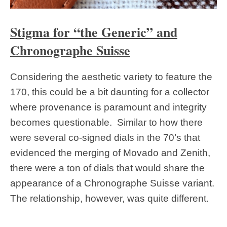
Stigma for “the Generic” and
Chronographe Suisse
Considering the aesthetic variety to feature the
170, this could be a bit daunting for a collector
where provenance is paramount and integrity
becomes questionable. Similar to how there
were several co-signed dials in the 70’s that
evidenced the merging of Movado and Zenith,
there were a ton of dials that would share the
appearance of a Chronographe Suisse variant.
The relationship, however, was quite different.