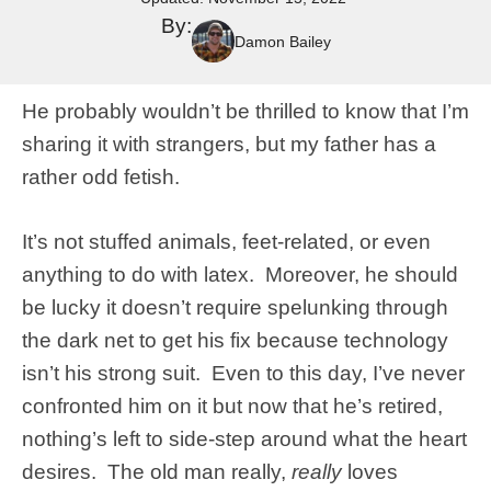
By:
Damon Bailey
He probably wouldn’t be thrilled to know that I’m
sharing it with strangers, but my father has a
rather odd fetish.
It’s not stuffed animals, feet-related, or even
anything to do with latex. Moreover, he should
be lucky it doesn’t require spelunking through
the dark net to get his fix because technology
isn’t his strong suit. Even to this day, I’ve never
confronted him on it but now that he’s retired,
nothing’s left to side-step around what the heart
desires. The old man really,
really
loves