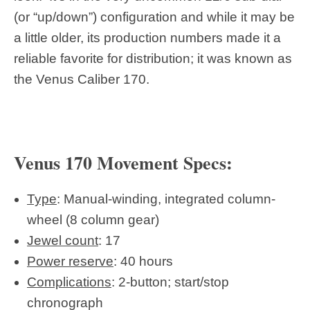
(or “up/down”) configuration and while it may be
a little older, its production numbers made it a
reliable favorite for distribution; it was known as
the Venus Caliber 170.
Venus 170 Movement Specs:
Type
: Manual-winding, integrated column-
wheel (8 column gear)
Jewel count
: 17
Power reserve
: 40 hours
Complications
: 2-button; start/stop
chronograph