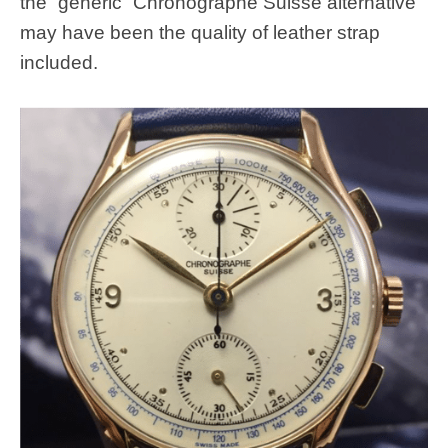
the “generic” Chronographe Suisse alternative
may have been the quality of leather strap
included.