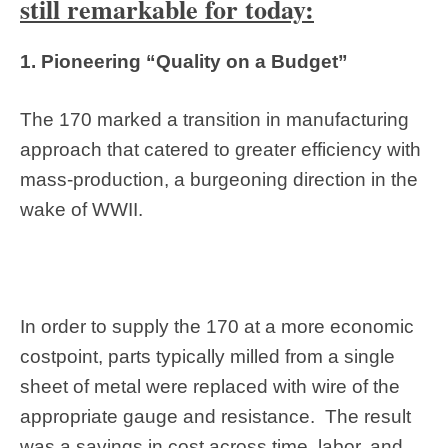
still remarkable for today:
1. Pioneering “Quality on a Budget”
The 170 marked a transition in manufacturing
approach that catered to greater efficiency with
mass-production, a burgeoning direction in the
wake of WWII.
In order to supply the 170 at a more economic
costpoint, parts typically milled from a single
sheet of metal were replaced with wire of the
appropriate gauge and resistance. The result
was a savings in cost across time, labor, and