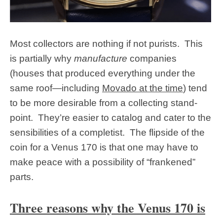
Most collectors are nothing if not purists. This
is partially why
manufacture
companies
(houses that produced everything under the
same roof—including
Movado at the time
) tend
to be more desirable from a collecting stand-
point. They’re easier to catalog and cater to the
sensibilities of a completist. The flipside of the
coin for a Venus 170 is that one may have to
make peace with a possibility of “frankened”
parts.
Three reasons why the Venus 170 is