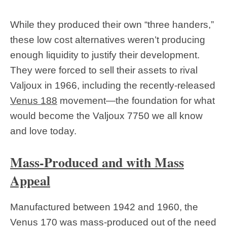
While they produced their own “three handers,”
these low cost alternatives weren’t producing
enough liquidity to justify their development.
They were forced to sell their assets to rival
Valjoux in 1966, including the recently-released
Venus 188
movement—the foundation for what
would become the Valjoux 7750 we all know
and love today.
Mass-Produced and with Mass
Appeal
Manufactured between 1942 and 1960, the
Venus 170 was mass-produced out of the need