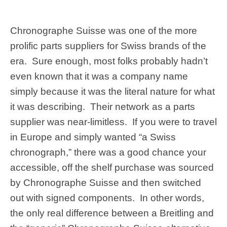
Chronographe Suisse was one of the more
prolific parts suppliers for Swiss brands of the
era. Sure enough, most folks probably hadn’t
even known that it was a company name
simply because it was the literal nature for what
it was describing. Their network as a parts
supplier was near-limitless. If you were to travel
in Europe and simply wanted “a Swiss
chronograph,” there was a good chance your
accessible, off the shelf purchase was sourced
by Chronographe Suisse and then switched
out with signed components. In other words,
the only real difference between a Breitling and