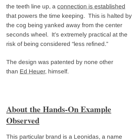
the teeth line up, a
connection is established
that powers the time keeping. This is halted by
the cog being yanked away from the center
seconds wheel. It’s extremely practical at the
risk of being considered “less refined.”
The design was patented by none other
than
Ed Heuer
, himself.
About the Hands-On Example
Observed
This particular brand is a Leonidas, a name