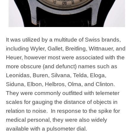
It was utilized by a multitude of Swiss brands,
including Wyler, Gallet, Breitling, Wittnauer, and
Heuer, however most were associated with the
more obscure (and defunct) names such as
Leonidas, Buren, Silvana, Telda, Eloga,
Siduna, Elbon, Helbros, Olma, and Clinton.
They were commonly outfitted with telemeter
scales for gauging the distance of objects in
relation to noise. In response to the spike for
medical personal, they were also widely
available with a pulsometer dial.