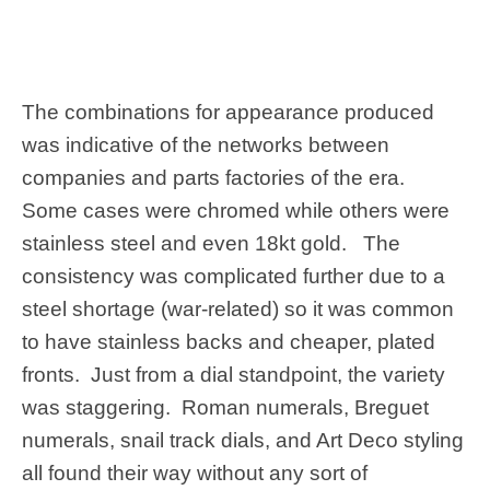
The combinations for appearance produced
was indicative of the networks between
companies and parts factories of the era.
Some cases were chromed while others were
stainless steel and even 18kt gold. The
consistency was complicated further due to a
steel shortage (war-related) so it was common
to have stainless backs and cheaper, plated
fronts. Just from a dial standpoint, the variety
was staggering. Roman numerals, Breguet
numerals, snail track dials, and Art Deco styling
all found their way without any sort of