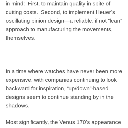
in mind: First, to maintain quality in spite of
cutting costs. Second, to implement Heuer’s
oscillating pinion design—a reliable, if not “lean”
approach to manufacturing the movements,
themselves.
In a time where watches have never been more
expensive, with companies continuing to look
backward for inspiration, “up/down”-based
designs seem to continue standing by in the
shadows.
Most significantly, the Venus 170’s appearance