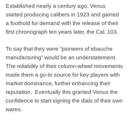
Established nearly a century ago, Venus
started producing calibers in 1923 and gained
a foothold for demand with the release of their
first chronograph ten years later, the Cal. 103.
To say that they were “pioneers of ebauche
manufacturing” would be an understatement.
The reliability of their column-wheel movements
made them a go-to source for key players with
market dominance, further enhancing their
reputation. Eventually this granted Venus the
confidence to start signing the dials of their own
wares.