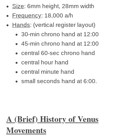
Size
: 6mm height, 28mm width
Frequency
: 18,000 a/h
Hands
: (vertical register layout)
30-min chrono hand at 12:00
45-min chrono hand at 12:00
central 60-sec chrono hand
central hour hand
central minute hand
small seconds hand at 6:00.
A (Brief) History of Venus
Movements