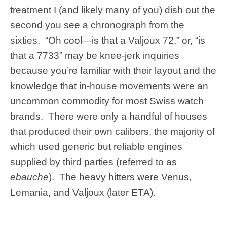
treatment I (and likely many of you) dish out the
second you see a chronograph from the
sixties. “Oh cool—is that a Valjoux 72,” or, “is
that a 7733” may be knee-jerk inquiries
because you’re familiar with their layout and the
knowledge that in-house movements were an
uncommon commodity for most Swiss watch
brands. There were only a handful of houses
that produced their own calibers, the majority of
which used generic but reliable engines
supplied by third parties (referred to as
ebauche
). The heavy hitters were Venus,
Lemania, and Valjoux (later ETA).