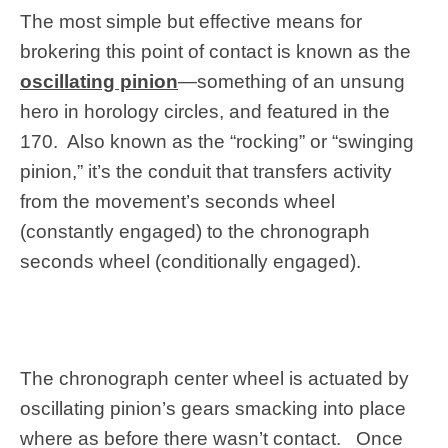
The most simple but effective means for
brokering this point of contact is known as the
oscillating pinion
—something of an unsung
hero in horology circles, and featured in the
170. Also known as the “rocking” or “swinging
pinion,” it’s the conduit that transfers activity
from the movement’s seconds wheel
(constantly engaged) to the chronograph
seconds wheel (conditionally engaged).
The chronograph center wheel is actuated by
oscillating pinion’s gears smacking into place
where as before there wasn’t contact. Once