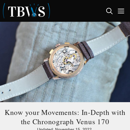
Skip
M
to
content
Know your Movements: In-Depth with
the Chronograph Venus 170
Updated:
November 15, 2022