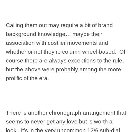
Calling them out may require a bit of brand
background knowledge… maybe their
association with costlier movements and
whether or not they’re column wheel-based. Of
course there are always exceptions to the rule,
but the above were probably among the more
prolific of the era.
There is another chronograph arrangement that
seems to never get any love but is worth a
look. It’s in the very uncommon 12/6 sub-dial