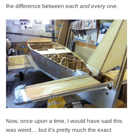
the difference between
each and every one
.
Now, once upon a time, I would have said this
was weird… but it’s pretty much the exact