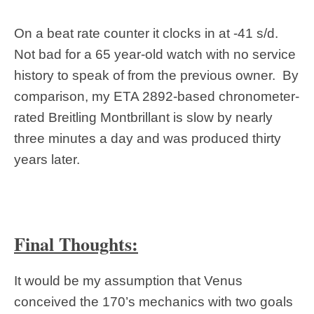
On a beat rate counter it clocks in at -41 s/d.
Not bad for a 65 year-old watch with no service
history to speak of from the previous owner. By
comparison, my ETA 2892-based chronometer-
rated Breitling Montbrillant is slow by nearly
three minutes a day and was produced thirty
years later.
Final Thoughts:
It would be my assumption that Venus
conceived the 170’s mechanics with two goals