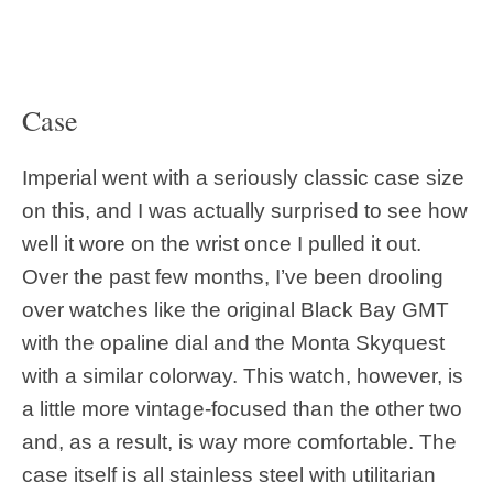
Case
Imperial went with a seriously classic case size
on this, and I was actually surprised to see how
well it wore on the wrist once I pulled it out.
Over the past few months, I’ve been drooling
over watches like the original Black Bay GMT
with the opaline dial and the Monta Skyquest
with a similar colorway. This watch, however, is
a little more vintage-focused than the other two
and, as a result, is way more comfortable. The
case itself is all stainless steel with utilitarian