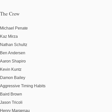
The Crew
Michael Penate
Kaz Mirza
Nathan Schultz
Ben Andersen
Aaron Shapiro
Kevin Kuntz
Damon Bailey
Aggressive Timing Habits
Baird Brown
Jason Tricoli
Henry Margenau