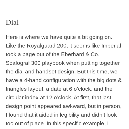
Dial
Here is where we have quite a bit going on.
Like the Royalguard 200, it seems like Imperial
took a page out of the Eberhard & Co.
Scafograf 300 playbook when putting together
the dial and handset design. But this time, we
have a 4-hand configuration with the big dots &
triangles layout, a date at 6 o’clock, and the
circular index at 12 o’clock. At first, that last
design point appeared awkward, but in person,
I found that it aided in legibility and didn’t look
too out of place. In this specific example, I