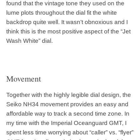
found that the vintage tone they used on the
lume plots throughout the dial fit the white
backdrop quite well. It wasn’t obnoxious and I
think this is the most positive aspect of the “Jet
Wash White” dial.
Movement
Together with the highly legible dial design, the
Seiko NH34 movement provides an easy and
affordable way to track a second time zone. In
my time with the Imperial Oceanguard GMT, I
spent less time worrying about “caller” vs. “flyer”