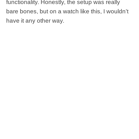
functionality. Honestly, the setup was really
bare bones, but on a watch like this, I wouldn’t
have it any other way.