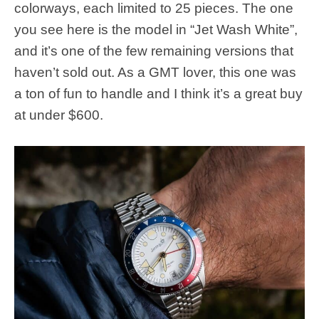
colorways, each limited to 25 pieces. The one
you see here is the model in “Jet Wash White”,
and it’s one of the few remaining versions that
haven’t sold out. As a GMT lover, this one was
a ton of fun to handle and I think it’s a great buy
at under $600.