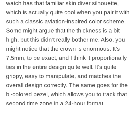
watch has that familiar skin diver silhouette,
which is actually quite cool when you pair it with
such a classic aviation-inspired color scheme.
Some might argue that the thickness is a bit
high, but this didn’t really bother me. Also, you
might notice that the crown is enormous. It’s
7.5mm, to be exact, and I think it proportionally
ties in the entire design quite well. It’s quite
grippy, easy to manipulate, and matches the
overall design correctly. The same goes for the
bi-colored bezel, which allows you to track that
second time zone in a 24-hour format.