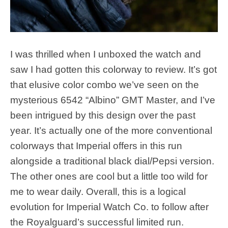
I was thrilled when I unboxed the watch and
saw I had gotten this colorway to review. It’s got
that elusive color combo we’ve seen on the
mysterious 6542 “Albino” GMT Master, and I’ve
been intrigued by this design over the past
year. It’s actually one of the more conventional
colorways that Imperial offers in this run
alongside a traditional black dial/Pepsi version.
The other ones are cool but a little too wild for
me to wear daily. Overall, this is a logical
evolution for Imperial Watch Co. to follow after
the Royalguard’s successful limited run.