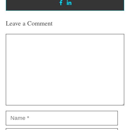
Leave a Comment
Comment
Name