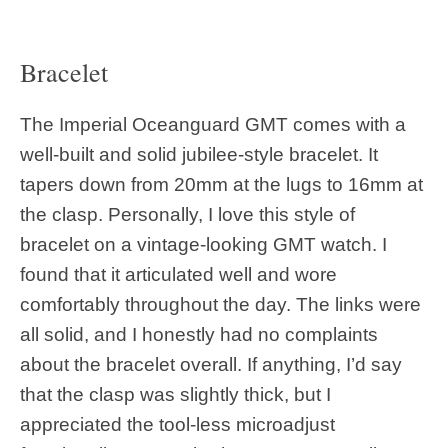
Bracelet
The Imperial Oceanguard GMT comes with a
well-built and solid jubilee-style bracelet. It
tapers down from 20mm at the lugs to 16mm at
the clasp. Personally, I love this style of
bracelet on a vintage-looking GMT watch. I
found that it articulated well and wore
comfortably throughout the day. The links were
all solid, and I honestly had no complaints
about the bracelet overall. If anything, I’d say
that the clasp was slightly thick, but I
appreciated the tool-less microadjust