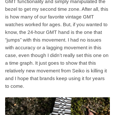
GMT functionality and simply manipulated the
bezel to get my second time zone. After all, this
is how many of our favorite vintage GMT
watches worked for ages. But, if you wanted to
know, the 24-hour GMT hand is the one that
“jumps” with this movement. I had no issues
with accuracy or a lagging movement in this
case, even though I didn’t really set this one on
a time graph. It just goes to show that this
relatively new movement from Seiko is killing it
and I hope that brands keep using it for years
to come.