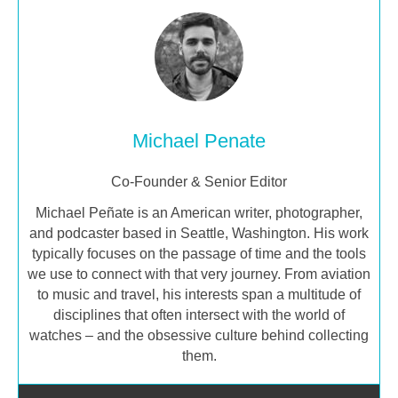
Michael Penate
Co-Founder & Senior Editor
Michael Peñate is an American writer, photographer,
and podcaster based in Seattle, Washington. His work
typically focuses on the passage of time and the tools
we use to connect with that very journey. From aviation
to music and travel, his interests span a multitude of
disciplines that often intersect with the world of
watches – and the obsessive culture behind collecting
them.