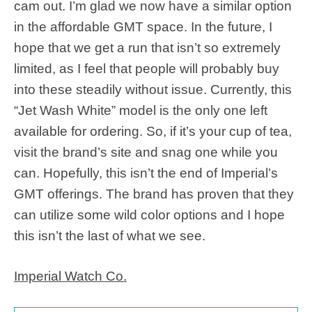
cam out. I’m glad we now have a similar option
in the affordable GMT space. In the future, I
hope that we get a run that isn’t so extremely
limited, as I feel that people will probably buy
into these steadily without issue. Currently, this
“Jet Wash White” model is the only one left
available for ordering. So, if it’s your cup of tea,
visit the brand’s site and snag one while you
can. Hopefully, this isn’t the end of Imperial’s
GMT offerings. The brand has proven that they
can utilize some wild color options and I hope
this isn’t the last of what we see.
Imperial Watch Co.