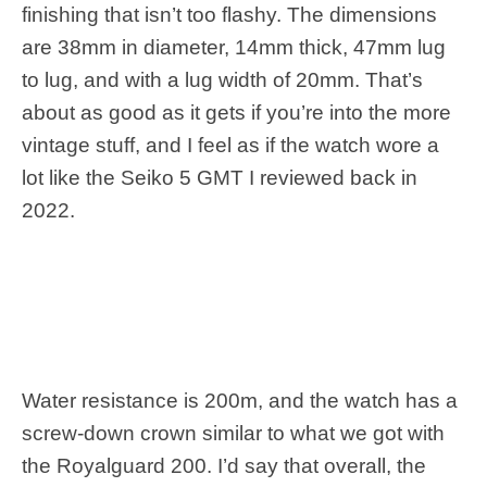
finishing that isn’t too flashy. The dimensions
are 38mm in diameter, 14mm thick, 47mm lug
to lug, and with a lug width of 20mm. That’s
about as good as it gets if you’re into the more
vintage stuff, and I feel as if the watch wore a
lot like the Seiko 5 GMT I reviewed back in
2022.
Water resistance is 200m, and the watch has a
screw-down crown similar to what we got with
the Royalguard 200. I’d say that overall, the