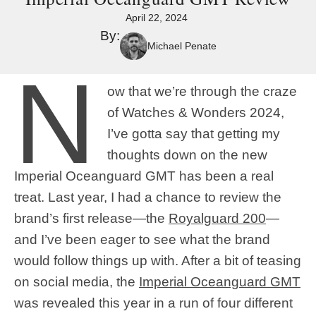
April 22, 2024
By:
Michael Penate
N
ow that we’re through the craze
of Watches & Wonders 2024,
I’ve gotta say that getting my
thoughts down on the new
Imperial Oceanguard GMT has been a real
treat. Last year, I had a chance to review the
brand’s first release—the
Royalguard 200
—
and I’ve been eager to see what the brand
would follow things up with. After a bit of teasing
on social media, the
Imperial Oceanguard GMT
was revealed this year in a run of four different