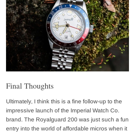
Final Thoughts
Ultimately, I think this is a fine follow-up to the
impressive launch of the Imperial Watch Co.
brand. The Royalguard 200 was just such a fun
entry into the world of affordable micros when it