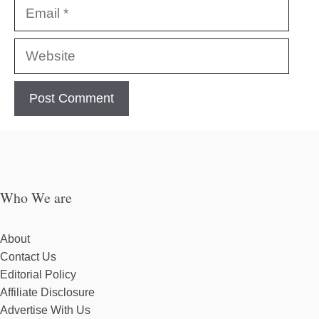
Email
Website
Who We are
About
Contact Us
Editorial Policy
Affiliate Disclosure
Advertise With Us