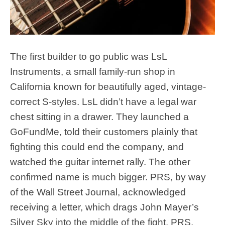
The first builder to go public was LsL
Instruments, a small family-run shop in
California known for beautifully aged, vintage-
correct S-styles. LsL didn’t have a legal war
chest sitting in a drawer. They launched a
GoFundMe, told their customers plainly that
fighting this could end the company, and
watched the guitar internet rally. The other
confirmed name is much bigger. PRS, by way
of the Wall Street Journal, acknowledged
receiving a letter, which drags John Mayer’s
Silver Sky into the middle of the fight. PRS,