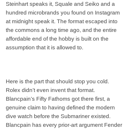
Steinhart speaks it, Squale and Seiko and a
hundred microbrands you found on Instagram
at midnight speak it. The format escaped into
the commons a long time ago, and the entire
affordable end of the hobby is built on the
assumption that it is allowed to.
Here is the part that should stop you cold.
Rolex didn’t even invent that format.
Blancpain’s Fifty Fathoms got there first, a
genuine claim to having defined the modern
dive watch before the Submariner existed.
Blancpain has every prior-art argument Fender