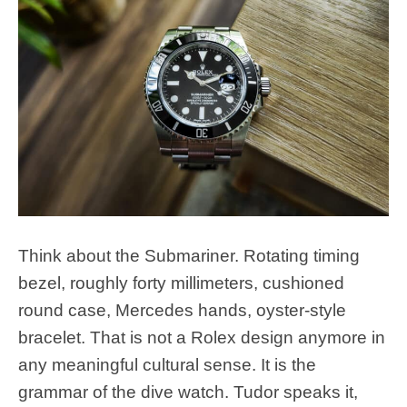
Think about the Submariner. Rotating timing
bezel, roughly forty millimeters, cushioned
round case, Mercedes hands, oyster-style
bracelet. That is not a Rolex design anymore in
any meaningful cultural sense. It is the
grammar of the dive watch. Tudor speaks it,