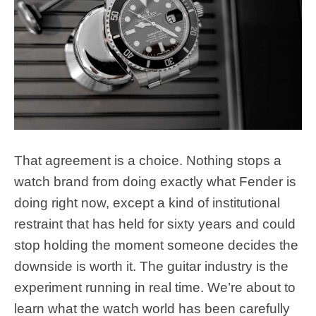
That agreement is a choice. Nothing stops a
watch brand from doing exactly what Fender is
doing right now, except a kind of institutional
restraint that has held for sixty years and could
stop holding the moment someone decides the
downside is worth it. The guitar industry is the
experiment running in real time. We’re about to
learn what the watch world has been carefully