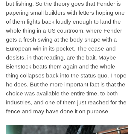
but fishing. So the theory goes that Fender is
papering small builders with letters hoping one
of them fights back loudly enough to land the
whole thing in a US courtroom, where Fender
gets a fresh swing at the body shape with a
European win in its pocket. The cease-and-
desists, in that reading, are the bait. Maybe
Bienstock beats them again and the whole
thing collapses back into the status quo. I hope
he does. But the more important fact is that the
choice was available the entire time, to both
industries, and one of them just reached for the
fence and may have done it on purpose.