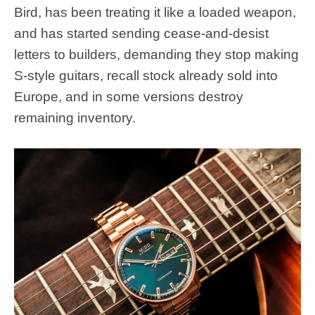
Bird, has been treating it like a loaded weapon,
and has started sending cease-and-desist
letters to builders, demanding they stop making
S-style guitars, recall stock already sold into
Europe, and in some versions destroy
remaining inventory.