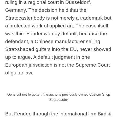
ruling in a regional court in Düsseldorf,
Germany. The decision held that the
Stratocaster body is not merely a trademark but
a protected work of applied art. The case itself
was thin. Fender won by default, because the
defendant, a Chinese manufacturer selling
Strat-shaped guitars into the EU, never showed
up to argue. A default judgment in one
European jurisdiction is not the Supreme Court
of guitar law.
Gone but not forgotten: the author’s previously-owned Custom Shop
Stratocaster
But Fender, through the international firm Bird &