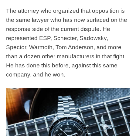
The attorney who organized that opposition is
the same lawyer who has now surfaced on the
response side of the current dispute. He
represented ESP, Schecter, Sadowsky,
Spector, Warmoth, Tom Anderson, and more
than a dozen other manufacturers in that fight.
He has done this before, against this same
company, and he won.