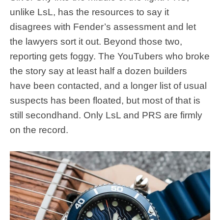
unlike LsL, has the resources to say it
disagrees with Fender’s assessment and let
the lawyers sort it out. Beyond those two,
reporting gets foggy. The YouTubers who broke
the story say at least half a dozen builders
have been contacted, and a longer list of usual
suspects has been floated, but most of that is
still secondhand. Only LsL and PRS are firmly
on the record.