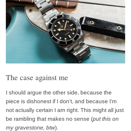
The case against me
I should argue the other side, because the
piece is dishonest if I don’t, and because I’m
not actually certain I am right. This might all just
be rambling that makes no sense (
put this on
my gravestone, btw
).