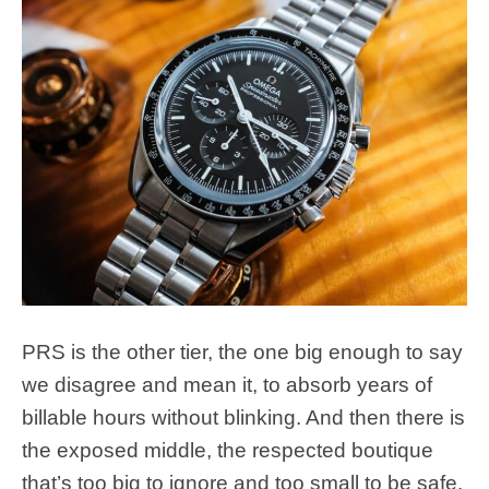
PRS is the other tier, the one big enough to say
we disagree and mean it, to absorb years of
billable hours without blinking. And then there is
the exposed middle, the respected boutique
that’s too big to ignore and too small to be safe.