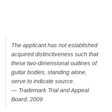
The applicant has not established
acquired distinctiveness such that
these two-dimensional outlines of
guitar bodies, standing alone,
serve to indicate source.
— Trademark Trial and Appeal
Board, 2009