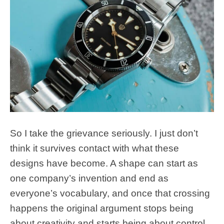
So I take the grievance seriously. I just don’t
think it survives contact with what these
designs have become. A shape can start as
one company’s invention and end as
everyone’s vocabulary, and once that crossing
happens the original argument stops being
about creativity and starts being about control.