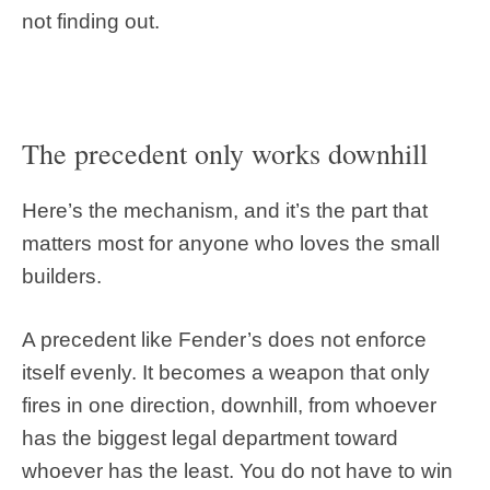
not finding out.
The precedent only works downhill
Here’s the mechanism, and it’s the part that
matters most for anyone who loves the small
builders.
A precedent like Fender’s does not enforce
itself evenly. It becomes a weapon that only
fires in one direction, downhill, from whoever
has the biggest legal department toward
whoever has the least. You do not have to win