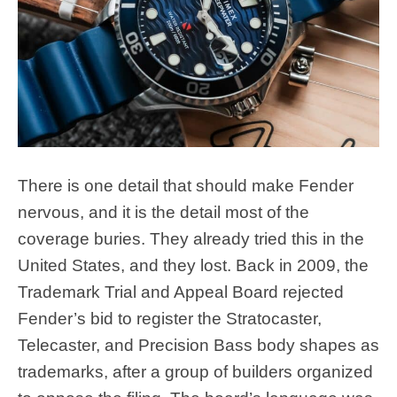
There is one detail that should make Fender
nervous, and it is the detail most of the
coverage buries. They already tried this in the
United States, and they lost. Back in 2009, the
Trademark Trial and Appeal Board rejected
Fender’s bid to register the Stratocaster,
Telecaster, and Precision Bass body shapes as
trademarks, after a group of builders organized