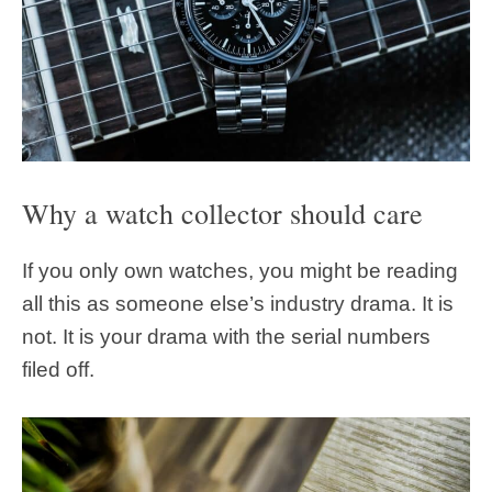
Why a watch collector should care
If you only own watches, you might be reading
all this as someone else’s industry drama. It is
not. It is your drama with the serial numbers
filed off.