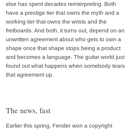
else has spent decades reinterpreting. Both
have a prestige tier that owns the myth and a
working tier that owns the wrists and the
fretboards. And both, it turns out, depend on an
unwritten agreement about who gets to own a
shape once that shape stops being a product
and becomes a language. The guitar world just
found out what happens when somebody tears
that agreement up.
The news, fast
Earlier this spring, Fender won a copyright