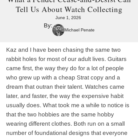
Tell Us About Watch Collecting
June 1, 2026
By:
Michael Penate
Kaz and I have been chasing the same two
rabbit holes for most of our adult lives. Guitars
came first, the way they do for a lot of people
who grew up with a cheap Strat copy and a
dream that outran their talent. Watches came
later, and faster, the way the expensive habit
usually does. What took me a while to notice is
that the two hobbies are the same hobby
wearing different clothes. Both run on a small
number of foundational designs that everyone