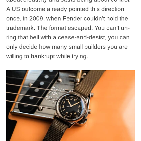
A US outcome already pointed this direction
once, in 2009, when Fender couldn’t hold the
trademark. The format escaped. You can’t un-
ring that bell with a cease-and-desist, you can
only decide how many small builders you are
willing to bankrupt while trying.