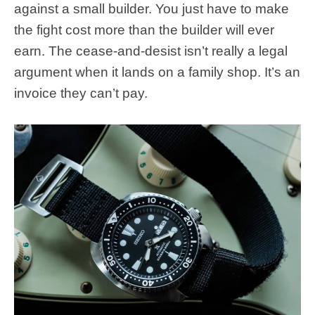
against a small builder. You just have to make
the fight cost more than the builder will ever
earn. The cease-and-desist isn’t really a legal
argument when it lands on a family shop. It’s an
invoice they can’t pay.