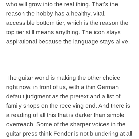
who will grow into the real thing. That’s the
reason the hobby has a healthy, vital,
accessible bottom tier, which is the reason the
top tier still means anything. The icon stays
aspirational because the language stays alive.
The guitar world is making the other choice
right now, in front of us, with a thin German
default judgment as the pretext and a list of
family shops on the receiving end. And there is
a reading of all this that is darker than simple
overreach. Some of the sharper voices in the
guitar press think Fender is not blundering at all