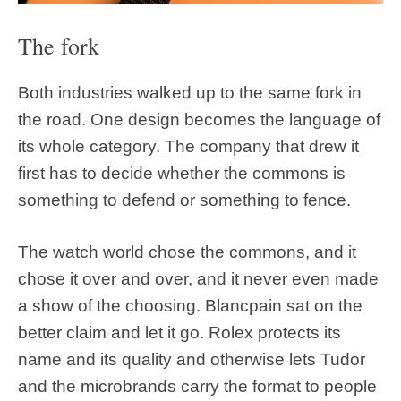
The fork
Both industries walked up to the same fork in
the road. One design becomes the language of
its whole category. The company that drew it
first has to decide whether the commons is
something to defend or something to fence.
The watch world chose the commons, and it
chose it over and over, and it never even made
a show of the choosing. Blancpain sat on the
better claim and let it go. Rolex protects its
name and its quality and otherwise lets Tudor
and the microbrands carry the format to people