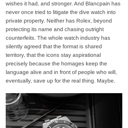
wishes it had, and stronger. And Blancpain has
never once tried to litigate the dive watch into
private property. Neither has Rolex, beyond
protecting its name and chasing outright
counterfeits. The whole watch industry has
silently agreed that the format is shared
territory, that the icons stay aspirational
precisely because the homages keep the
language alive and in front of people who will,
eventually, save up for the real thing. Maybe.