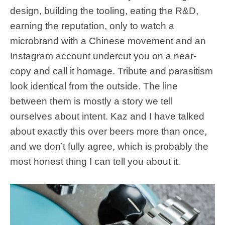
design, building the tooling, eating the R&D,
earning the reputation, only to watch a
microbrand with a Chinese movement and an
Instagram account undercut you on a near-
copy and call it homage. Tribute and parasitism
look identical from the outside. The line
between them is mostly a story we tell
ourselves about intent. Kaz and I have talked
about exactly this over beers more than once,
and we don’t fully agree, which is probably the
most honest thing I can tell you about it.