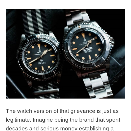
The watch version of that grievance is just as
legitimate. Imagine being the brand that spent
decades and serious money establishing a