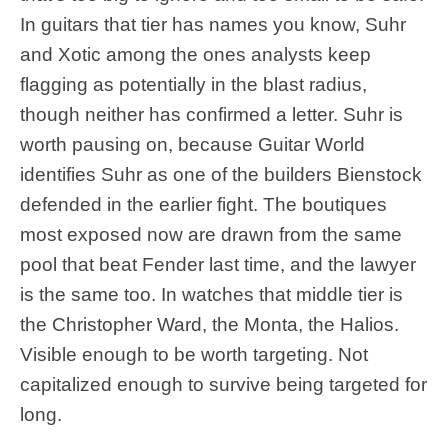
In guitars that tier has names you know, Suhr
and Xotic among the ones analysts keep
flagging as potentially in the blast radius,
though neither has confirmed a letter. Suhr is
worth pausing on, because Guitar World
identifies Suhr as one of the builders Bienstock
defended in the earlier fight. The boutiques
most exposed now are drawn from the same
pool that beat Fender last time, and the lawyer
is the same too. In watches that middle tier is
the Christopher Ward, the Monta, the Halios.
Visible enough to be worth targeting. Not
capitalized enough to survive being targeted for
long.