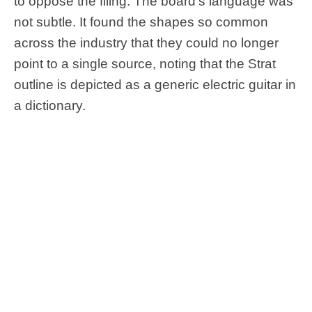
to oppose the filing. The board’s language was
not subtle. It found the shapes so common
across the industry that they could no longer
point to a single source, noting that the Strat
outline is depicted as a generic electric guitar in
a dictionary.