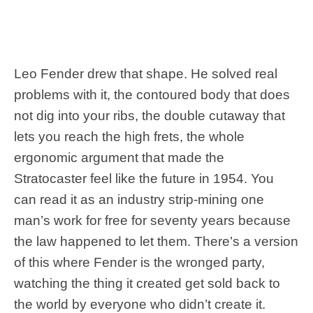
Leo Fender drew that shape. He solved real
problems with it, the contoured body that does
not dig into your ribs, the double cutaway that
lets you reach the high frets, the whole
ergonomic argument that made the
Stratocaster feel like the future in 1954. You
can read it as an industry strip-mining one
man’s work for free for seventy years because
the law happened to let them. There’s a version
of this where Fender is the wronged party,
watching the thing it created get sold back to
the world by everyone who didn’t create it.