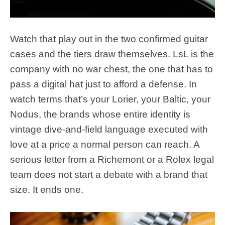
Watch that play out in the two confirmed guitar
cases and the tiers draw themselves. LsL is the
company with no war chest, the one that has to
pass a digital hat just to afford a defense. In
watch terms that’s your Lorier, your Baltic, your
Nodus, the brands whose entire identity is
vintage dive-and-field language executed with
love at a price a normal person can reach. A
serious letter from a Richemont or a Rolex legal
team does not start a debate with a brand that
size. It ends one.