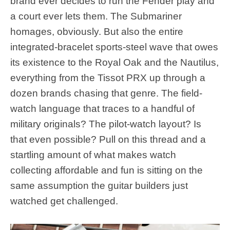
brand ever decides to run the Fender play and
a court ever lets them. The Submariner
homages, obviously. But also the entire
integrated-bracelet sports-steel wave that owes
its existence to the Royal Oak and the Nautilus,
everything from the Tissot PRX up through a
dozen brands chasing that genre. The field-
watch language that traces to a handful of
military originals? The pilot-watch layout? Is
that even possible? Pull on this thread and a
startling amount of what makes watch
collecting affordable and fun is sitting on the
same assumption the guitar builders just
watched get challenged.