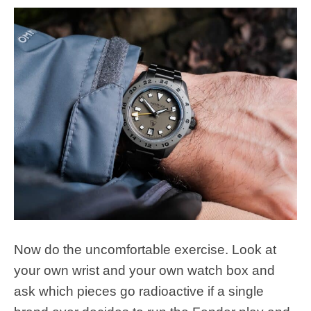
Now do the uncomfortable exercise. Look at
your own wrist and your own watch box and
ask which pieces go radioactive if a single