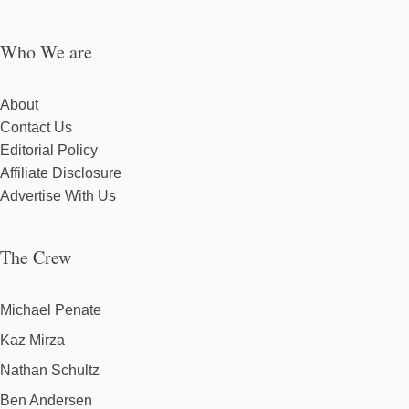
Who We are
About
Contact Us
Editorial Policy
Affiliate Disclosure
Advertise With Us
The Crew
Michael Penate
Kaz Mirza
Nathan Schultz
Ben Andersen