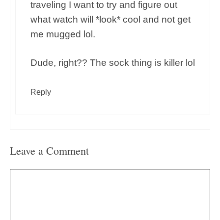
traveling I want to try and figure out
what watch will *look* cool and not get
me mugged lol.
Dude, right?? The sock thing is killer lol
Reply
Leave a Comment
Comment