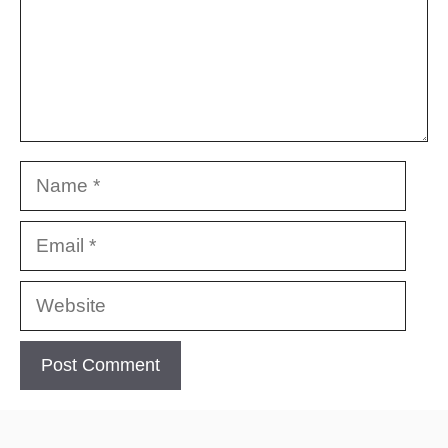
Name
Email
Website