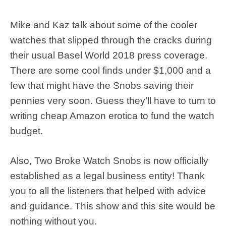
Mike and Kaz talk about some of the cooler
watches that slipped through the cracks during
their usual Basel World 2018 press coverage.
There are some cool finds under $1,000 and a
few that might have the Snobs saving their
pennies very soon. Guess they’ll have to turn to
writing cheap Amazon erotica to fund the watch
budget.
Also, Two Broke Watch Snobs is now officially
established as a legal business entity! Thank
you to all the listeners that helped with advice
and guidance. This show and this site would be
nothing without you.