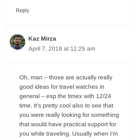
Reply
Kaz Mirza
April 7, 2018 at 11:25 am
Oh, man – those are actually really
good ideas for travel watches in
general – esp the timex with 12/24
time. It’s pretty cool also to see that
you were really looking for something
that would have practical support for
you while traveling. Usually when I’m