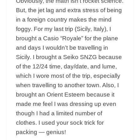
Obviously, the math isn’t rocket science.
But, the jet lag and extra stress of being
in a foreign country makes the mind
foggy. For my last trip (Sicily, Italy), I
brought a Casio “Royale” for the plane
and days I wouldn’t be travelling in
Sicily. I brought a Seiko SNZG because
of the 12/24 time, day/date, and lume,
which I wore most of the trip, especially
when travelling to another town. Also, I
brought an Orient Esteem because it
made me feel I was dressing up even
though I had a limited number of
clothes. I used your sock trick for
packing — genius!