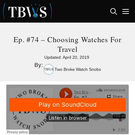
Skip
M
to
content
Ep. #74 – Choosing Watches For
Travel
Updated:
April 20, 2019
By:
Two Broke Watch Snobs