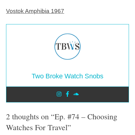
Vostok Amphibia 1967
Two Broke Watch Snobs
2 thoughts on “Ep. #74 – Choosing
Watches For Travel”