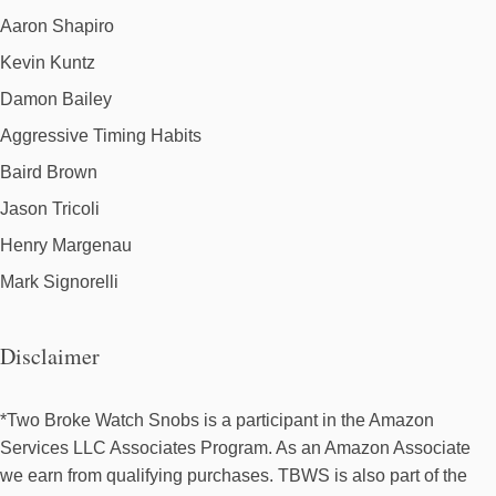
Aaron Shapiro
Kevin Kuntz
Damon Bailey
Aggressive Timing Habits
Baird Brown
Jason Tricoli
Henry Margenau
Mark Signorelli
Disclaimer
*Two Broke Watch Snobs is a participant in the Amazon
Services LLC Associates Program. As an Amazon Associate
we earn from qualifying purchases. TBWS is also part of the