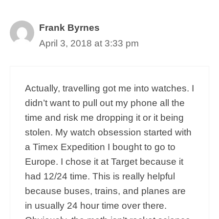
Frank Byrnes
April 3, 2018 at 3:33 pm
Actually, travelling got me into watches. I
didn’t want to pull out my phone all the
time and risk me dropping it or it being
stolen. My watch obsession started with
a Timex Expedition I bought to go to
Europe. I chose it at Target because it
had 12/24 time. This is really helpful
because buses, trains, and planes are
in usually 24 hour time over there.