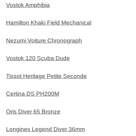
Vostok Amphibia
Hamilton Khaki Field Mechanical
Nezumi Voiture Chronograph
Vostok 120 Scuba Dude
Tissot Heritage Petite Seconde
Certina DS PH200M
Oris Diver 65 Bronze
Longines Legend Diver 36mm