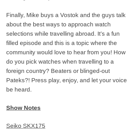
Finally, Mike buys a Vostok and the guys talk
about the best ways to approach watch
selections while travelling abroad. It’s a fun
filled episode and this is a topic where the
community would love to hear from you! How
do you pick watches when travelling to a
foreign country? Beaters or blinged-out
Pateks?! Press play, enjoy, and let your voice
be heard.
Show Notes
Seiko SKX175