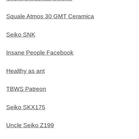
Squale Atmos 30 GMT Ceramica
Seiko SNK
Insane People Facebook
Healthy as ant
TBWS Patreon
Seiko SKX175
Uncle Seiko Z199