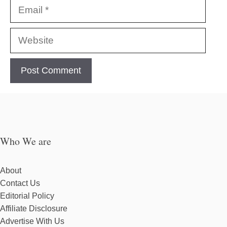
Email
Website
Who We are
About
Contact Us
Editorial Policy
Affiliate Disclosure
Advertise With Us