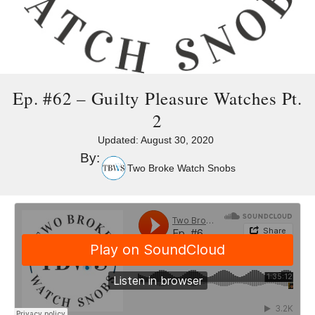
Ep. #62 – Guilty Pleasure Watches Pt.
2
Updated:
August 30, 2020
By:
Two Broke Watch Snobs