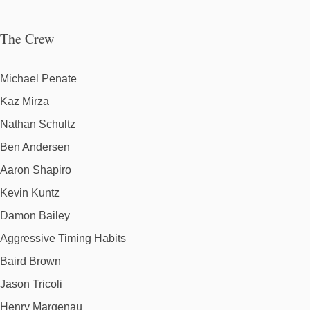
The Crew
Michael Penate
Kaz Mirza
Nathan Schultz
Ben Andersen
Aaron Shapiro
Kevin Kuntz
Damon Bailey
Aggressive Timing Habits
Baird Brown
Jason Tricoli
Henry Margenau