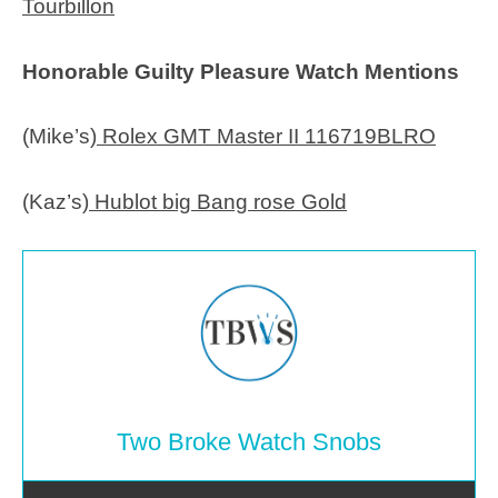
Tourbillon
Honorable Guilty Pleasure Watch Mentions
(Mike’s)
Rolex GMT Master II 116719BLRO
(Kaz’s)
Hublot big Bang rose Gold
Two Broke Watch Snobs