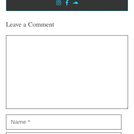
Leave a Comment
Comment
Name