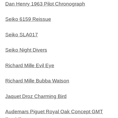
Dan Henry 1963 Pilot Chronograph
Seiko 6159 Reissue
Seiko SLA017
Seiko Night Divers
Richard Mille Evil Eye
Richard Mille Bubba Watson
Jaquet Droz Charming Bird
Audemars Piguet Royal Oak Concept GMT