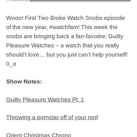
Wooo! First Two Broke Watch Snobs episode
of the new year, #watchfam! This week the
snobs are bringing back a fan-favotire: Guilty
Pleasure Watches – a watch that you really
should’t love… but you just can’t help yourself!
0_o
Show Notes:
Guilty Pleasure Watches Pt. 1
Throwing a pornstar off of your roof
Orient Christmas Chrono