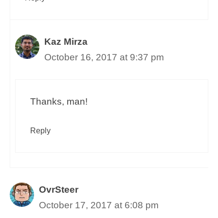
Kaz Mirza
October 16, 2017 at 9:37 pm
Thanks, man!
Reply
OvrSteer
October 17, 2017 at 6:08 pm