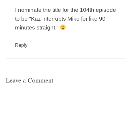
I nominate the title for the 104th episode
to be “Kaz interrupts Mike for like 90
minutes straight.”
Reply
Leave a Comment
Comment