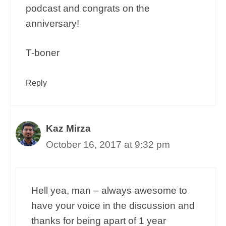
podcast and congrats on the
anniversary!
T-boner
Reply
Kaz Mirza
October 16, 2017 at 9:32 pm
Hell yea, man – always awesome to
have your voice in the discussion and
thanks for being apart of 1 year