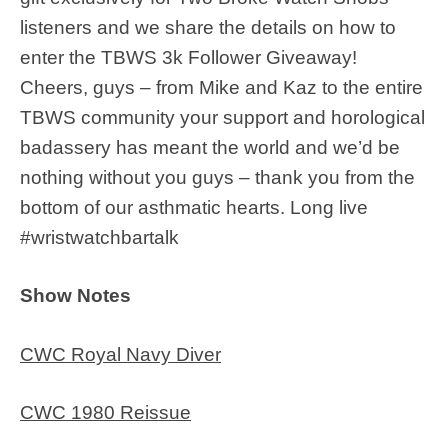
listeners and we share the details on how to
enter the TBWS 3k Follower Giveaway!
Cheers, guys – from Mike and Kaz to the entire
TBWS community your support and horological
badassery has meant the world and we’d be
nothing without you guys – thank you from the
bottom of our asthmatic hearts. Long live
#wristwatchbartalk
Show Notes
CWC Royal Navy Diver
CWC 1980 Reissue