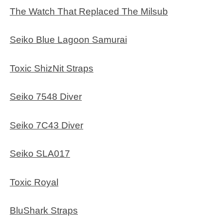
The Watch That Replaced The Milsub
Seiko Blue Lagoon Samurai
Toxic ShizNit Straps
Seiko 7548 Diver
Seiko 7C43 Diver
Seiko SLA017
Toxic Royal
BluShark Straps