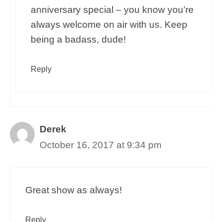
anniversary special – you know you’re
always welcome on air with us. Keep
being a badass, dude!
Reply
Derek
October 16, 2017 at 9:34 pm
Great show as always!
Reply