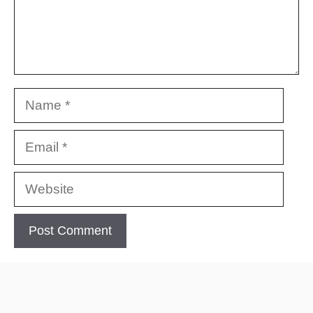
Name
Email
Website