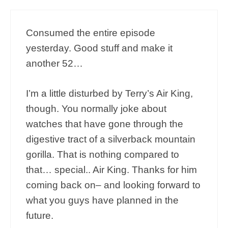
Consumed the entire episode
yesterday. Good stuff and make it
another 52…
I’m a little disturbed by Terry’s Air King,
though. You normally joke about
watches that have gone through the
digestive tract of a silverback mountain
gorilla. That is nothing compared to
that… special.. Air King. Thanks for him
coming back on– and looking forward to
what you guys have planned in the
future.