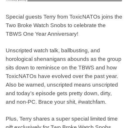
Special guests Terry from ToxicNATOs joins the
Two Broke Watch Snobs to celebrate the
TBWS One Year Anniversary!
Unscripted watch talk, ballbusting, and
horological shenanigans abounds as the group
sits down to reminisce on the TBWS and how
ToxicNATOs have evolved over the past year.
Also be warned, unscripted means unscripted
and today’s episode gets pretty down, dirty,
and non-PC. Brace your shit, #watchfam.
Plus, Terry shares a super special limited time
gift exclusively for Two Broke Watch Snobs