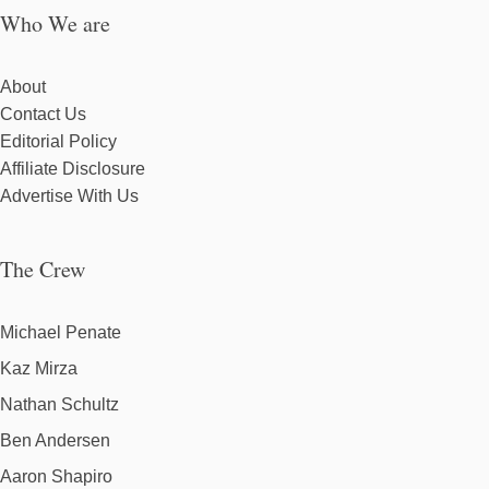
Who We are
About
Contact Us
Editorial Policy
Affiliate Disclosure
Advertise With Us
The Crew
Michael Penate
Kaz Mirza
Nathan Schultz
Ben Andersen
Aaron Shapiro