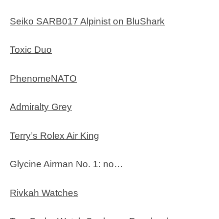
Seiko SARB017 Alpinist on BluShark
Toxic Duo
PhenomeNATO
Admiralty Grey
Terry’s Rolex Air King
Glycine Airman No. 1: no…
Rivkah Watches