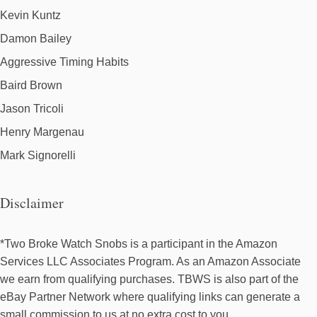
Kevin Kuntz
Damon Bailey
Aggressive Timing Habits
Baird Brown
Jason Tricoli
Henry Margenau
Mark Signorelli
Disclaimer
*Two Broke Watch Snobs is a participant in the Amazon
Services LLC Associates Program. As an Amazon Associate
we earn from qualifying purchases. TBWS is also part of the
eBay Partner Network where qualifying links can generate a
small commission to us at no extra cost to you.