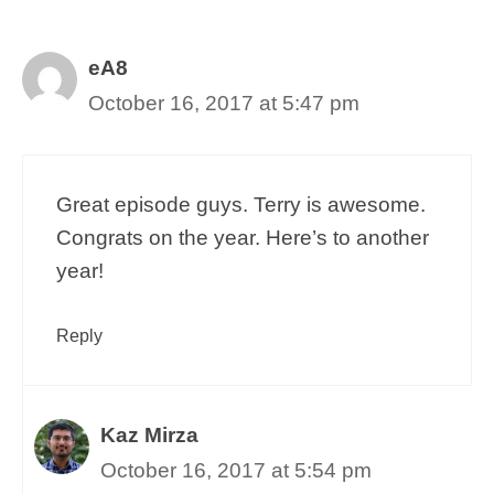
eA8
October 16, 2017 at 5:47 pm
Great episode guys. Terry is awesome.
Congrats on the year. Here’s to another
year!
Reply
Kaz Mirza
October 16, 2017 at 5:54 pm