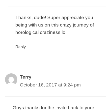
Thanks, dude! Super appreciate you
being with us on this crazy journey of
horological craziness lol
Reply
Terry
October 16, 2017 at 9:24 pm
Guys thanks for the invite back to your