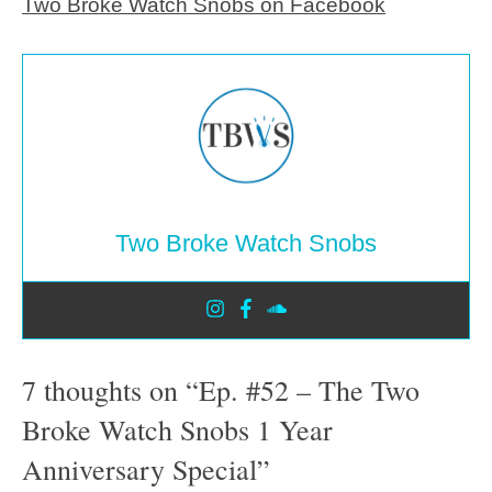
Two Broke Watch Snobs on Facebook
Two Broke Watch Snobs
7 thoughts on “Ep. #52 – The Two
Broke Watch Snobs 1 Year
Anniversary Special”