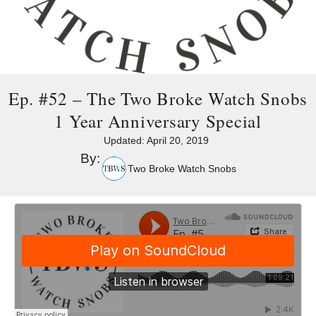
Ep. #52 – The Two Broke Watch Snobs
1 Year Anniversary Special
Updated:
April 20, 2019
By:
Two Broke Watch Snobs