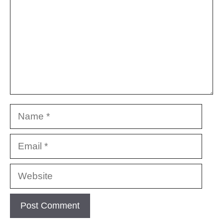
Name
Email
Website