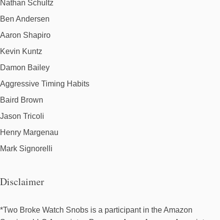
Nathan Schultz
Ben Andersen
Aaron Shapiro
Kevin Kuntz
Damon Bailey
Aggressive Timing Habits
Baird Brown
Jason Tricoli
Henry Margenau
Mark Signorelli
Disclaimer
*Two Broke Watch Snobs is a participant in the Amazon