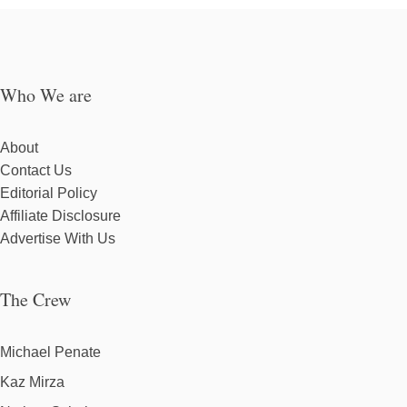
Who We are
About
Contact Us
Editorial Policy
Affiliate Disclosure
Advertise With Us
The Crew
Michael Penate
Kaz Mirza