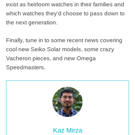
exist as heirloom watches in their families and
which watches they’d choose to pass down to
the next generation.
Finally, tune in to some recent news covering
cool new Seiko Solar models, some crazy
Vacheron pieces, and new Omega
Speedmasters.
Kaz Mirza