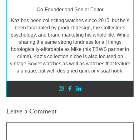
Co-Founder and Senior Editor
Kaz has been collecting watches since 2015, but he’s
been fascinated by product design, the Collector’s
psychology, and brand marketing his whole life. While
sharing the same strong fondness for all things
horologically-affordable as Mike (his TBWS partner in
crime), Kaz’s collection niche is also focused on
vintage Soviet watches as well as watches that feature
a unique, but well-designed quirk or visual hook.
Leave a Comment
Comment