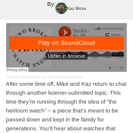
By:
Kaz Mirza
Two Broke Watch Snobs
·
Ep. #223 The Heirloom Watch
After some time off, Mike and Kaz return to chat
through another listener-submitted topic. This
time they’re running through the idea of “the
heirloom watch” – a piece that’s meant to be
passed down and kept in the family for
generations. You’ll hear about watches that