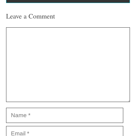
Leave a Comment
Comment
Name
Email