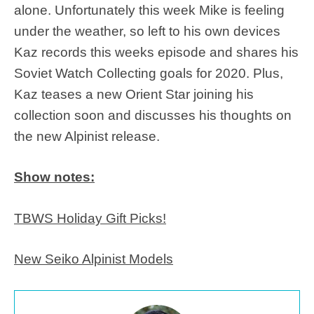
alone. Unfortunately this week Mike is feeling
under the weather, so left to his own devices
Kaz records this weeks episode and shares his
Soviet Watch Collecting goals for 2020. Plus,
Kaz teases a new Orient Star joining his
collection soon and discusses his thoughts on
the new Alpinist release.
Show notes:
TBWS Holiday Gift Picks!
New Seiko Alpinist Models