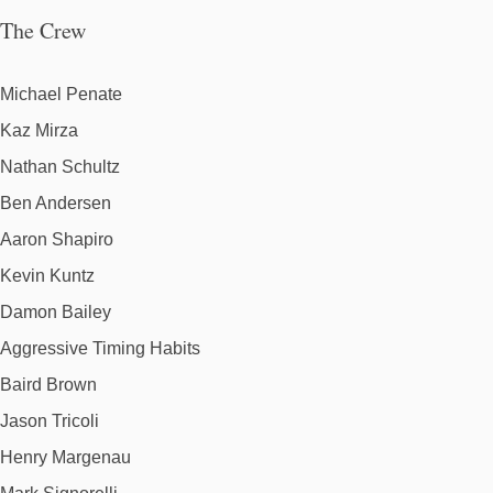
The Crew
Michael Penate
Kaz Mirza
Nathan Schultz
Ben Andersen
Aaron Shapiro
Kevin Kuntz
Damon Bailey
Aggressive Timing Habits
Baird Brown
Jason Tricoli
Henry Margenau