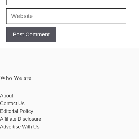
Website
Who We are
About
Contact Us
Editorial Policy
Affiliate Disclosure
Advertise With Us