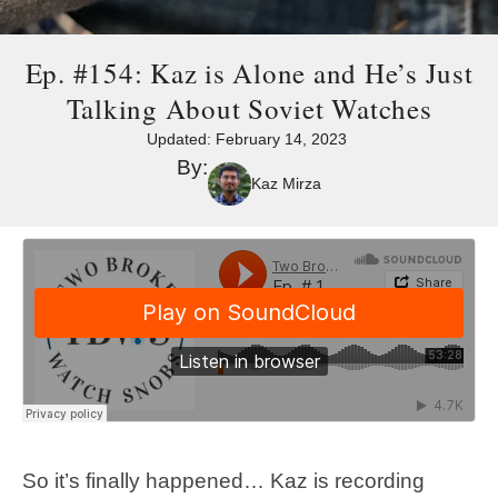
Ep. #154: Kaz is Alone and He’s Just
Talking About Soviet Watches
Updated:
February 14, 2023
By:
Kaz Mirza
So it’s finally happened… Kaz is recording