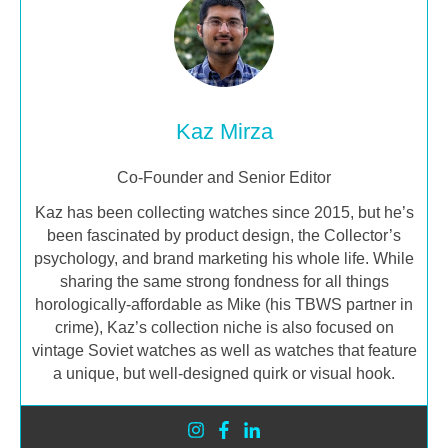
Kaz Mirza
Co-Founder and Senior Editor
Kaz has been collecting watches since 2015, but he’s
been fascinated by product design, the Collector’s
psychology, and brand marketing his whole life. While
sharing the same strong fondness for all things
horologically-affordable as Mike (his TBWS partner in
crime), Kaz’s collection niche is also focused on
vintage Soviet watches as well as watches that feature
a unique, but well-designed quirk or visual hook.