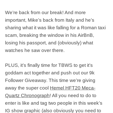
We’re back from our break! And more
important, Mike’s back from Italy and he’s
sharing what it was like falling for a Roman taxi
scam, breaking the window in his AirBnB,
losing his passport, and (obviously) what
watches he saw over there.
PLUS, it’s finally time for TBWS to get it’s
goddam act together and push out our 9k
Follower Giveaway. This time we’re giving
away the super cool
Hemel HFT20 Meca-
Quartz Chronograph
! All you need to do to
enter is like and tag two people in this week’s
IG show graphic (also obviously you need to