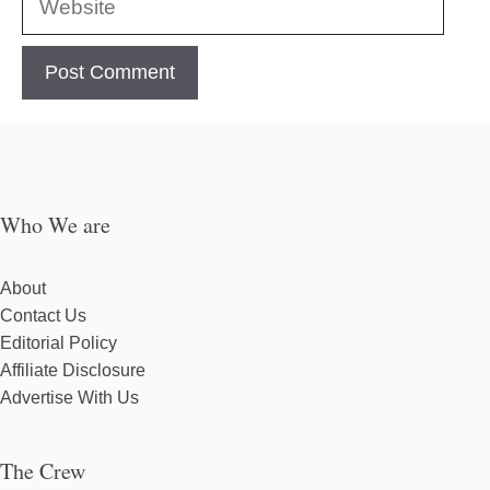
Who We are
About
Contact Us
Editorial Policy
Affiliate Disclosure
Advertise With Us
The Crew