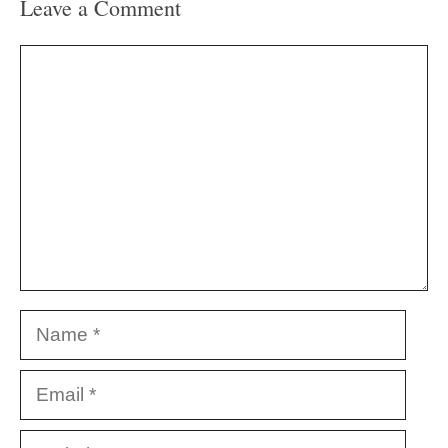
Leave a Comment
Comment
Name
Email
Website