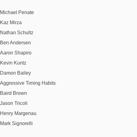
Michael Penate
Kaz Mirza
Nathan Schultz
Ben Andersen
Aaron Shapiro
Kevin Kuntz
Damon Bailey
Aggressive Timing Habits
Baird Brown
Jason Tricoli
Henry Margenau
Mark Signorelli