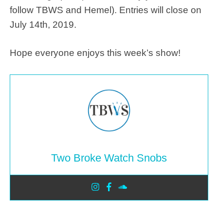
follow TBWS and Hemel). Entries will close on
July 14th, 2019.
Hope everyone enjoys this week’s show!
Two Broke Watch Snobs