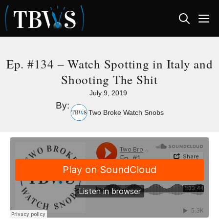
Skip
M
to
content
Ep. #134 – Watch Spotting in Italy and
Shooting The Shit
July 9, 2019
By:
Two Broke Watch Snobs