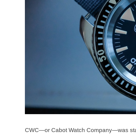
CWC—or Cabot Watch Company—was started