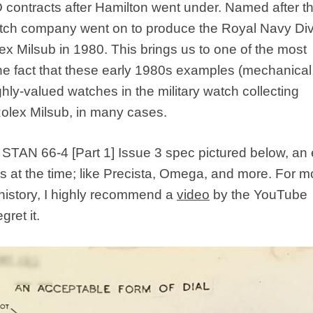
 contracts after Hamilton went under. Named after t
atch company went on to produce the Royal Navy Div
ex Milsub in 1980. This brings us to one of the most
the fact that these early 1980s examples (mechanica
hly-valued watches in the military watch collecting
olex Milsub, in many cases.
 STAN 66-4 [Part 1] Issue 3 spec pictured below, an
at the time; like Precista, Omega, and more. For m
 history, I highly recommend a
video
by the YouTube
ret it.