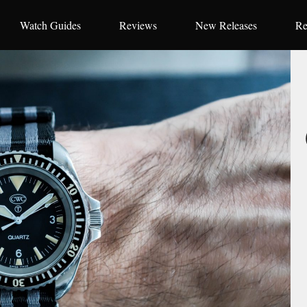
Watch Guides
Reviews
New Releases
Re