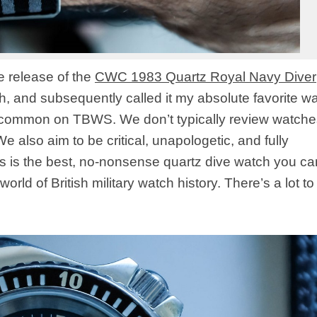
he release of the
CWC 1983 Quartz Royal Navy Diver
ch, and subsequently called it my absolute favorite w
t common on TBWS. We don’t typically review watche
 also aim to be critical, unapologetic, and fully
his is the best, no-nonsense quartz dive watch you c
rld of British military watch history. There’s a lot to