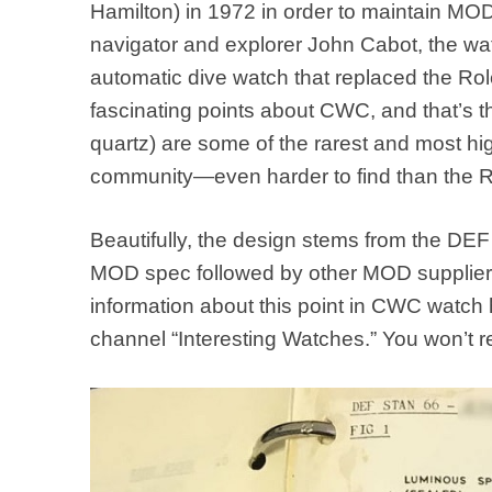
Hamilton) in 1972 in order to maintain MOD
navigator and explorer John Cabot, the w
automatic dive watch that replaced the Rol
fascinating points about CWC, and that’s 
quartz) are some of the rarest and most hig
community—even harder to find than the R
Beautifully, the design stems from the DEF
MOD spec followed by other MOD suppliers 
information about this point in CWC watch
channel “Interesting Watches.” You won’t reg