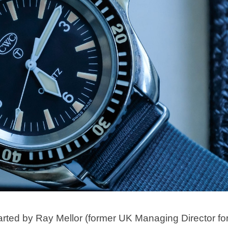
 by Ray Mellor (former UK Managing Director fo