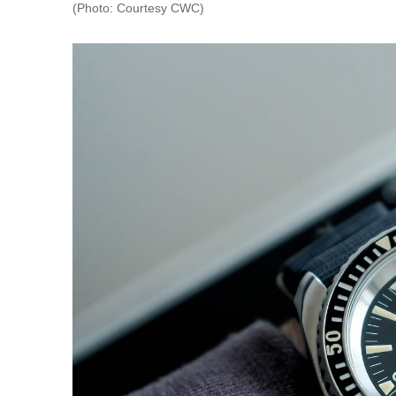
(Photo: Courtesy CWC)