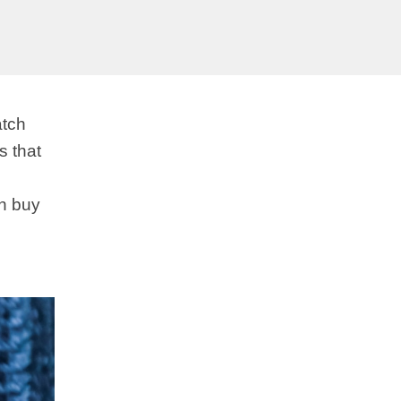
atch
s that
an buy