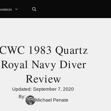
sources
CWC 1983 Quartz
Royal Navy Diver
Review
Updated:
September 7, 2020
By:
Michael Penate