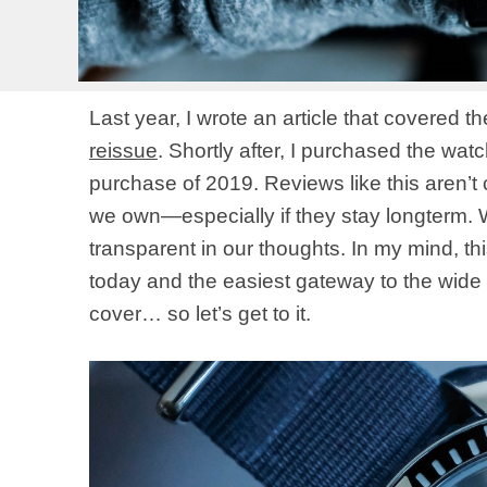
Last year, I wrote an article that covered t
reissue
. Shortly after, I purchased the wat
purchase of 2019. Reviews like this aren’
we own—especially if they stay longterm. We
transparent in our thoughts. In my mind, t
today and the easiest gateway to the wide wo
cover… so let’s get to it.