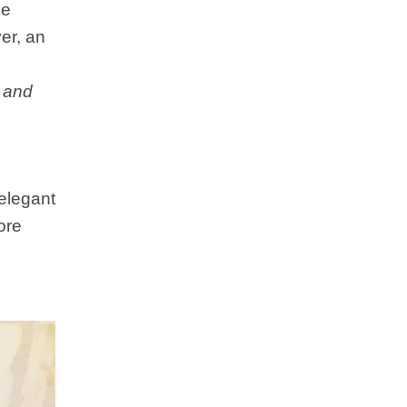
he
er, an
l
and
 elegant
ore