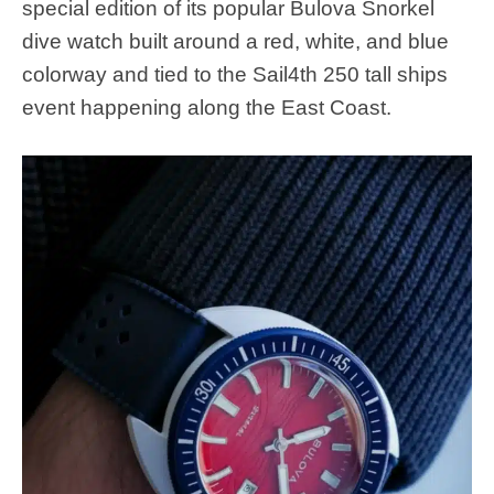
special edition of its popular Bulova Snorkel
dive watch built around a red, white, and blue
colorway and tied to the Sail4th 250 tall ships
event happening along the East Coast.