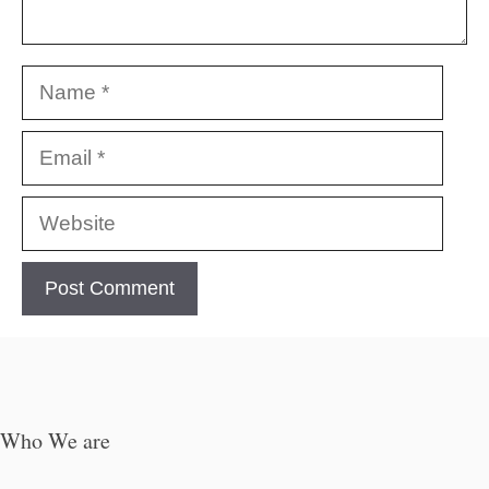
Name
Email
Website
Who We are