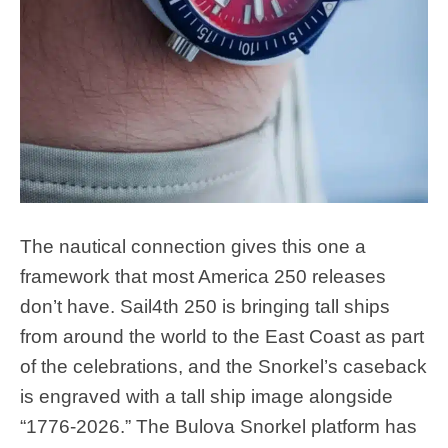
The nautical connection gives this one a
framework that most America 250 releases
don’t have. Sail4th 250 is bringing tall ships
from around the world to the East Coast as part
of the celebrations, and the Snorkel’s caseback
is engraved with a tall ship image alongside
“1776-2026.” The Bulova Snorkel platform has