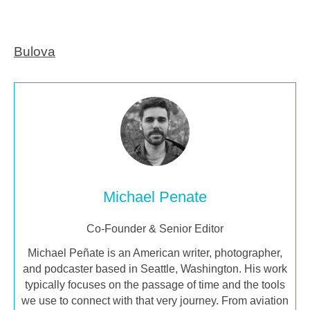
Bulova
Michael Penate
Co-Founder & Senior Editor
Michael Peñate is an American writer, photographer,
and podcaster based in Seattle, Washington. His work
typically focuses on the passage of time and the tools
we use to connect with that very journey. From aviation