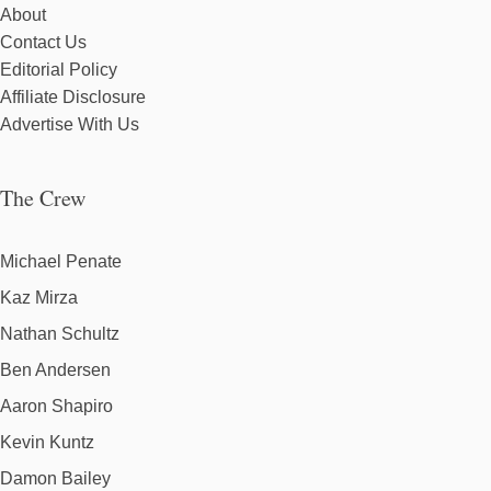
About
Contact Us
Editorial Policy
Affiliate Disclosure
Advertise With Us
The Crew
Michael Penate
Kaz Mirza
Nathan Schultz
Ben Andersen
Aaron Shapiro
Kevin Kuntz
Damon Bailey