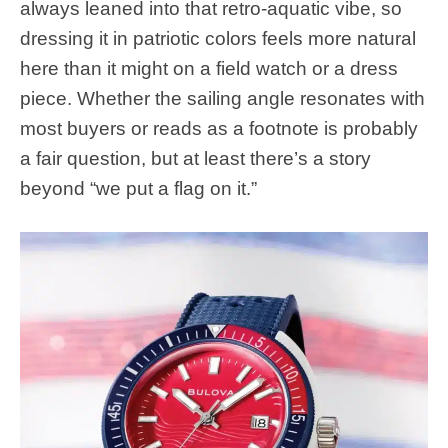
always leaned into that retro-aquatic vibe, so
dressing it in patriotic colors feels more natural
here than it might on a field watch or a dress
piece. Whether the sailing angle resonates with
most buyers or reads as a footnote is probably
a fair question, but at least there’s a story
beyond “we put a flag on it.”