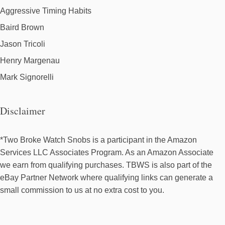
Aggressive Timing Habits
Baird Brown
Jason Tricoli
Henry Margenau
Mark Signorelli
Disclaimer
*Two Broke Watch Snobs is a participant in the Amazon
Services LLC Associates Program. As an Amazon Associate
we earn from qualifying purchases. TBWS is also part of the
eBay Partner Network where qualifying links can generate a
small commission to us at no extra cost to you.