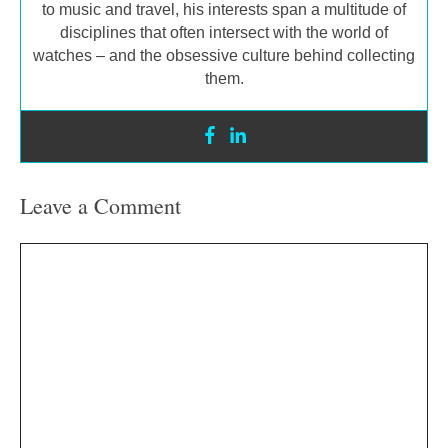
to music and travel, his interests span a multitude of
disciplines that often intersect with the world of
watches – and the obsessive culture behind collecting
them.
Leave a Comment
Comment