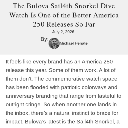
The Bulova Sail4th Snorkel Dive
Watch Is One of the Better America
250 Releases So Far
July 2, 2026
By:
Michael Penate
It feels like every brand has an America 250
release this year. Some of them work. A lot of
them don’t. The commemorative watch space
has been flooded with patriotic colorways and
anniversary branding that range from tasteful to
outright cringe. So when another one lands in
the inbox, there’s a natural instinct to brace for
impact. Bulova’s latest is the Sail4th Snorkel, a