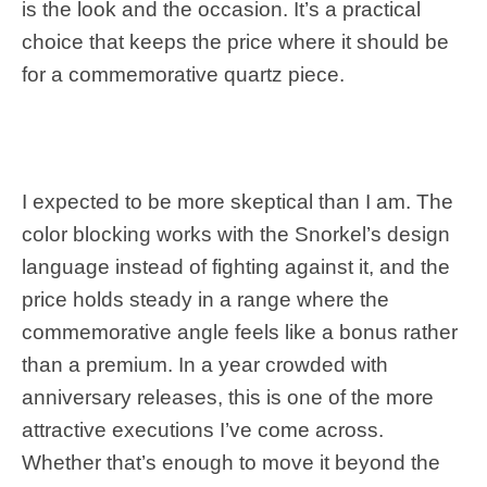
is the look and the occasion. It’s a practical
choice that keeps the price where it should be
for a commemorative quartz piece.
I expected to be more skeptical than I am. The
color blocking works with the Snorkel’s design
language instead of fighting against it, and the
price holds steady in a range where the
commemorative angle feels like a bonus rather
than a premium. In a year crowded with
anniversary releases, this is one of the more
attractive executions I’ve come across.
Whether that’s enough to move it beyond the