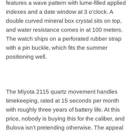
features a wave pattern with lume-filled applied
indexes and a date window at 3 o’clock. A
double curved mineral box crystal sits on top,
and water resistance comes in at 100 meters.
The watch ships on a perforated rubber strap
with a pin buckle, which fits the summer
positioning well.
The Miyota 2115 quartz movement handles
timekeeping, rated at 15 seconds per month
with roughly three years of battery life. At this
price, nobody is buying this for the caliber, and
Bulova isn’t pretending otherwise. The appeal