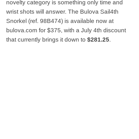
novelty category is something only time and
wrist shots will answer. The Bulova Sail4th
Snorkel (ref. 98B474) is available now at
bulova.com for $375, with a July 4th discount
that currently brings it down to
$281.25
.