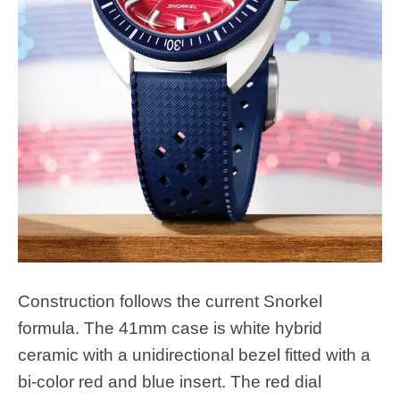
Construction follows the current Snorkel
formula. The 41mm case is white hybrid
ceramic with a unidirectional bezel fitted with a
bi-color red and blue insert. The red dial