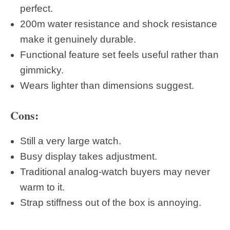
perfect.
200m water resistance and shock resistance
make it genuinely durable.
Functional feature set feels useful rather than
gimmicky.
Wears lighter than dimensions suggest.
Cons:
Still a very large watch.
Busy display takes adjustment.
Traditional analog-watch buyers may never
warm to it.
Strap stiffness out of the box is annoying.