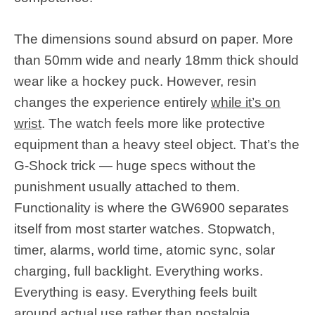
The dimensions sound absurd on paper. More
than 50mm wide and nearly 18mm thick should
wear like a hockey puck. However, resin
changes the experience entirely
while it’s on
wrist
. The watch feels more like protective
equipment than a heavy steel object. That’s the
G-Shock trick — huge specs without the
punishment usually attached to them.
Functionality is where the GW6900 separates
itself from most starter watches. Stopwatch,
timer, alarms, world time, atomic sync, solar
charging, full backlight. Everything works.
Everything is easy. Everything feels built
around actual use rather than nostalgia