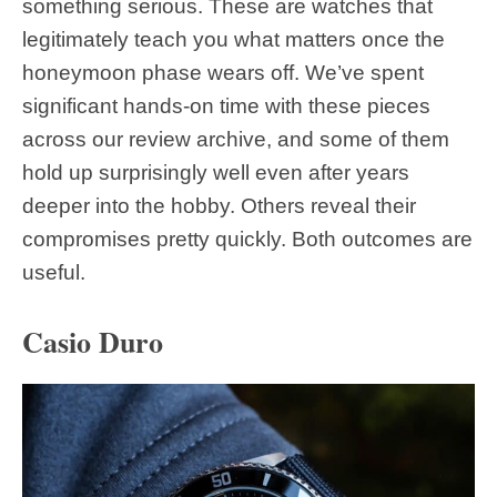
something serious. These are watches that
legitimately teach you what matters once the
honeymoon phase wears off. We’ve spent
significant hands-on time with these pieces
across our review archive, and some of them
hold up surprisingly well even after years
deeper into the hobby. Others reveal their
compromises pretty quickly. Both outcomes are
useful.
Casio Duro