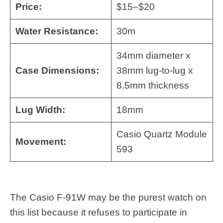
Price:
$15–$20
Water Resistance:
30m
34mm diameter x
Case Dimensions:
38mm lug-to-lug x
8.5mm thickness
Lug Width:
18mm
Casio Quartz Module
Movement:
593
The Casio F-91W may be the purest watch on
this list because it refuses to participate in