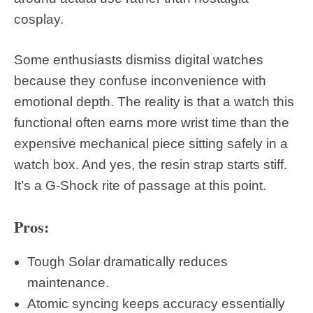
cosplay.
Some enthusiasts dismiss digital watches
because they confuse inconvenience with
emotional depth. The reality is that a watch this
functional often earns more wrist time than the
expensive mechanical piece sitting safely in a
watch box. And yes, the resin strap starts stiff.
It’s a G-Shock rite of passage at this point.
Pros:
Tough Solar dramatically reduces
maintenance.
Atomic syncing keeps accuracy essentially