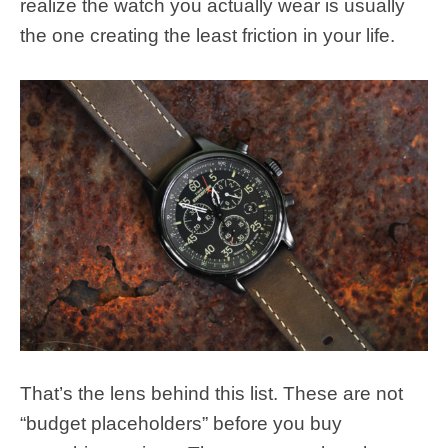
realize the watch you actually wear is usually
the one creating the least friction in your life.
That’s the lens behind this list. These are not
“budget placeholders” before you buy