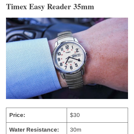
Timex Easy Reader 35mm
Price:
$30
Water Resistance:
30m