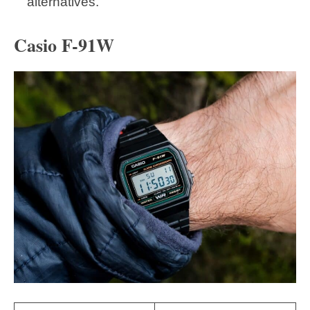
alternatives.
Casio F-91W