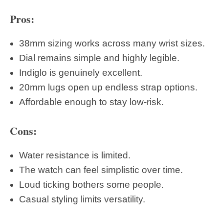
Pros:
38mm sizing works across many wrist sizes.
Dial remains simple and highly legible.
Indiglo is genuinely excellent.
20mm lugs open up endless strap options.
Affordable enough to stay low-risk.
Cons:
Water resistance is limited.
The watch can feel simplistic over time.
Loud ticking bothers some people.
Casual styling limits versatility.