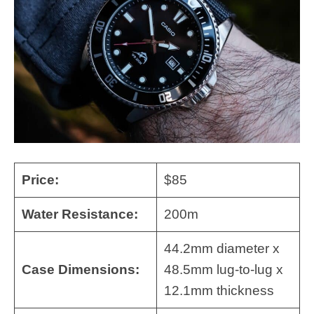
Price:
$85
Water Resistance:
200m
44.2mm diameter x
Case Dimensions:
48.5mm lug-to-lug x
12.1mm thickness