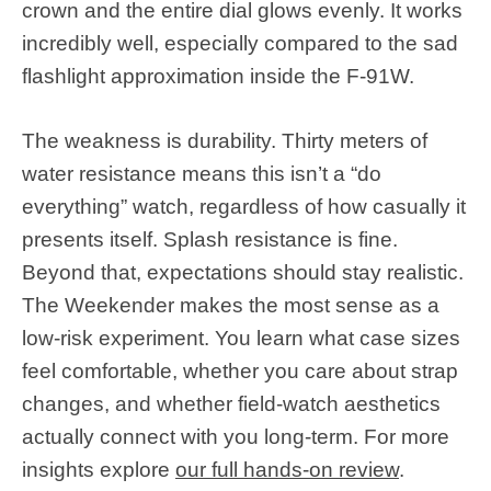
crown and the entire dial glows evenly. It works
incredibly well, especially compared to the sad
flashlight approximation inside the F-91W.
The weakness is durability. Thirty meters of
water resistance means this isn’t a “do
everything” watch, regardless of how casually it
presents itself. Splash resistance is fine.
Beyond that, expectations should stay realistic.
The Weekender makes the most sense as a
low-risk experiment. You learn what case sizes
feel comfortable, whether you care about strap
changes, and whether field-watch aesthetics
actually connect with you long-term. For more
insights explore
our full hands-on review
.