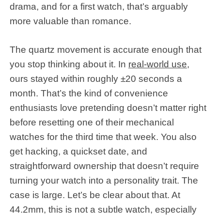
drama, and for a first watch, that’s arguably
more valuable than romance.
The quartz movement is accurate enough that
you stop thinking about it. In
real-world use
,
ours stayed within roughly ±20 seconds a
month. That’s the kind of convenience
enthusiasts love pretending doesn’t matter right
before resetting one of their mechanical
watches for the third time that week. You also
get hacking, a quickset date, and
straightforward ownership that doesn’t require
turning your watch into a personality trait. The
case is large. Let’s be clear about that. At
44.2mm, this is not a subtle watch, especially