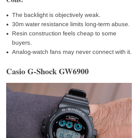
The backlight is objectively weak.
30m water resistance limits long-term abuse.
Resin construction feels cheap to some
buyers.
Analog-watch fans may never connect with it.
Casio G-Shock GW6900