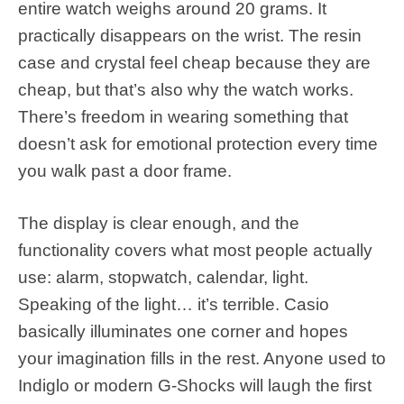
entire watch weighs around 20 grams. It
practically disappears on the wrist. The resin
case and crystal feel cheap because they are
cheap, but that’s also why the watch works.
There’s freedom in wearing something that
doesn’t ask for emotional protection every time
you walk past a door frame.
The display is clear enough, and the
functionality covers what most people actually
use: alarm, stopwatch, calendar, light.
Speaking of the light… it’s terrible. Casio
basically illuminates one corner and hopes
your imagination fills in the rest. Anyone used to
Indiglo or modern G-Shocks will laugh the first