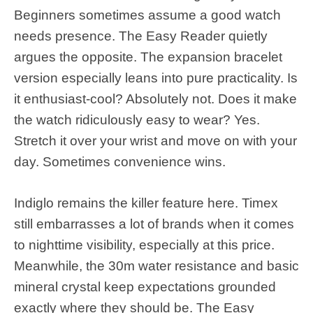
Beginners sometimes assume a good watch
needs presence. The Easy Reader quietly
argues the opposite. The expansion bracelet
version especially leans into pure practicality. Is
it enthusiast-cool? Absolutely not. Does it make
the watch ridiculously easy to wear? Yes.
Stretch it over your wrist and move on with your
day. Sometimes convenience wins.
Indiglo remains the killer feature here. Timex
still embarrasses a lot of brands when it comes
to nighttime visibility, especially at this price.
Meanwhile, the 30m water resistance and basic
mineral crystal keep expectations grounded
exactly where they should be. The Easy