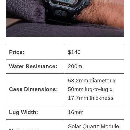
Price:
$140
Water Resistance:
200m
53.2mm diameter x
Case Dimensions:
50mm lug-to-lug x
17.7mm thickness
Lug Width:
16mm
Solar Quartz Module