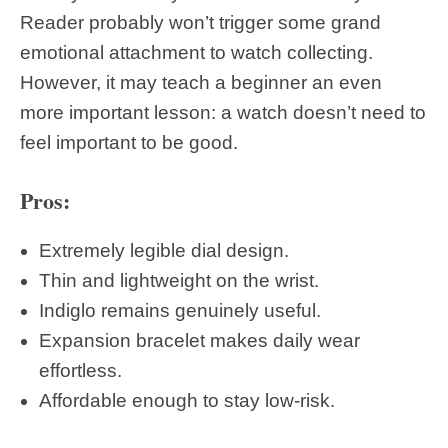
Reader probably won’t trigger some grand
emotional attachment to watch collecting.
However, it may teach a beginner an even
more important lesson: a watch doesn’t need to
feel important to be good.
Pros:
Extremely legible dial design.
Thin and lightweight on the wrist.
Indiglo remains genuinely useful.
Expansion bracelet makes daily wear
effortless.
Affordable enough to stay low-risk.