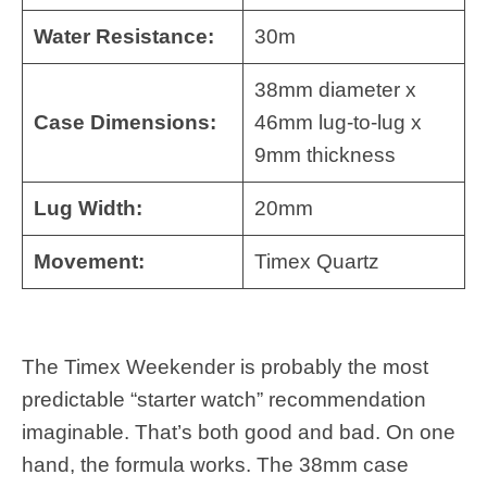
Water Resistance:
30m
38mm diameter x
Case Dimensions:
46mm lug-to-lug x
9mm thickness
Lug Width:
20mm
Movement:
Timex Quartz
The Timex Weekender is probably the most
predictable “starter watch” recommendation
imaginable. That’s both good and bad. On one
hand, the formula works. The 38mm case