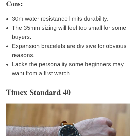
Cons:
30m water resistance limits durability.
The 35mm sizing will feel too small for some
buyers.
Expansion bracelets are divisive for obvious
reasons.
Lacks the personality some beginners may
want from a first watch.
Timex Standard 40