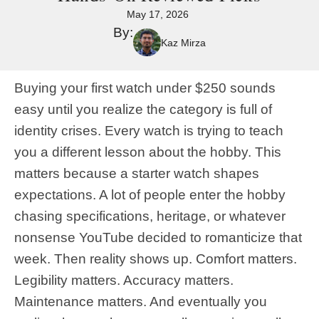
May 17, 2026
By:
Kaz Mirza
Buying your first watch under $250 sounds
easy until you realize the category is full of
identity crises. Every watch is trying to teach
you a different lesson about the hobby. This
matters because a starter watch shapes
expectations. A lot of people enter the hobby
chasing specifications, heritage, or whatever
nonsense YouTube decided to romanticize that
week. Then reality shows up. Comfort matters.
Legibility matters. Accuracy matters.
Maintenance matters. And eventually you