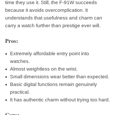
time they use it. Still, the F-91W succeeds
because it avoids overcomplication. It
understands that usefulness and charm can
carry a watch further than prestige ever will.
Pros:
Extremely affordable entry point into
watches.
Almost weightless on the wrist.
Small dimensions wear better than expected.
Basic digital functions remain genuinely
practical.
It has authentic charm without trying too hard.
Cons: