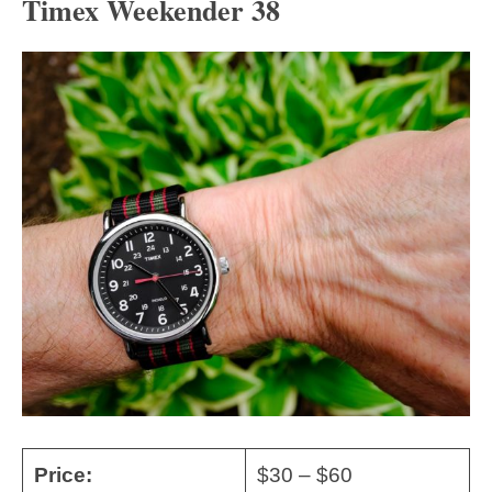
Timex Weekender 38
Price:
$30 – $60