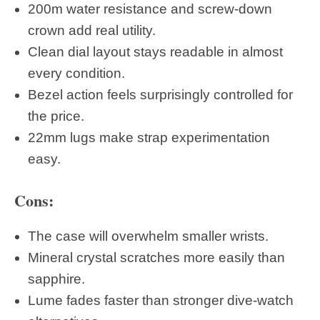
200m water resistance and screw-down
crown add real utility.
Clean dial layout stays readable in almost
every condition.
Bezel action feels surprisingly controlled for
the price.
22mm lugs make strap experimentation
easy.
Cons:
The case will overwhelm smaller wrists.
Mineral crystal scratches more easily than
sapphire.
Lume fades faster than stronger dive-watch