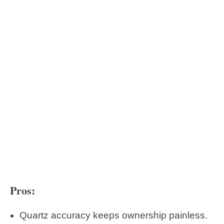
Pros:
Quartz accuracy keeps ownership painless.