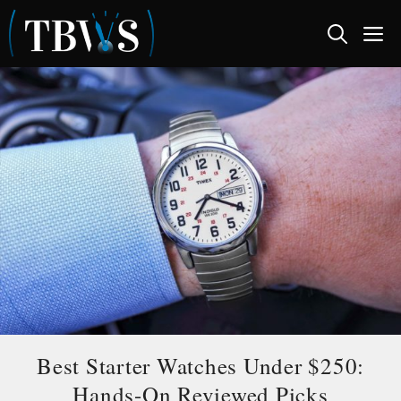
Skip
M
to
content
Best Starter Watches Under $250:
Hands-On Reviewed Picks