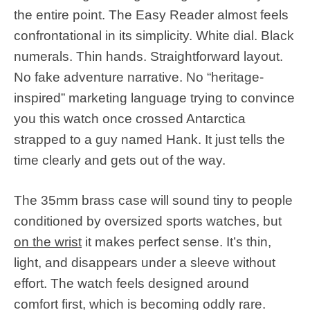
the entire point. The Easy Reader almost feels
confrontational in its simplicity. White dial. Black
numerals. Thin hands. Straightforward layout.
No fake adventure narrative. No “heritage-
inspired” marketing language trying to convince
you this watch once crossed Antarctica
strapped to a guy named Hank. It just tells the
time clearly and gets out of the way.
The 35mm brass case will sound tiny to people
conditioned by oversized sports watches, but
on the wrist
it makes perfect sense. It’s thin,
light, and disappears under a sleeve without
effort. The watch feels designed around
comfort first, which is becoming oddly rare.