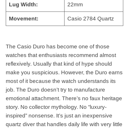
Lug Width:
22mm
Movement:
Casio 2784 Quartz
The Casio Duro has become one of those
watches that enthusiasts recommend almost
reflexively. Usually that kind of hype should
make you suspicious. However, the Duro earns
most of it because the watch understands its
job. The Duro doesn’t try to manufacture
emotional attachment. There’s no faux heritage
story. No collector mythology. No “luxury-
inspired” nonsense. It’s just an inexpensive
quartz diver that handles daily life with very little