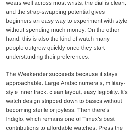
wears well across most wrists, the dial is clean,
and the strap-swapping potential gives
beginners an easy way to experiment with style
without spending much money. On the other
hand, this is also the kind of watch many
people outgrow quickly once they start
understanding their preferences.
The Weekender succeeds because it stays
approachable. Large Arabic numerals, military-
style inner track, clean layout, easy legibility. It’s
watch design stripped down to basics without
becoming sterile or joyless. Then there’s
Indiglo, which remains one of Timex’s best
contributions to affordable watches. Press the