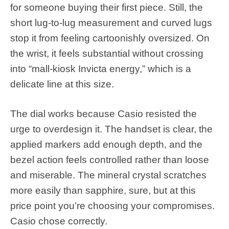
for someone buying their first piece. Still, the
short lug-to-lug measurement and curved lugs
stop it from feeling cartoonishly oversized. On
the wrist, it feels substantial without crossing
into “mall-kiosk Invicta energy,” which is a
delicate line at this size.
The dial works because Casio resisted the
urge to overdesign it. The handset is clear, the
applied markers add enough depth, and the
bezel action feels controlled rather than loose
and miserable. The mineral crystal scratches
more easily than sapphire, sure, but at this
price point you’re choosing your compromises.
Casio chose correctly.