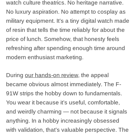
watch culture theatrics. No heritage narrative.
No luxury aspiration. No attempt to cosplay as
military equipment. It’s a tiny digital watch made
of resin that tells the time reliably for about the
price of lunch. Somehow, that honesty feels
refreshing after spending enough time around
modern enthusiast marketing.
During
our hands-on review
, the appeal
became obvious almost immediately. The F-
91W strips the hobby down to fundamentals.
You wear it because it’s useful, comfortable,
and weirdly charming — not because it signals
anything. In a hobby increasingly obsessed
with validation, that’s valuable perspective. The