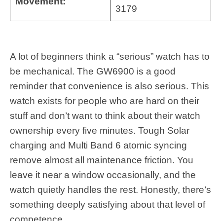
Movement:
3179
A lot of beginners think a “serious” watch has to
be mechanical. The GW6900 is a good
reminder that convenience is also serious. This
watch exists for people who are hard on their
stuff and don’t want to think about their watch
ownership every five minutes. Tough Solar
charging and Multi Band 6 atomic syncing
remove almost all maintenance friction. You
leave it near a window occasionally, and the
watch quietly handles the rest. Honestly, there’s
something deeply satisfying about that level of
competence.