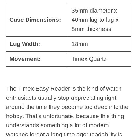
35mm diameter x
Case Dimensions:
40mm lug-to-lug x
8mm thickness
Lug Width:
18mm
Movement:
Timex Quartz
The Timex Easy Reader is the kind of watch
enthusiasts usually stop appreciating right
around the time they become too deep into the
hobby. That’s unfortunate, because this thing
understands something a lot of modern
watches forgot a long time ago: readability is