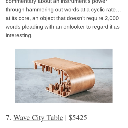
commentary about an instrument’s power
through hammering out words at a cyclic rate…
at its core, an object that doesn’t require 2,000
words pleading with an onlooker to regard it as
interesting.
7.
Wave City Table
| $5425