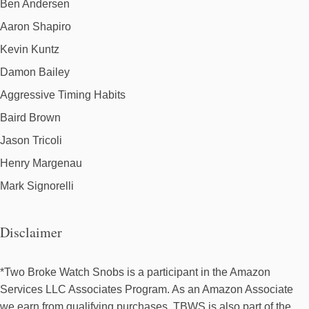
Ben Andersen
Aaron Shapiro
Kevin Kuntz
Damon Bailey
Aggressive Timing Habits
Baird Brown
Jason Tricoli
Henry Margenau
Mark Signorelli
Disclaimer
*Two Broke Watch Snobs is a participant in the Amazon
Services LLC Associates Program. As an Amazon Associate
we earn from qualifying purchases. TBWS is also part of the