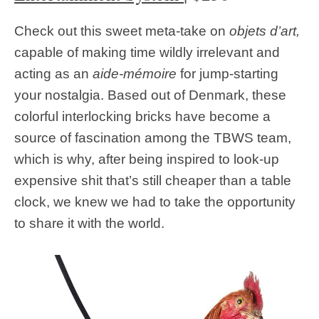
Check out this sweet meta-take on
objets d’art,
capable of making time wildly irrelevant and
acting as an
aide-mémoire
for jump-starting
your nostalgia. Based out of Denmark, these
colorful interlocking bricks have become a
source of fascination among the TBWS team,
which is why, after being inspired to look-up
expensive shit that’s still cheaper than a table
clock, we knew we had to take the opportunity
to share it with the world.