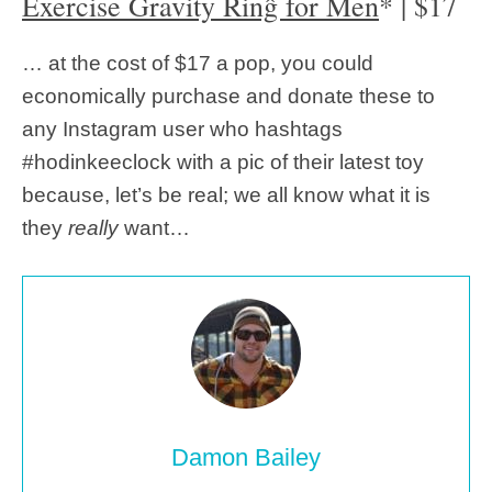
Exercise Gravity Řinĝ for Men
* | $17
… at the cost of $17 a pop, you could
economically purchase and donate these to
any Instagram user who hashtags
#hodinkeeclock with a pic of their latest toy
because, let’s be real; we all know what it is
they
really
want…
Damon Bailey