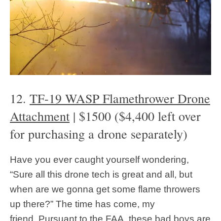
12.
TF-19 WASP Flamethrower Drone
Attachment
| $1500 ($4,400 left over
for purchasing a drone separately)
Have you ever caught yourself wondering,
“Sure all this drone tech is great and all, but
when are we gonna get some flame throwers
up there?” The time has come, my
friend. Pursuant to the FAA, these bad boys are