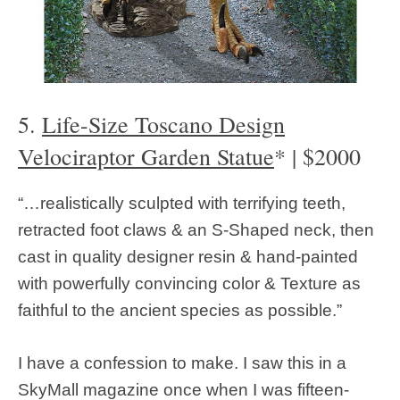
5.
Life-Size Toscano Design
Velociraptor Garden Statue
* | $2000
“…realistically sculpted with terrifying teeth,
retracted foot claws & an S-Shaped neck, then
cast in quality designer resin & hand-painted
with powerfully convincing color & Texture as
faithful to the ancient species as possible.”
I have a confession to make. I saw this in a
SkyMall magazine once when I was fifteen-