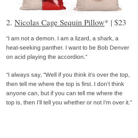
2.
Nicolas Cage Sequin Pillow
* | $23
“I am not a demon. I am a lizard, a shark, a
heat-seeking panther. I want to be Bob Denver
on acid playing the accordion.”
“I always say, “Well if you think it’s over the top,
then tell me where the top is first. I don’t think
anyone can, but if you can tell me where the
top is, then I’ll tell you whether or not I’m over it.”