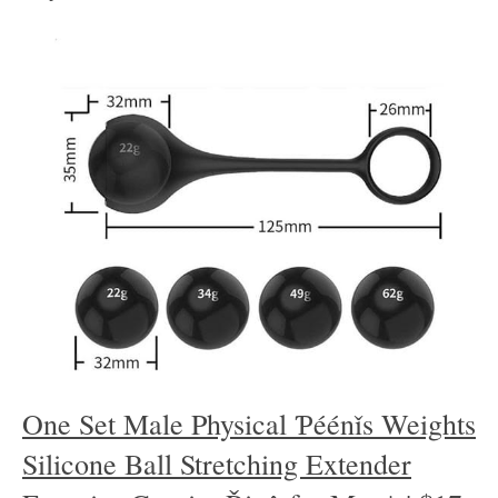
One Set Male Physical Ƥéénǐs Weights
Silicone Ball Stretching Extender