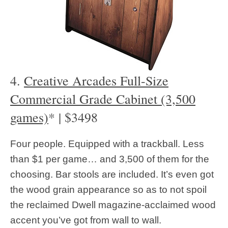
4.
Creative Arcades Full-Size
Commercial Grade Cabinet (3,500
games)
* | $3498
Four people. Equipped with a trackball. Less
than $1 per game… and 3,500 of them for the
choosing. Bar stools are included. It’s even got
the wood grain appearance so as to not spoil
the reclaimed Dwell magazine-acclaimed wood
accent you’ve got from wall to wall.