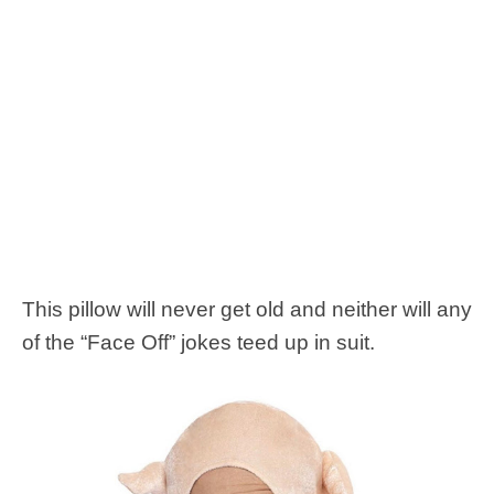
This pillow will never get old and neither will any
of the “Face Off” jokes teed up in suit.