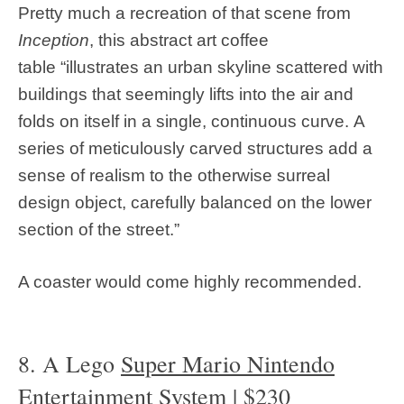
Pretty much a recreation of that scene from
Inception
, this abstract art coffee
table “illustrates an urban skyline scattered with
buildings that seemingly lifts into the air and
folds on itself in a single, continuous curve. A
series of meticulously carved structures add a
sense of realism to the otherwise surreal
design object, carefully balanced on the lower
section of the street.”
A coaster would come highly recommended.
8. A Lego
Super Mario Nintendo
Entertainment System
| $230