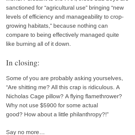
sanctioned for “agricultural use” bringing “new
levels of efficiency and manageability to crop-
growing habitats,” because nothing can
compare to being effectively managed quite
like burning all of it down.
In closing:
Some of you are probably asking yourselves,
“Are shitting me? All this crap is ridiculous. A
Nicholas Cage pillow? A flying flamethrower?
Why not use $5900 for some actual
good? How about a little philanthropy?!”
Say no more…