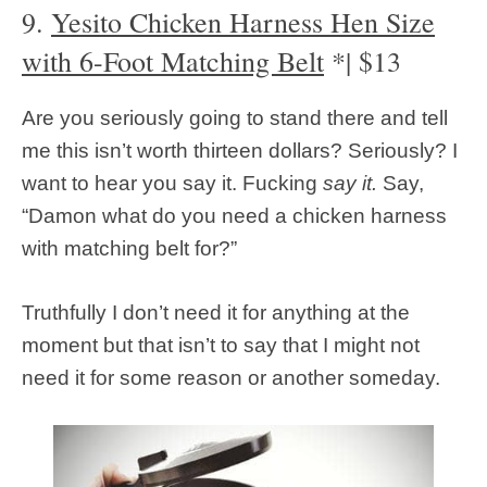
9.
Yesito Chicken Harness Hen Size
with 6-Foot Matching Belt
*| $13
Are you seriously going to stand there and tell
me this isn’t worth thirteen dollars? Seriously? I
want to hear you say it. Fucking
say it.
Say,
“Damon what do you need a chicken harness
with matching belt for?”
Truthfully I don’t need it for anything at the
moment but that isn’t to say that I might not
need it for some reason or another someday.