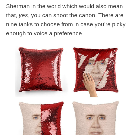
Sherman in the world which would also mean
that,
yes
, you can shoot the canon. There are
nine tanks to choose from in case you’re picky
enough to voice a preference.