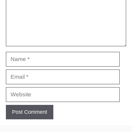
Name
Email
Website