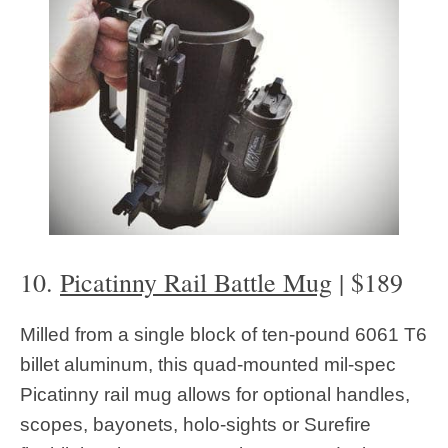
10.
Picatinny Rail Battle Mug
| $189
Milled from a single block of ten-pound 6061 T6
billet aluminum, this quad-mounted mil-spec
Picatinny rail mug allows for optional handles,
scopes, bayonets, holo-sights or Surefire