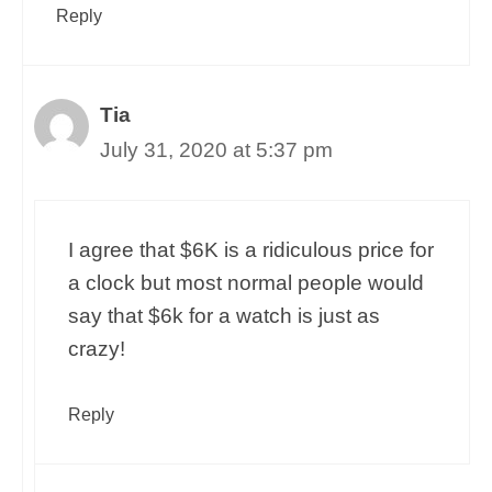
Reply
Tia
July 31, 2020 at 5:37 pm
I agree that $6K is a ridiculous price for
a clock but most normal people would
say that $6k for a watch is just as
crazy!
Reply