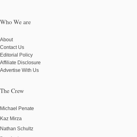
Who We are
About
Contact Us
Editorial Policy
Affiliate Disclosure
Advertise With Us
The Crew
Michael Penate
Kaz Mirza
Nathan Schultz