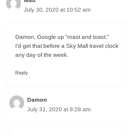
Matt
July 30, 2020 at 10:52 am
Damon, Google up “roast and toast.”
I’d get that before a Sky Mall travel clock
any day of the week.
Reply
Damon
July 31, 2020 at 9:28 am