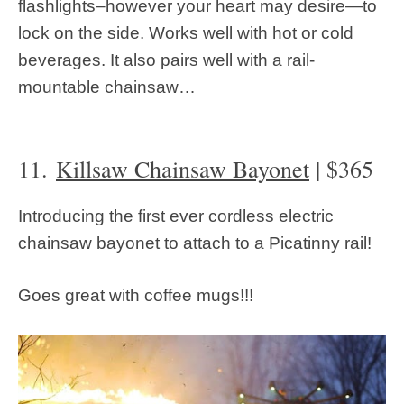
flashlights–however your heart may desire—to
lock on the side. Works well with hot or cold
beverages. It also pairs well with a rail-
mountable chainsaw…
11.
Killsaw Chainsaw Bayonet
| $365
Introducing the first ever cordless electric
chainsaw bayonet to attach to a Picatinny rail!
Goes great with coffee mugs!!!