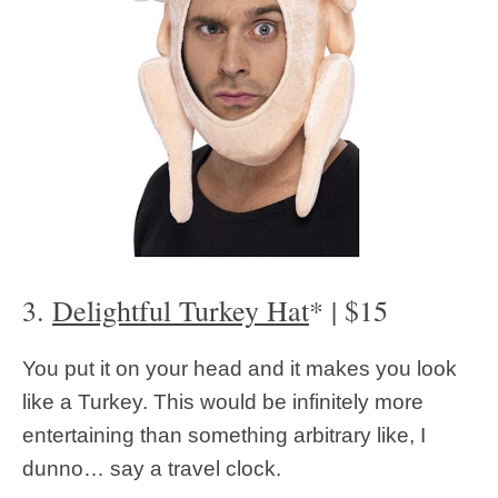
3.
Delightful Turkey Hat
* | $15
You put it on your head and it makes you look
like a Turkey. This would be infinitely more
entertaining than something arbitrary like, I
dunno… say a travel clock.