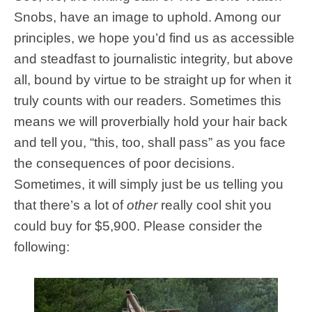
Snobs, have an image to uphold. Among our
principles, we hope you’d find us as accessible
and steadfast to journalistic integrity, but above
all, bound by virtue to be straight up for when it
truly counts with our readers. Sometimes this
means we will proverbially hold your hair back
and tell you, “this, too, shall pass” as you face
the consequences of poor decisions.
Sometimes, it will simply just be us telling you
that there’s a lot of
other
really cool shit you
could buy for $5,900. Please consider the
following: