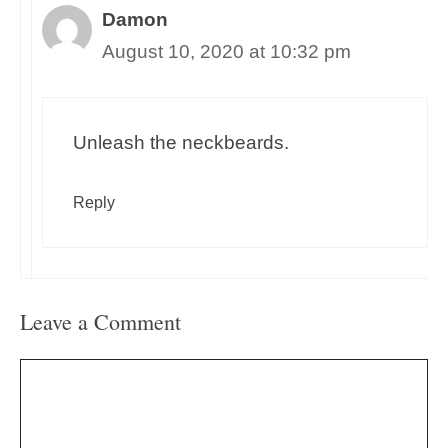
Damon
August 10, 2020 at 10:32 pm
Unleash the neckbeards.
Reply
Leave a Comment
Comment