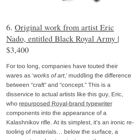
6.
Original work from artist Eric
Nado, entitled Black Royal Army
|
$3,400
For too long, companies have touted their
wares as ‘
works of art
,’ muddling the difference
between “craft” and “concept.” This is a
disservice to actual artists like this guy, Eric,
who
repurposed Royal-brand typewriter
components into the appearance of a
Kalashnikov rifle. At its simplest, it’s an ironic re-
tooling of materials… below the surface, a