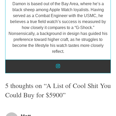
Damon is based out of the Bay Area, where he’s a
black sheep among Apple Watch loyalists. Having
served as a Combat Engineer with the USMC, he
believes a true field watch’s success is measured by
how closely it compares to a “G-Shock.”
Nonsensically, a background in design has guided his
preference toward higher craft, as he struggles to
become the lifestyle his watch tastes more closely
reflect.
5 thoughts on “A List of Cool Shit You
Could Buy for $5900”