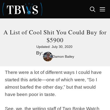
Skip
M
to
content
A List of Cool Shit You Could Buy for
$5900
Updated:
July 30, 2020
By:
Damon Bailey
There were a lot of different ways I could have
started this article—one of which were, “So I
almost barfed the other day,” but that would
have been poor in taste.
See, we, the writing staff of Two Broke Watch