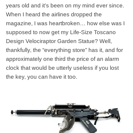
years old and it’s been on my mind ever since.
When I heard the airlines dropped the
magazine, I was heartbroken… how else was I
supposed to now get my Life-Size Toscano
Design Velociraptor Garden Statue? Well,
thankfully, the “everything store” has it, and for
approximately one third the price of an alarm
clock that would be utterly useless if you lost
the key, you can have it too.