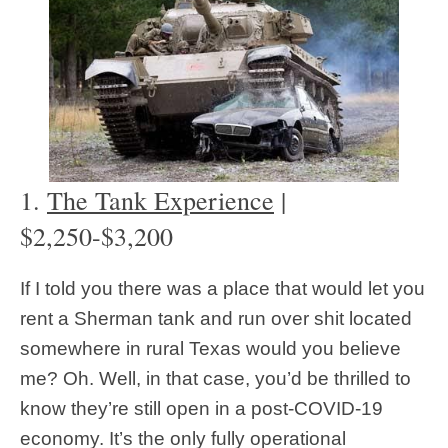
1.
The Tank Experience
|
$2,250-$3,200
If I told you there was a place that would let you
rent a Sherman tank and run over shit located
somewhere in rural Texas would you believe
me? Oh. Well, in that case, you’d be thrilled to
know they’re still open in a post-COVID-19
economy. It’s the only fully operational