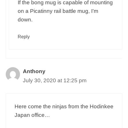
If the bong mug is capable of mounting
on a Picatinny rail battle mug, I’m
down.
Reply
Anthony
July 30, 2020 at 12:25 pm
Here come the ninjas from the Hodinkee
Japan office…