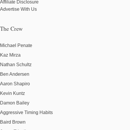
Affiliate Disclosure
Advertise With Us
The Crew
Michael Penate
Kaz Mirza
Nathan Schultz
Ben Andersen
Aaron Shapiro
Kevin Kuntz
Damon Bailey
Aggressive Timing Habits
Baird Brown