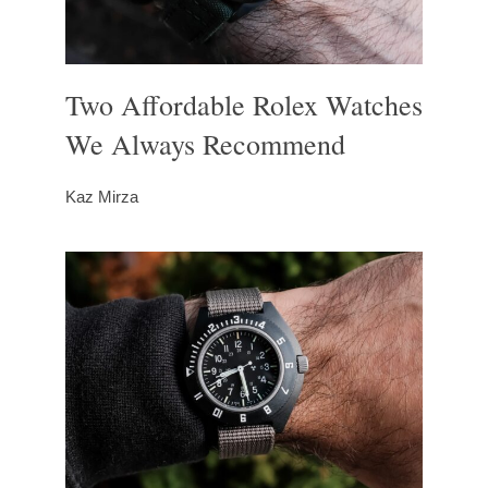
Two Affordable Rolex Watches
We Always Recommend
Kaz Mirza