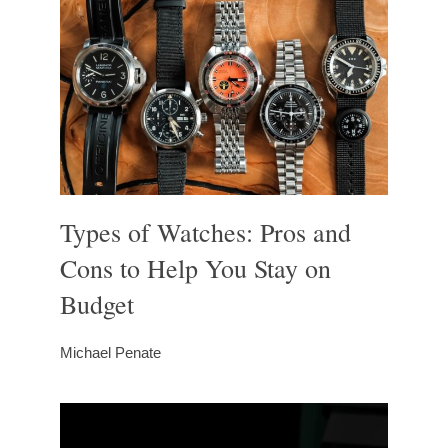
Types of Watches: Pros and
Cons to Help You Stay on
Budget
Michael Penate