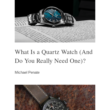
What Is a Quartz Watch (And
Do You Really Need One)?
Michael Penate