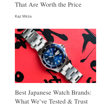
That Are Worth the Price
Kaz Mirza
Best Japanese Watch Brands:
What We’ve Tested & Trust