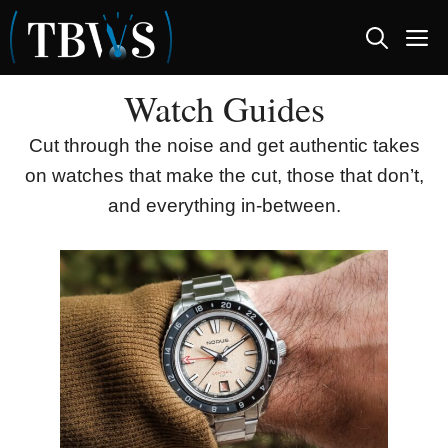
Skip
M
to
content
Watch Guides
Cut through the noise and get authentic takes
on watches that make the cut, those that don’t,
and everything in-between.