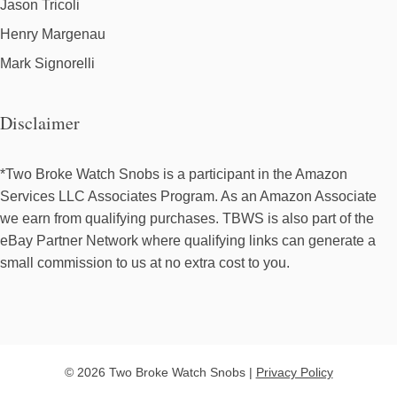
Jason Tricoli
Henry Margenau
Mark Signorelli
Disclaimer
*Two Broke Watch Snobs is a participant in the Amazon
Services LLC Associates Program. As an Amazon Associate
we earn from qualifying purchases. TBWS is also part of the
eBay Partner Network where qualifying links can generate a
small commission to us at no extra cost to you.
© 2026 Two Broke Watch Snobs |
Privacy Policy