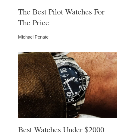
The Best Pilot Watches For
The Price
Michael Penate
Best Watches Under $2000