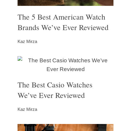
The 5 Best American Watch
Brands We’ve Ever Reviewed
Kaz Mirza
The Best Casio Watches
We’ve Ever Reviewed
Kaz Mirza