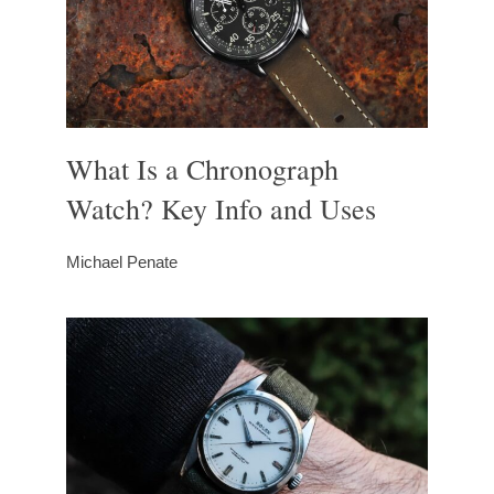
What Is a Chronograph
Watch? Key Info and Uses
Michael Penate