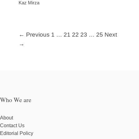
Kaz Mirza
← Previous
1
…
21
22
23
…
25
Next
→
Who We are
About
Contact Us
Editorial Policy